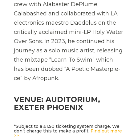
crew with Alabaster DePlume,
Calabashed and collaborated with LA
electronics maestro Daedelus on the
critically acclaimed mini-LP Holy Water
Over Sons. In 2023, he continued his
journey as a solo music artist, releasing
the mixtape “Learn To Swim” which
has been dubbed “A Poetic Masterpie-
ce” by Afropunk.
VENUE: AUDITORIUM,
EXETER PHOENIX
*Subject to a £1.50 ticketing system charge. We
don’t charge this to make a profit.
Find out more
>>