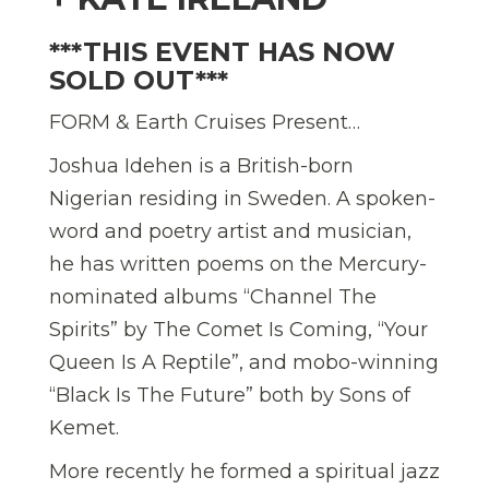
***THIS EVENT HAS NOW
SOLD OUT***
FORM & Earth Cruises Present…
Joshua Idehen is a British-born
Nigerian residing in Sweden. A spoken-
word and poetry artist and musician,
he has written poems on the Mercury-
nominated albums “Channel The
Spirits” by The Comet Is Coming, “Your
Queen Is A Reptile”, and mobo-winning
“Black Is The Future” both by Sons of
Kemet.
More recently he formed a spiritual jazz