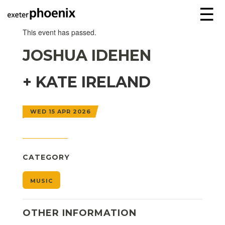
☰
This event has passed.
JOSHUA IDEHEN
+ KATE IRELAND
WED 15 APR 2026
CATEGORY
MUSIC
OTHER INFORMATION