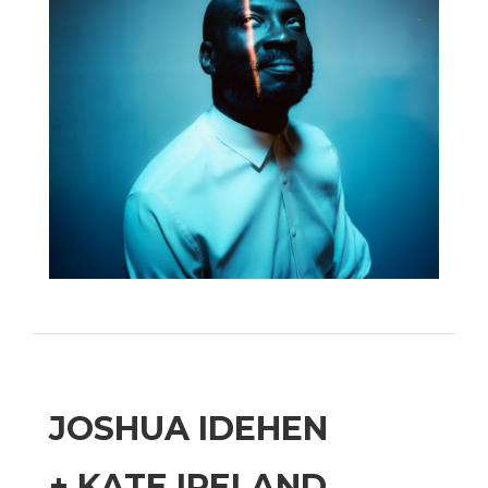
JOSHUA IDEHEN
+ KATE IRELAND