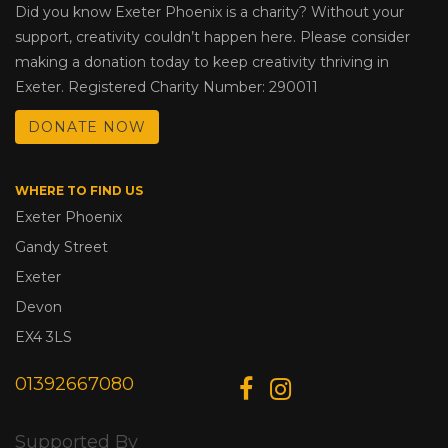
Did you know Exeter Phoenix is a charity? Without your
support, creativity couldn’t happen here. Please consider
making a donation today to keep creativity thriving in
Exeter. Registered Charity Number: 290011
DONATE NOW
WHERE TO FIND US
Exeter Phoenix
Gandy Street
Exeter
Devon
EX4 3LS
01392667080
Supported By