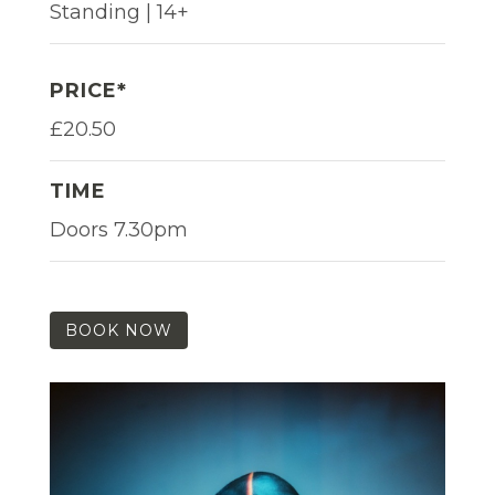
Standing | 14+
PRICE*
£20.50
TIME
Doors 7.30pm
BOOK NOW