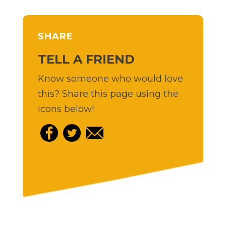
SHARE
TELL A FRIEND
Know someone who would love
this? Share this page using the
icons below!