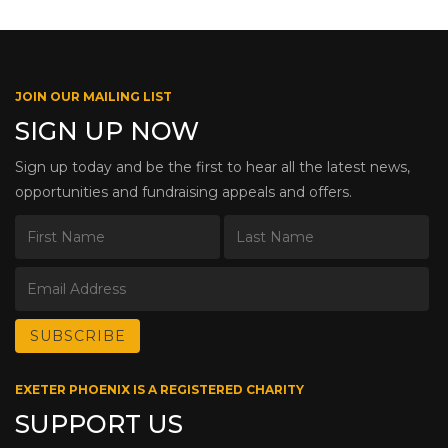
JOIN OUR MAILING LIST
SIGN UP NOW
Sign up today and be the first to hear all the latest news,
opportunities and fundraising appeals and offers.
EXETER PHOENIX IS A REGISTERED CHARITY
SUPPORT US