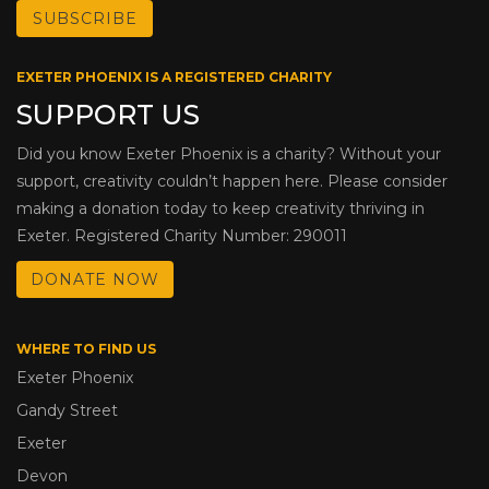
EXETER PHOENIX IS A REGISTERED CHARITY
SUPPORT US
Did you know Exeter Phoenix is a charity? Without your
support, creativity couldn’t happen here. Please consider
making a donation today to keep creativity thriving in
Exeter. Registered Charity Number: 290011
DONATE NOW
WHERE TO FIND US
Exeter Phoenix
Gandy Street
Exeter
Devon