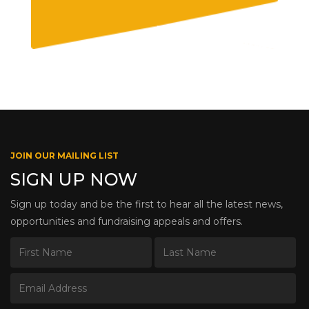
JOIN OUR MAILING LIST
SIGN UP NOW
Sign up today and be the first to hear all the latest news,
opportunities and fundraising appeals and offers.