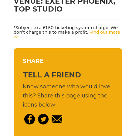
VENUE: EXETER PHOENIX,
TOP STUDIO
*Subject to a £1.50 ticketing system charge. We
don’t charge this to make a profit.
Find out more
>>
SHARE
TELL A FRIEND
Know someone who would love
this? Share this page using the
icons below!