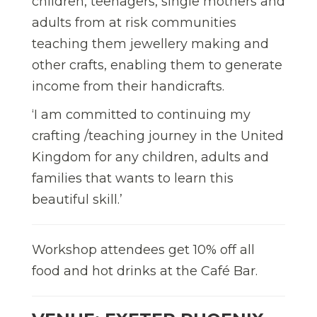
children, teenagers, single mothers and
adults from at risk communities
teaching them jewellery making and
other crafts, enabling them to generate
income from their handicrafts.
‘I am committed to continuing my
crafting /teaching journey in the United
Kingdom for any children, adults and
families that wants to learn this
beautiful skill.’
Workshop attendees get 10% off all
food and hot drinks at the Café Bar.