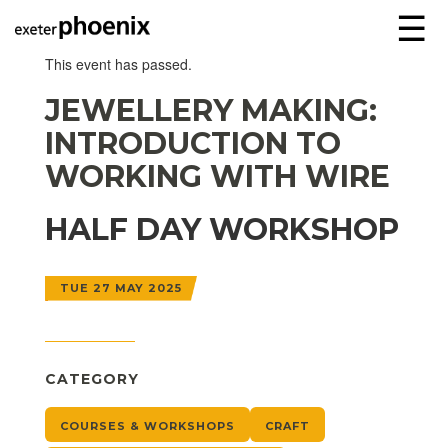
☰
This event has passed.
JEWELLERY MAKING:
INTRODUCTION TO
WORKING WITH WIRE
HALF DAY WORKSHOP
TUE 27 MAY 2025
CATEGORY
COURSES & WORKSHOPS
CRAFT