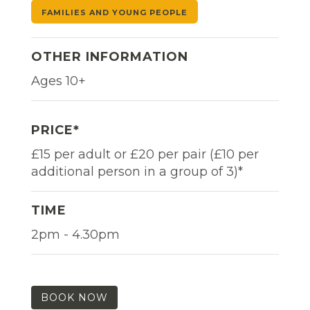
FAMILIES AND YOUNG PEOPLE
OTHER INFORMATION
Ages 10+
PRICE*
£15 per adult or £20 per pair (£10 per
additional person in a group of 3)*
TIME
2pm - 4.30pm
BOOK NOW