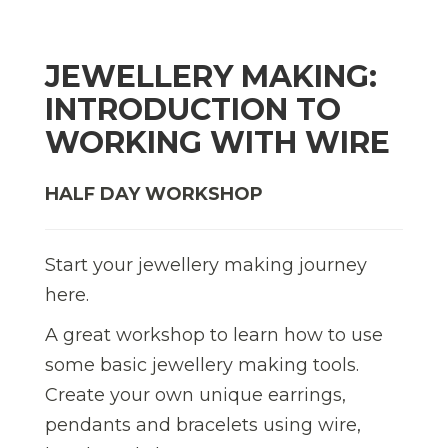
JEWELLERY MAKING:
INTRODUCTION TO
WORKING WITH WIRE
HALF DAY WORKSHOP
Start your jewellery making journey
here.
A great workshop to learn how to use
some basic jewellery making tools.
Create your own unique earrings,
pendants and bracelets using wire,