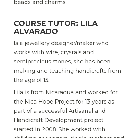
beads and charms.
COURSE TUTOR: LILA
ALVARADO
Is a jewellery designer/maker who
works with wire, crystals and
semiprecious stones, she has been
making and teaching handicrafts from
the age of 15.
Lila is from Nicaragua and worked for
the Nica Hope Project for 13 years as
part of a successful Artisanal and
Handicraft Development project
started in 2008. She worked with