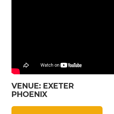
VENUE: EXETER
PHOENIX