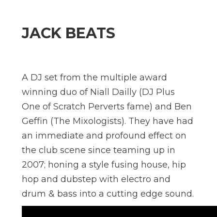
JACK BEATS
A DJ set from the multiple award
winning duo of Niall Dailly (DJ Plus
One of Scratch Perverts fame) and Ben
Geffin (The Mixologists). They have had
an immediate and profound effect on
the club scene since teaming up in
2007; honing a style fusing house, hip
hop and dubstep with electro and
drum & bass into a cutting edge sound.