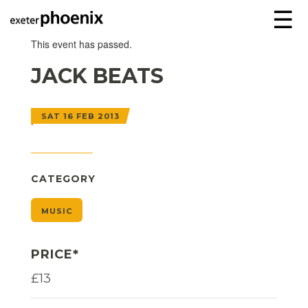
☰
This event has passed.
JACK BEATS
SAT 16 FEB 2013
CATEGORY
MUSIC
PRICE*
£13