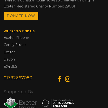
making a donation today to keep creativity thriving in
Exeter. Registered Charity Number: 290011
DONATE NOW
WHERE TO FIND US
Exeter Phoenix
Gandy Street
Exeter
Devon
EX4 3LS
01392667080
Supported By