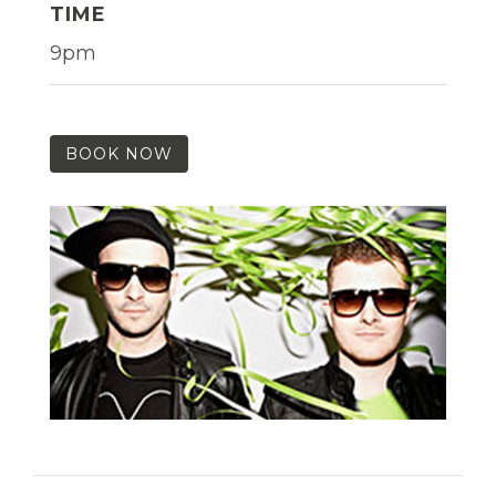
TIME
9pm
BOOK NOW