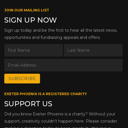
JOIN OUR MAILING LIST
SIGN UP NOW
Sign up today and be the first to hear all the latest news,
opportunities and fundraising appeals and offers.
EXETER PHOENIX IS A REGISTERED CHARITY
SUPPORT US
Did you know Exeter Phoenix is a charity? Without your
support, creativity couldn’t happen here. Please consider