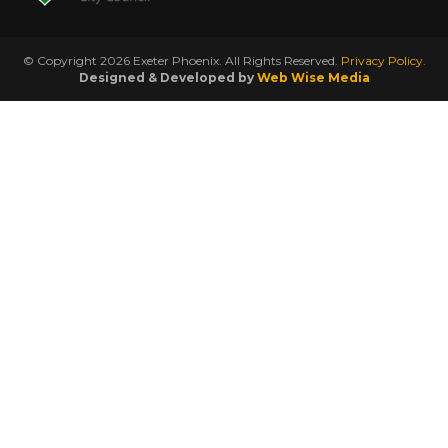
© Copyright 2026 Exeter Phoenix. All Rights Reserved.
Privacy Policy.
Designed & Developed by
Web Wise Media