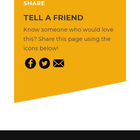
SHARE
TELL A FRIEND
Know someone who would love
this? Share this page using the
icons below!