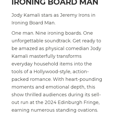
IRONING BOARD MAN
Jody Kamali stars as Jeremy Irons in
Ironing Board Man.
One man. Nine ironing boards. One
unforgettable soundtrack. Get ready to
be amazed as physical comedian Jody
Kamali masterfully transforms
everyday household items into the
tools of a Hollywood-style, action-
packed romance. With heart-pounding
moments and emotional depth, this
show thrilled audiences during its sell-
out run at the 2024 Edinburgh Fringe,
earning numerous standing ovations.