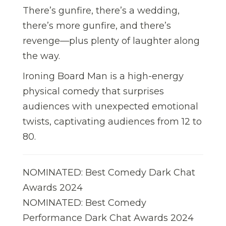
There’s gunfire, there’s a wedding,
there’s more gunfire, and there’s
revenge—plus plenty of laughter along
the way.
Ironing Board Man is a high-energy
physical comedy that surprises
audiences with unexpected emotional
twists, captivating audiences from 12 to
80.
NOMINATED: Best Comedy Dark Chat
Awards 2024
NOMINATED: Best Comedy
Performance Dark Chat Awards 2024