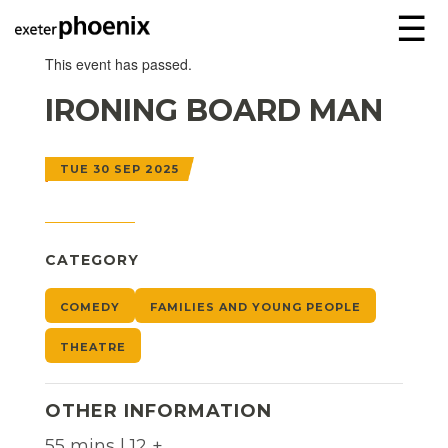
☰
This event has passed.
IRONING BOARD MAN
TUE 30 SEP 2025
CATEGORY
COMEDY
FAMILIES AND YOUNG PEOPLE
THEATRE
OTHER INFORMATION
55 mins | 12 +