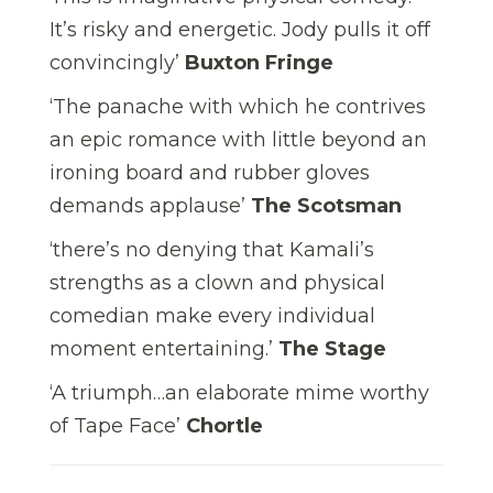
It’s risky and energetic. Jody pulls it off
convincingly’
Buxton Fringe
‘The panache with which he contrives
an epic romance with little beyond an
ironing board and rubber gloves
demands applause’
The Scotsman
‘there’s no denying that Kamali’s
strengths as a clown and physical
comedian make every individual
moment entertaining.’
The Stage
‘A triumph…an elaborate mime worthy
of Tape Face’
Chortle