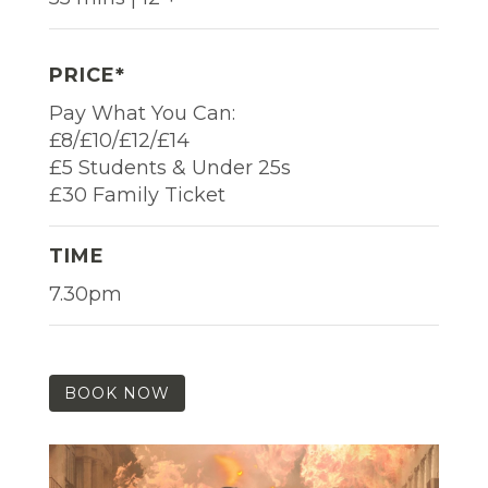
PRICE*
Pay What You Can:
£8/£10/£12/£14
£5 Students & Under 25s
£30 Family Ticket
TIME
7.30pm
BOOK NOW