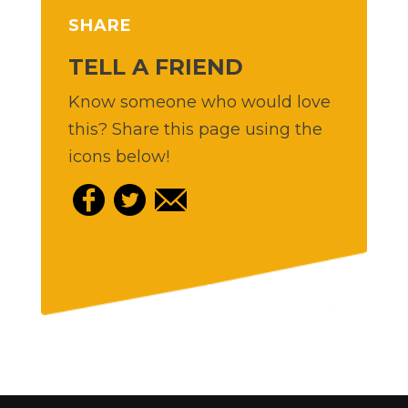
SHARE
TELL A FRIEND
Know someone who would love
this? Share this page using the
icons below!