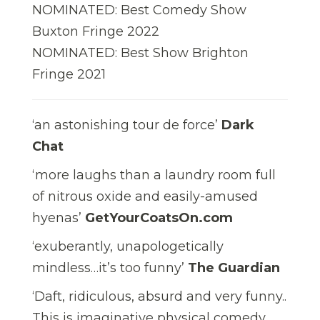
NOMINATED: Best Comedy Show
Buxton Fringe 2022
NOMINATED: Best Show Brighton
Fringe 2021
‘an astonishing tour de force’
Dark
Chat
‘more laughs than a laundry room full
of nitrous oxide and easily-amused
hyenas’
GetYourCoatsOn.com
‘exuberantly, unapologetically
mindless…it’s too funny’
The Guardian
‘Daft, ridiculous, absurd and very funny..
This is imaginative physical comedy.