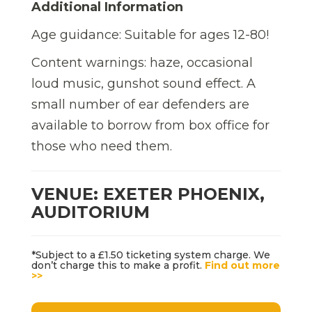
Additional Information
Age guidance: Suitable for ages 12-80!
Content warnings: haze, occasional
loud music, gunshot sound effect. A
small number of ear defenders are
available to borrow from box office for
those who need them.
VENUE: EXETER PHOENIX,
AUDITORIUM
*Subject to a £1.50 ticketing system charge. We
don’t charge this to make a profit.
Find out more
>>