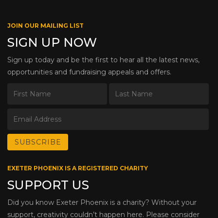
JOIN OUR MAILING LIST
SIGN UP NOW
Sign up today and be the first to hear all the latest news,
opportunities and fundraising appeals and offers.
EXETER PHOENIX IS A REGISTERED CHARITY
SUPPORT US
Did you know Exeter Phoenix is a charity? Without your
support, creativity couldn’t happen here. Please consider