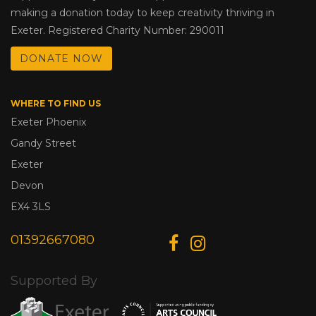
making a donation today to keep creativity thriving in
Exeter. Registered Charity Number: 290011
DONATE NOW
WHERE TO FIND US
Exeter Phoenix
Gandy Street
Exeter
Devon
EX4 3LS
01392667080
Supported By