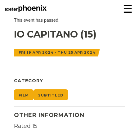
☰
This event has passed.
IO CAPITANO (15)
FRI 19 APR 2024 - THU 25 APR 2024
CATEGORY
FILM
SUBTITLED
OTHER INFORMATION
Rated 15