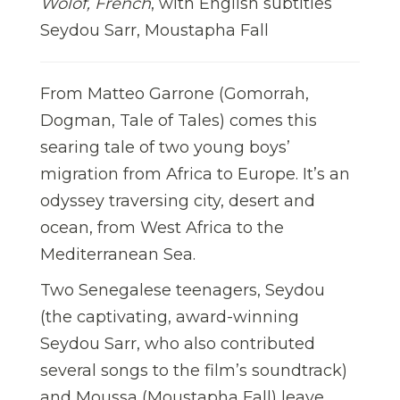
Wolof, French
, with English subtitles
Seydou Sarr, Moustapha Fall
From Matteo Garrone (Gomorrah,
Dogman, Tale of Tales) comes this
searing tale of two young boys’
migration from Africa to Europe. It’s an
odyssey traversing city, desert and
ocean, from West Africa to the
Mediterranean Sea.
Two Senegalese teenagers, Seydou
(the captivating, award-winning
Seydou Sarr, who also contributed
several songs to the film’s soundtrack)
and Moussa (Moustapha Fall) leave