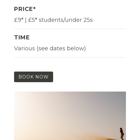
PRICE*
£9* | £5* students/under 25s
TIME
Various (see dates below)
BOOK NOW