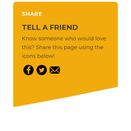
SHARE
TELL A FRIEND
Know someone who would love
this? Share this page using the
icons below!