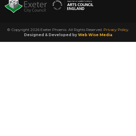
© Copyright 2026 Exeter Phoenix. All Rights Reserved.
Privacy Policy.
Designed & Developed by
Web Wise Media