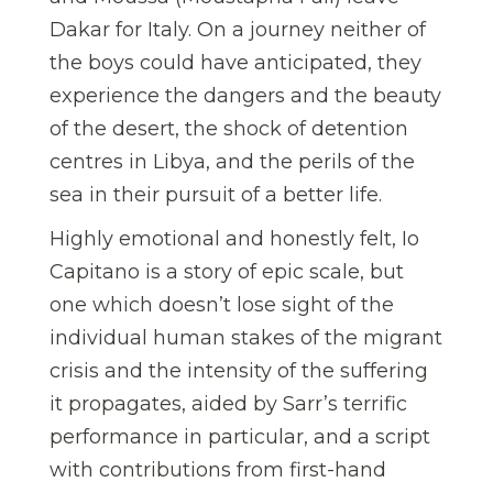
Dakar for Italy. On a journey neither of
the boys could have anticipated, they
experience the dangers and the beauty
of the desert, the shock of detention
centres in Libya, and the perils of the
sea in their pursuit of a better life.
Highly emotional and honestly felt, Io
Capitano is a story of epic scale, but
one which doesn’t lose sight of the
individual human stakes of the migrant
crisis and the intensity of the suffering
it propagates, aided by Sarr’s terrific
performance in particular, and a script
with contributions from first-hand