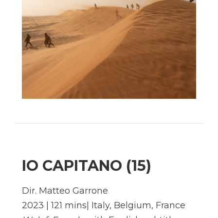
IO CAPITANO (15)
Dir. Matteo Garrone
2023 | 121 mins| Italy, Belgium, France