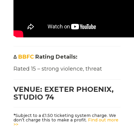
∆
BBFC
Rating Details:
Rated 15 – strong violence, threat
VENUE: EXETER PHOENIX,
STUDIO 74
*Subject to a £1.50 ticketing system charge. We
don’t charge this to make a profit.
Find out more
>>