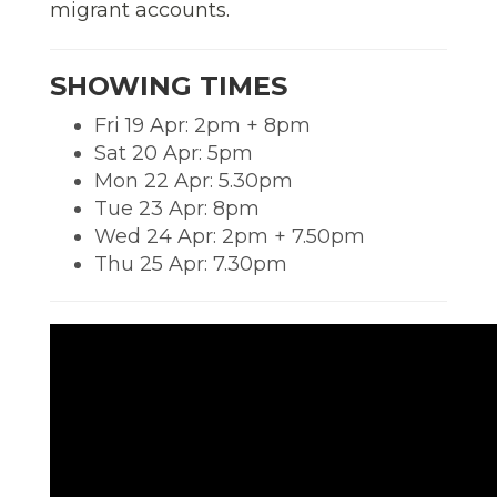
migrant accounts.
SHOWING TIMES
Fri 19 Apr: 2pm + 8pm
Sat 20 Apr: 5pm
Mon 22 Apr: 5.30pm
Tue 23 Apr: 8pm
Wed 24 Apr: 2pm + 7.50pm
Thu 25 Apr: 7.30pm