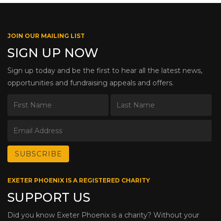
JOIN OUR MAILING LIST
SIGN UP NOW
Sign up today and be the first to hear all the latest news,
opportunities and fundraising appeals and offers.
EXETER PHOENIX IS A REGISTERED CHARITY
SUPPORT US
Did you know Exeter Phoenix is a charity? Without your