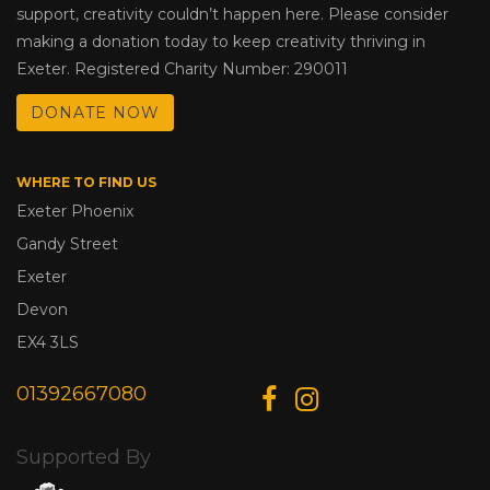
support, creativity couldn’t happen here. Please consider
making a donation today to keep creativity thriving in
Exeter. Registered Charity Number: 290011
DONATE NOW
WHERE TO FIND US
Exeter Phoenix
Gandy Street
Exeter
Devon
EX4 3LS
01392667080
Supported By