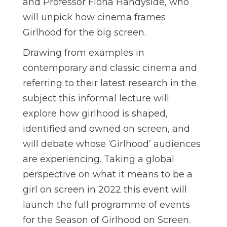
and Professor Fiona Handyside, who
will unpick how cinema frames
Girlhood for the big screen.
Drawing from examples in
contemporary and classic cinema and
referring to their latest research in the
subject this informal lecture will
explore how girlhood is shaped,
identified and owned on screen, and
will debate whose ‘Girlhood’ audiences
are experiencing. Taking a global
perspective on what it means to be a
girl on screen in 2022 this event will
launch the full programme of events
for the Season of Girlhood on Screen.