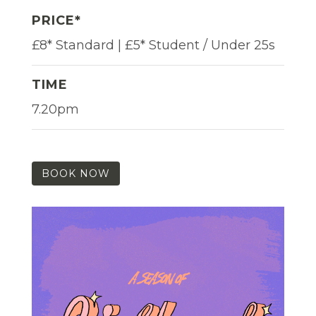
PRICE*
£8* Standard | £5* Student / Under 25s
TIME
7.20pm
BOOK NOW