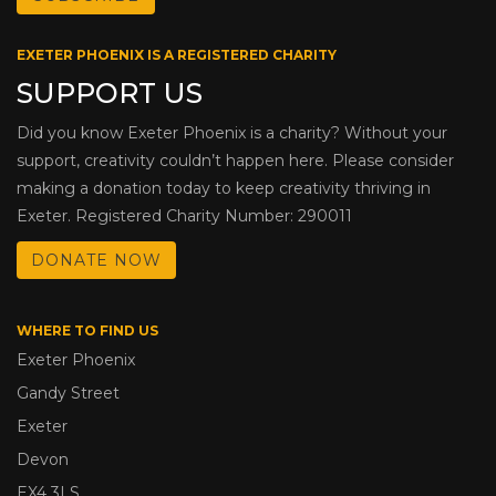
EXETER PHOENIX IS A REGISTERED CHARITY
SUPPORT US
Did you know Exeter Phoenix is a charity? Without your
support, creativity couldn’t happen here. Please consider
making a donation today to keep creativity thriving in
Exeter. Registered Charity Number: 290011
DONATE NOW
WHERE TO FIND US
Exeter Phoenix
Gandy Street
Exeter
Devon
EX4 3LS