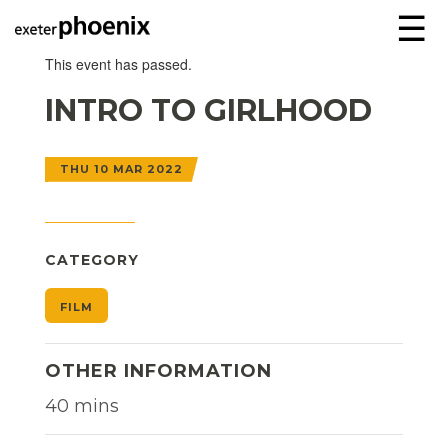
☰
This event has passed.
INTRO TO GIRLHOOD
THU 10 MAR 2022
CATEGORY
FILM
OTHER INFORMATION
40 mins