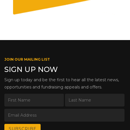
JOIN OUR MAILING LIST
SIGN UP NOW
Sign up today and be the first to hear all the latest news,
opportunities and fundraising appeals and offers.