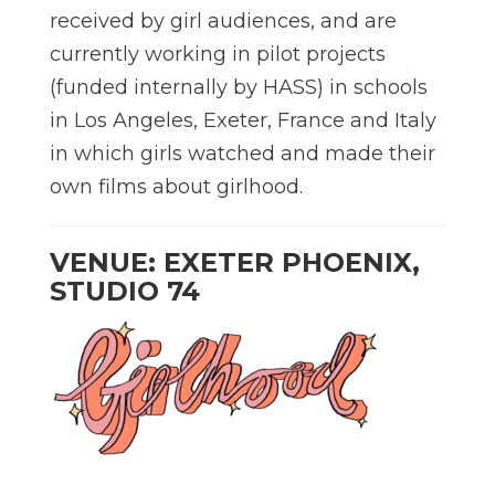
received by girl audiences, and are
currently working in pilot projects
(funded internally by HASS) in schools
in Los Angeles, Exeter, France and Italy
in which girls watched and made their
own films about girlhood.
VENUE: EXETER PHOENIX,
STUDIO 74