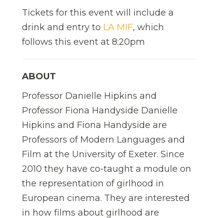
Tickets for this event will include a
drink and entry to
LA MIF
, which
follows this event at 8:20pm
ABOUT
Professor Danielle Hipkins and
Professor Fiona Handyside Danielle
Hipkins and Fiona Handyside are
Professors of Modern Languages and
Film at the University of Exeter. Since
2010 they have co-taught a module on
the representation of girlhood in
European cinema. They are interested
in how films about girlhood are