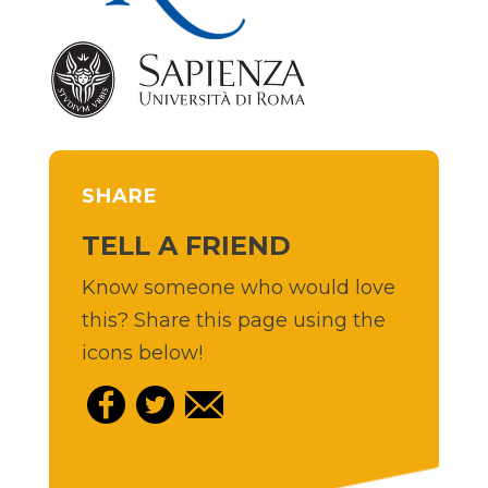
SHARE
TELL A FRIEND
Know someone who would love
this? Share this page using the
icons below!