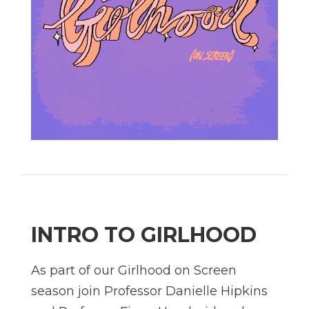
INTRO TO GIRLHOOD
As part of our Girlhood on Screen
season join Professor Danielle Hipkins