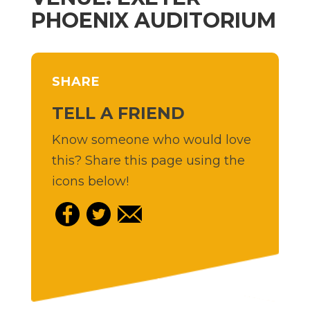
PHOENIX AUDITORIUM
SHARE
TELL A FRIEND
Know someone who would love
this? Share this page using the
icons below!