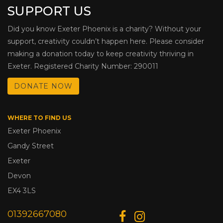
SUPPORT US
Did you know Exeter Phoenix is a charity? Without your
support, creativity couldn’t happen here. Please consider
making a donation today to keep creativity thriving in
Exeter. Registered Charity Number: 290011
DONATE NOW
WHERE TO FIND US
Exeter Phoenix
Gandy Street
Exeter
Devon
EX4 3LS
01392667080