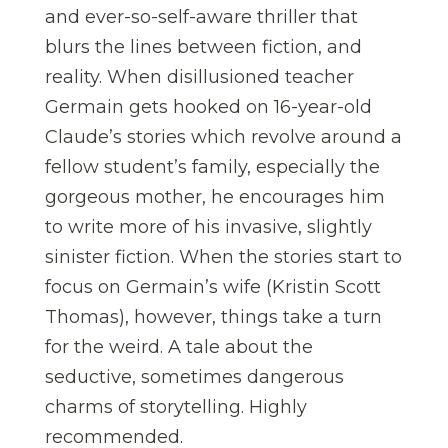
and ever-so-self-aware thriller that
blurs the lines between fiction, and
reality. When disillusioned teacher
Germain gets hooked on 16-year-old
Claude’s stories which revolve around a
fellow student’s family, especially the
gorgeous mother, he encourages him
to write more of his invasive, slightly
sinister fiction. When the stories start to
focus on Germain’s wife (Kristin Scott
Thomas), however, things take a turn
for the weird. A tale about the
seductive, sometimes dangerous
charms of storytelling. Highly
recommended.