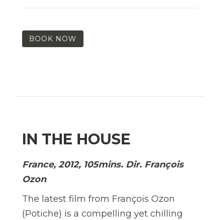
BOOK NOW
IN THE HOUSE
France, 2012, 105mins. Dir. François
Ozon
The latest film from François Ozon
(Potiche) is a compelling yet chilling