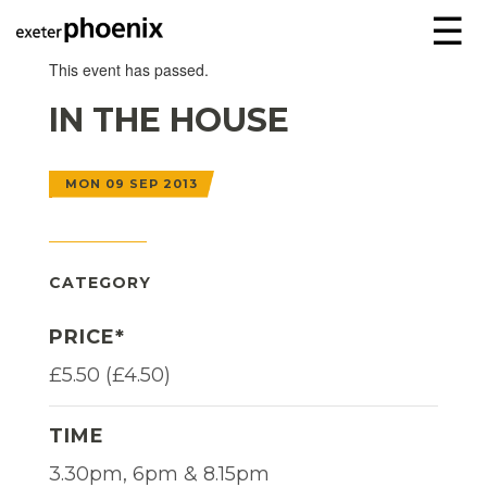
☰
This event has passed.
IN THE HOUSE
MON 09 SEP 2013
CATEGORY
PRICE*
£5.50 (£4.50)
TIME
3.30pm, 6pm & 8.15pm