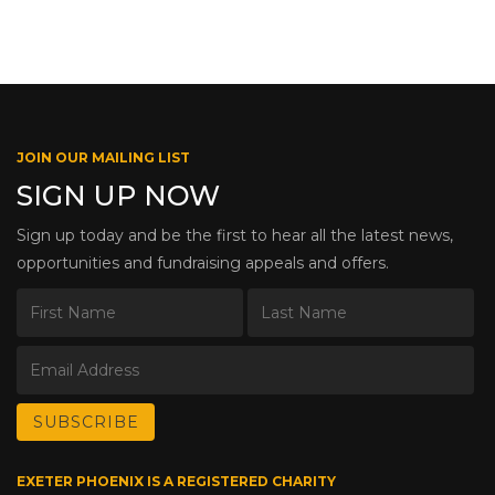
JOIN OUR MAILING LIST
SIGN UP NOW
Sign up today and be the first to hear all the latest news,
opportunities and fundraising appeals and offers.
EXETER PHOENIX IS A REGISTERED CHARITY