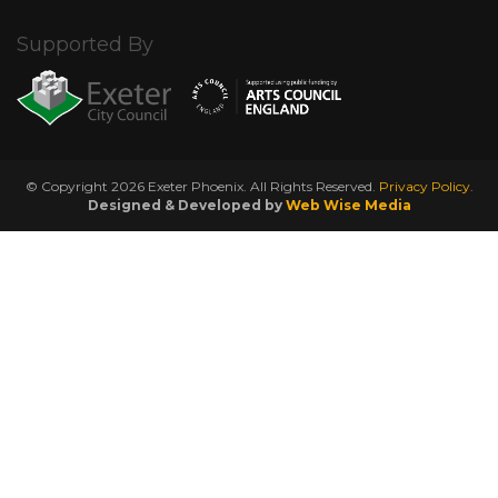
Supported By
© Copyright 2026 Exeter Phoenix. All Rights Reserved.
Privacy Policy.
Designed & Developed by
Web Wise Media