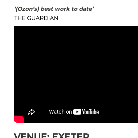
‘(Ozon’s) best work to date’
THE GUARDIAN
VENUE: EXETER