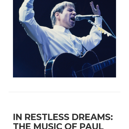
IN RESTLESS DREAMS:
THE MUSIC OF PAUL