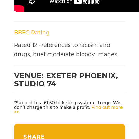
BBFC Rating
Rated 12 -references to racism and
drugs, brief moderate bloody images
VENUE: EXETER PHOENIX,
STUDIO 74
*Subject to a £1.50 ticketing system charge. We
don’t charge this to make a profit.
Find out more
>>
SHARE