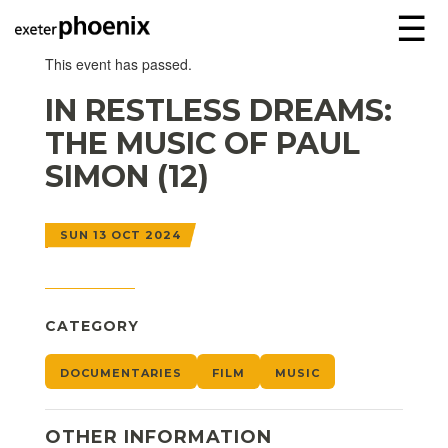
☰
This event has passed.
IN RESTLESS DREAMS:
THE MUSIC OF PAUL
SIMON (12)
SUN 13 OCT 2024
CATEGORY
DOCUMENTARIES
FILM
MUSIC
OTHER INFORMATION