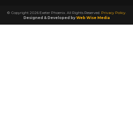
© Copyright 2026 Exeter Phoenix. All Rights Reserved.
Privacy Policy.
Designed & Developed by
Web Wise Media