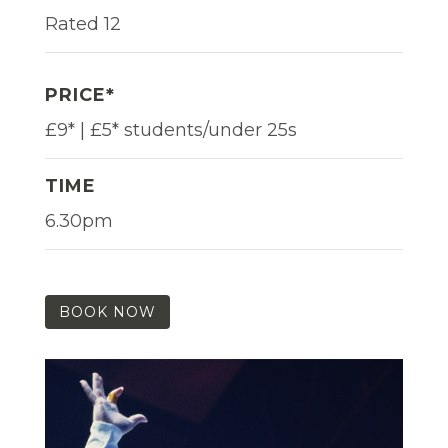
Rated 12
PRICE*
£9* | £5* students/under 25s
TIME
6.30pm
BOOK NOW