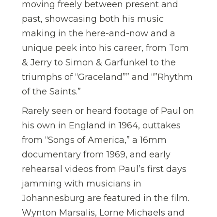
moving freely between present and
past, showcasing both his music
making in the here-and-now and a
unique peek into his career, from Tom
& Jerry to Simon & Garfunkel to the
triumphs of “Graceland”” and “”Rhythm
of the Saints.”
Rarely seen or heard footage of Paul on
his own in England in 1964, outtakes
from “Songs of America,” a 16mm
documentary from 1969, and early
rehearsal videos from Paul’s first days
jamming with musicians in
Johannesburg are featured in the film.
Wynton Marsalis, Lorne Michaels and