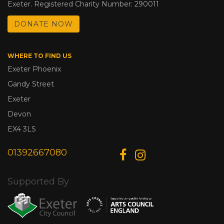
Exeter. Registered Charity Number: 290011
DONATE NOW
WHERE TO FIND US
Exeter Phoenix
Gandy Street
Exeter
Devon
EX4 3LS
01392667080
Supported By