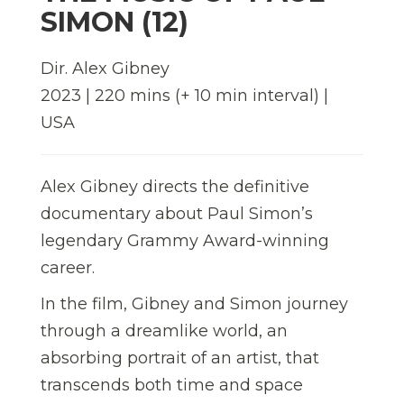
SIMON (12)
Dir. Alex Gibney
2023 | 220 mins (+ 10 min interval) |
USA
Alex Gibney directs the definitive
documentary about Paul Simon’s
legendary Grammy Award-winning
career.
In the film, Gibney and Simon journey
through a dreamlike world, an
absorbing portrait of an artist, that
transcends both time and space