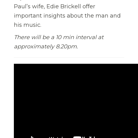
Paul’s wife, Edie Brickell offer
important insights about the man and
his music.
There will be a 10 min interval at
approximately 8.20pm.