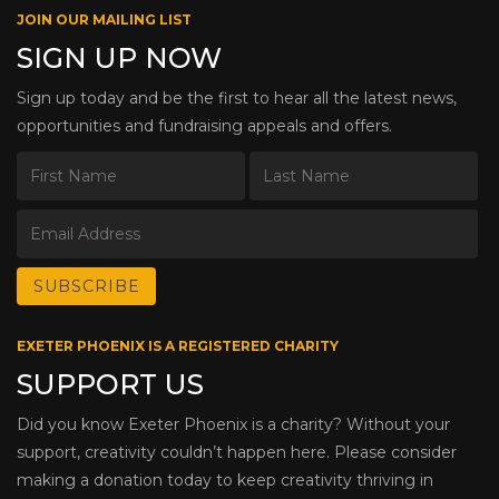
JOIN OUR MAILING LIST
SIGN UP NOW
Sign up today and be the first to hear all the latest news,
opportunities and fundraising appeals and offers.
EXETER PHOENIX IS A REGISTERED CHARITY
SUPPORT US
Did you know Exeter Phoenix is a charity? Without your
support, creativity couldn’t happen here. Please consider
making a donation today to keep creativity thriving in