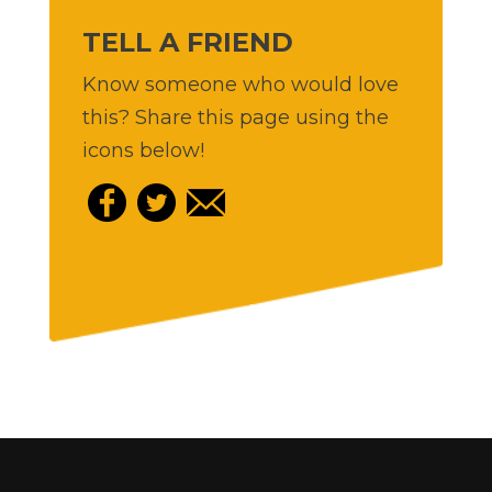
TELL A FRIEND
Know someone who would love
this? Share this page using the
icons below!