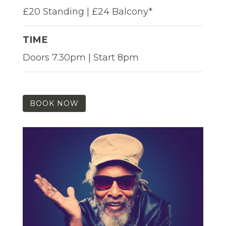
£20 Standing | £24 Balcony*
TIME
Doors 7.30pm | Start 8pm
BOOK NOW