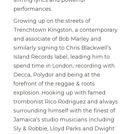
performances.
Growing up on the streets of
Trenchtown Kingston, a contemporary
and associate of Bob Marley and
similarly signing to Chris Blackwell’s
Island Records label, leading him to
spend time in London, recording with
Decca, Polydor and being at the
forefront of the reggae & roots
explosion. Hooking up with famed
trombonist Rico Rodriguez and always
surrounding himself with the finest of
Jamaica’s studio musicians including
Sly & Robbie, Lloyd Parks and Dwight