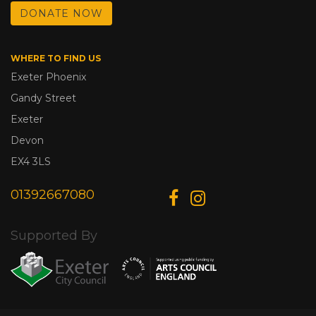
DONATE NOW
WHERE TO FIND US
Exeter Phoenix
Gandy Street
Exeter
Devon
EX4 3LS
01392667080
Supported By