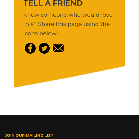
TELL A FRIEND
Know someone who would love
this? Share this page using the
icons below!
JOIN OUR MAILING LIST