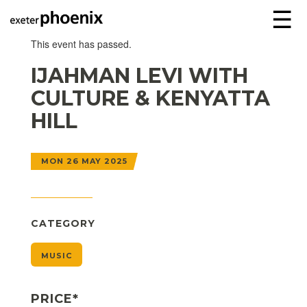
☰
This event has passed.
IJAHMAN LEVI WITH
CULTURE & KENYATTA
HILL
MON 26 MAY 2025
CATEGORY
MUSIC
PRICE*