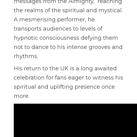
messages from the Almighty, reaching
the realms of the spiritual and mystical.
A mesmerising performer, he
transports audiences to levels of
hypnotic consciousness defying them
not to dance to his intense grooves and
rhythms.
His return to the UK is a long awaited
celebration for fans eager to witness his
spiritual and uplifting presence once
more.