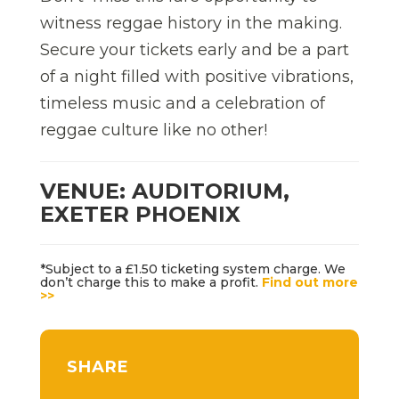
witness reggae history in the making.
Secure your tickets early and be a part
of a night filled with positive vibrations,
timeless music and a celebration of
reggae culture like no other!
VENUE: AUDITORIUM,
EXETER PHOENIX
*Subject to a £1.50 ticketing system charge. We
don’t charge this to make a profit.
Find out more
>>
SHARE