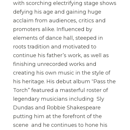
with scorching electrifying stage shows
defying his age and gaining huge
acclaim from audiences, critics and
promoters alike. Influenced by
elements of dance hall, steeped in
roots tradition and motivated to
continue his father’s work, as well as
finishing unrecorded works and
creating his own music in the style of
his heritage. His debut album “Pass the
Torch” featured a masterful roster of
legendary musicians including Sly
Dundas and Robbie Shakespeare
putting him at the forefront of the
scene and he continues to hone his