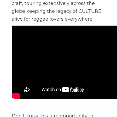
craft, touring extensively across the
globe keeping the legacy of CULTURE
alive for reggae lovers everywhere.
Don’t miss this rare opportunity to