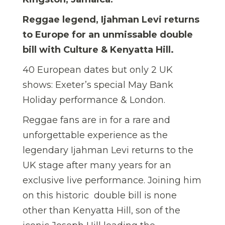
Reggae legend, Ijahman Levi returns
to Europe for an unmissable double
bill with Culture & Kenyatta Hill.
40 European dates but only 2 UK
shows: Exeter’s special May Bank
Holiday performance & London.
Reggae fans are in for a rare and
unforgettable experience as the
legendary Ijahman Levi returns to the
UK stage after many years for an
exclusive live performance. Joining him
on this historic double bill is none
other than Kenyatta Hill, son of the