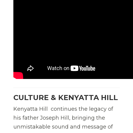
CULTURE & KENYATTA HILL
Kenyatta Hill continues the legacy of
his father Joseph Hill, bringing the
unmistakable sound and message of