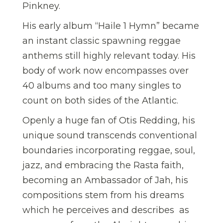
Pinkney.
His early album “Haile 1 Hymn” became
an instant classic spawning reggae
anthems still highly relevant today. His
body of work now encompasses over
40 albums and too many singles to
count on both sides of the Atlantic.
Openly a huge fan of Otis Redding, his
unique sound transcends conventional
boundaries incorporating reggae, soul,
jazz, and embracing the Rasta faith,
becoming an Ambassador of Jah, his
compositions stem from his dreams
which he perceives and describes as