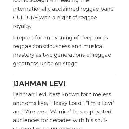
iconic Joseph Hill leading the
internationally acclaimed reggae band
CULTURE with a night of reggae
royalty.
Prepare for an evening of deep roots
reggae consciousness and musical
mastery as two generations of reggae
greatness unite on stage.
IJAHMAN LEVI
Ijahman Levi, best known for timeless
anthems like, “Heavy Load”, “I’m a Levi”
and “Are we a Warrior” has captivated
audiences for decades with his soul-
stirring lyrics and powerful