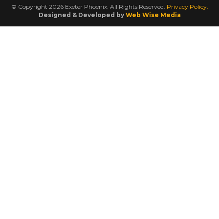
© Copyright 2026 Exeter Phoenix. All Rights Reserved.
Privacy Policy.
Designed & Developed by
Web Wise Media