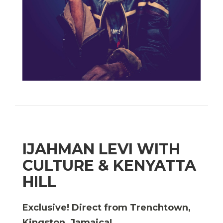
IJAHMAN LEVI WITH
CULTURE & KENYATTA
HILL
Exclusive! Direct from Trenchtown,
Kingston, Jamaica!