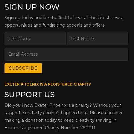
SIGN UP NOW
Sign up today and be the first to hear all the latest news,
opportunities and fundraising appeals and offers.
EXETER PHOENIX IS A REGISTERED CHARITY
SUPPORT US
Did you know Exeter Phoenix is a charity? Without your
support, creativity couldn’t happen here. Please consider
making a donation today to keep creativity thriving in
Exeter. Registered Charity Number: 290011