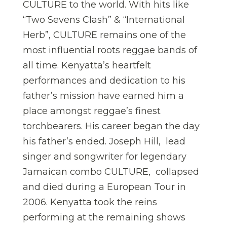
CULTURE to the world. With hits like
“Two Sevens Clash” & “International
Herb”, CULTURE remains one of the
most influential roots reggae bands of
all time. Kenyatta’s heartfelt
performances and dedication to his
father’s mission have earned him a
place amongst reggae’s finest
torchbearers. His career began the day
his father’s ended. Joseph Hill, lead
singer and songwriter for legendary
Jamaican combo CULTURE, collapsed
and died during a European Tour in
2006. Kenyatta took the reins
performing at the remaining shows