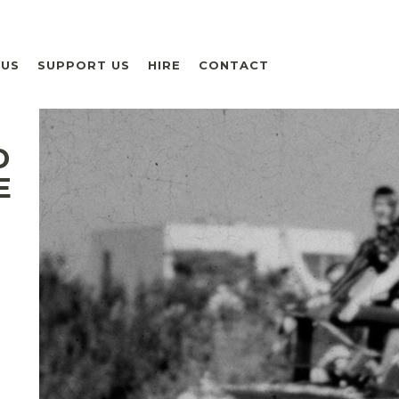
 US
SUPPORT US
HIRE
CONTACT
D
E