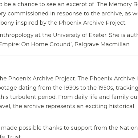
lso be a chance to see an excerpt of ‘The Memory 
y commissioned in response to the archive, as we
bony inspired by the Phoenix Archive Project.
Anthropology at the University of Exeter. She is aut
f Empire: On Home Ground’, Palgrave Macmillan.
the Phoenix Archive Project. The Phoenix Archive i
otage dating from the 1930s to the 1950s, trackin
this turbulent period. From daily life and family ou
avel, the archive represents an exciting historical
 made possible thanks to support from the Nation
e Trust.