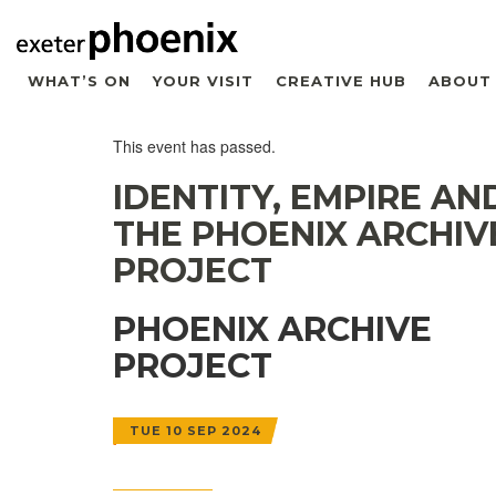
WHAT’S ON
YOUR VISIT
CREATIVE HUB
ABOUT
This event has passed.
IDENTITY, EMPIRE AN
THE PHOENIX ARCHIV
PROJECT
PHOENIX ARCHIVE
PROJECT
TUE 10 SEP 2024