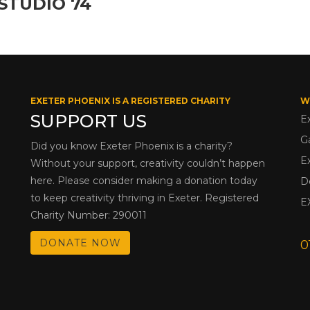
STUDIO 74
EXETER PHOENIX IS A REGISTERED CHARITY
W
SUPPORT US
E
G
Did you know Exeter Phoenix is a charity?
E
Without your support, creativity couldn’t happen
here. Please consider making a donation today
D
to keep creativity thriving in Exeter. Registered
E
Charity Number: 290011
DONATE NOW
0