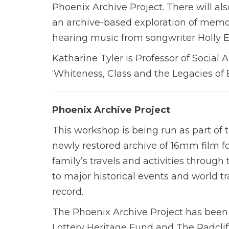
Phoenix Archive Project. There will a
an archive-based exploration of memor
hearing music from songwriter Holly E
Katharine Tyler is Professor of Social 
‘Whiteness, Class and the Legacies o
Phoenix Archive Project
This workshop is being run as part of 
newly restored archive of 16mm film fo
family’s travels and activities through 
to major historical events and world tr
record.
The Phoenix Archive Project has been
Lottery Heritage Fund and The Radcliff