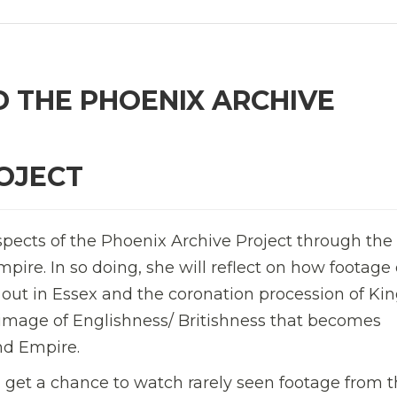
D THE PHOENIX ARCHIVE
OJECT
spects of the Phoenix Archive Project through the
pire. In so doing, she will reflect on how footage 
 out in Essex and the coronation procession of Ki
d image of Englishness/ Britishness that becomes
nd Empire.
ll get a chance to watch rarely seen footage from 