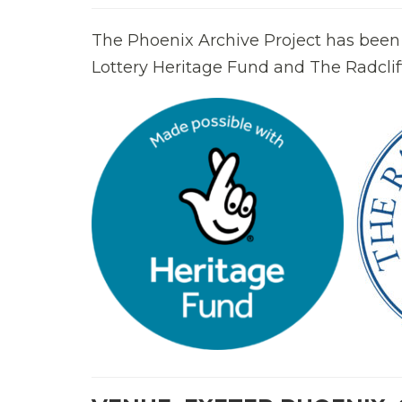
The Phoenix Archive Project has been
Lottery Heritage Fund and The Radcliff