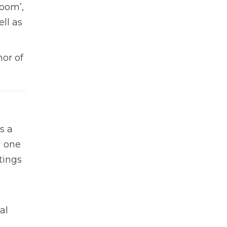
Boom’,
ll as
hor of
s a
g one
tings
al