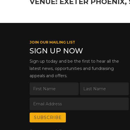
VENUE: EXETER PHOENIX, 
JOIN OUR MAILING LIST
SIGN UP NOW
Sign up today and be the first to hear all the
latest news, opportunities and fundraising
appeals and offers.