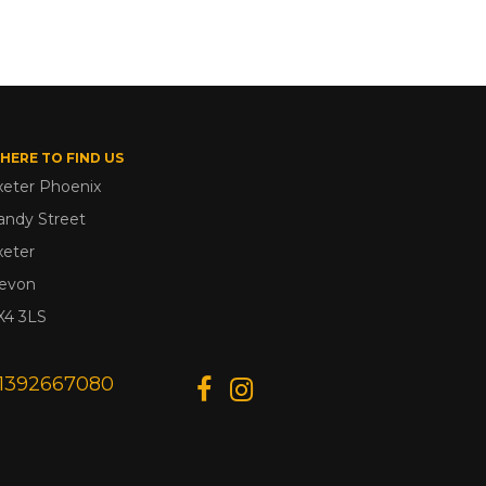
HERE TO FIND US
xeter Phoenix
andy Street
xeter
evon
X4 3LS
1392667080