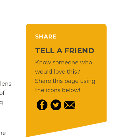
SHARE
TELL A FRIEND
Know someone who
would love this?
Share this page using
 lens
the icons below!
of
ng
the