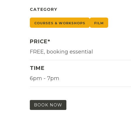
CATEGORY
COURSES & WORKSHOPS
FILM
PRICE*
FREE, booking essential
TIME
6pm - 7pm
BOOK NOW