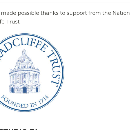
 made possible thanks to support from the Nation
e Trust.