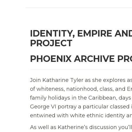
IDENTITY, EMPIRE AN
PROJECT
PHOENIX ARCHIVE PR
Join Katharine Tyler as she explores a
of whiteness, nationhood, class, and Em
family holidays in the Caribbean, days
George VI portray a particular classe
entwined with white ethnic identity a
As well as Katherine’s discussion you’