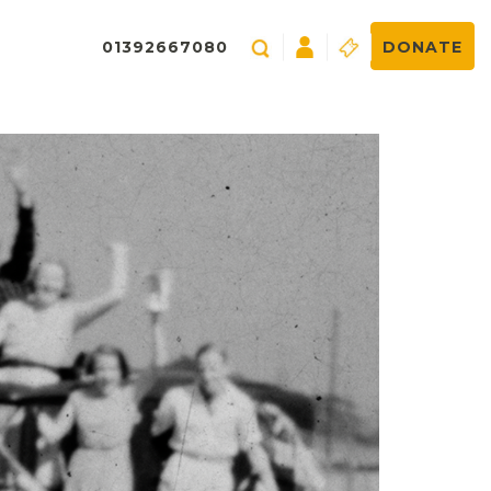
01392667080
DONATE