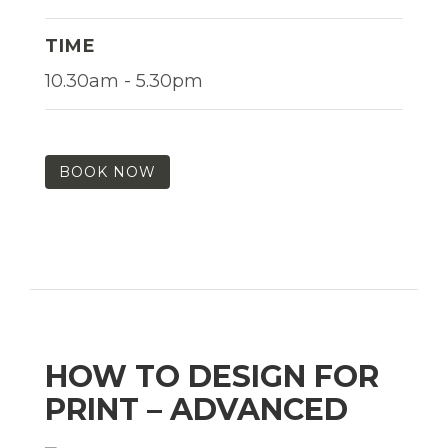
TIME
10.30am - 5.30pm
BOOK NOW
HOW TO DESIGN FOR
PRINT – ADVANCED