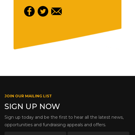
JOIN OUR MAILING LIST
SIGN UP NOW
Sign up today and be the first to hear all the latest news,
opportunities and fundraising appeals and offers.