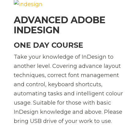
ADVANCED ADOBE
INDESIGN
ONE DAY COURSE
Take your knowledge of InDesign to
another level. Covering advance layout
techniques, correct font management
and control, keyboard shortcuts,
automating tasks and intelligent colour
usage. Suitable for those with basic
InDesign knowledge and above. Please
bring USB drive of your work to use.