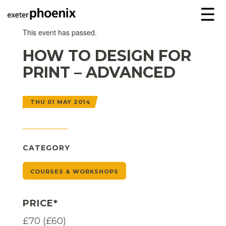
☰
This event has passed.
HOW TO DESIGN FOR
PRINT – ADVANCED
THU 01 MAY 2014
CATEGORY
COURSES & WORKSHOPS
PRICE*
£70 (£60)