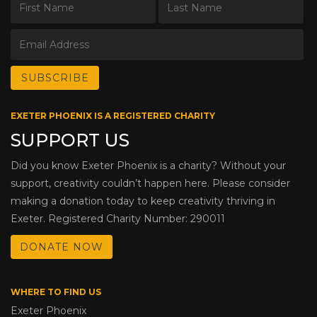
EXETER PHOENIX IS A REGISTERED CHARITY
SUPPORT US
Did you know Exeter Phoenix is a charity? Without your
support, creativity couldn’t happen here. Please consider
making a donation today to keep creativity thriving in
Exeter. Registered Charity Number: 290011
DONATE NOW
WHERE TO FIND US
Exeter Phoenix