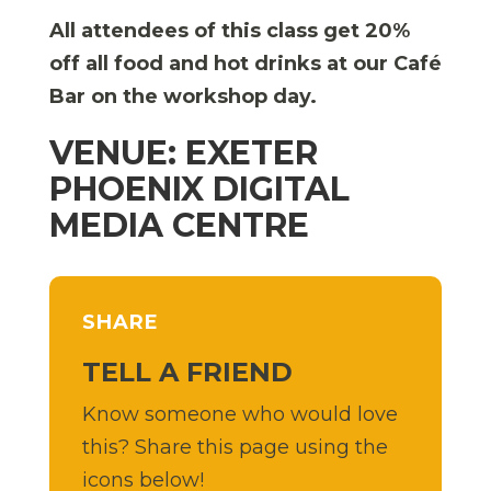
All attendees of this class get 20%
off all food and hot drinks at our Café
Bar on the workshop day.
VENUE: EXETER
PHOENIX DIGITAL
MEDIA CENTRE
SHARE
TELL A FRIEND
Know someone who would love
this? Share this page using the
icons below!