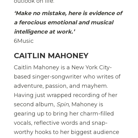
outlook on life.
‘Make no mistake, here is evidence of
a ferocious emotional and musical
intelligence at work.’
6Music
CAITLIN MAHONEY
Caitlin Mahoney is a New York City-
based singer-songwriter who writes of
adventure, passion, and mayhem.
Having just wrapped recording of her
second album,
Spin
, Mahoney is
gearing up to bring her charm-filled
vocals, reflective words and snap-
worthy hooks to her biggest audience