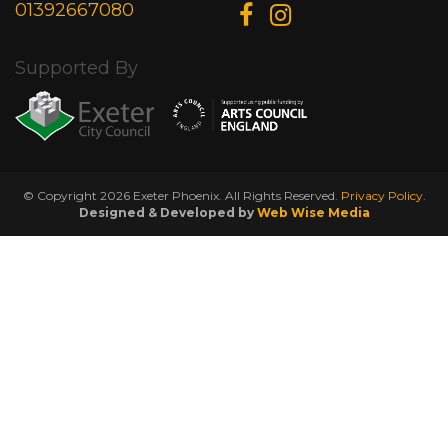
01392667080
Supported By
© Copyright 2026 Exeter Phoenix. All Rights Reserved.
Privacy Policy.
Designed & Developed by
Web Wise Media