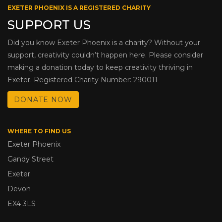
EXETER PHOENIX IS A REGISTERED CHARITY
SUPPORT US
Did you know Exeter Phoenix is a charity? Without your
support, creativity couldn’t happen here. Please consider
making a donation today to keep creativity thriving in
Exeter. Registered Charity Number: 290011
DONATE NOW
WHERE TO FIND US
Exeter Phoenix
Gandy Street
Exeter
Devon
EX4 3LS