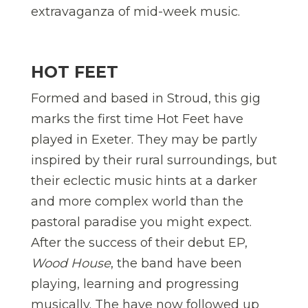
extravaganza of mid-week music.
HOT FEET
Formed and based in Stroud, this gig
marks the first time Hot Feet have
played in Exeter. They may be partly
inspired by their rural surroundings, but
their eclectic music hints at a darker
and more complex world than the
pastoral paradise you might expect.
After the success of their debut EP,
Wood House
, the band have been
playing, learning and progressing
musically. The have now followed up