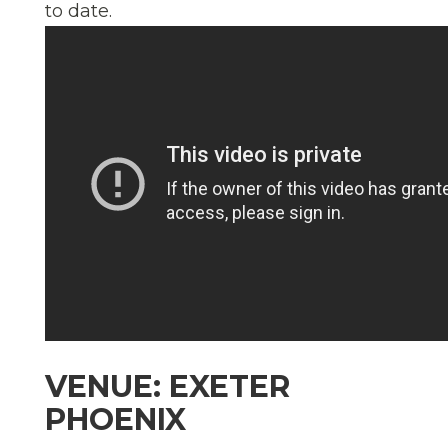
to date.
VENUE: EXETER
PHOENIX