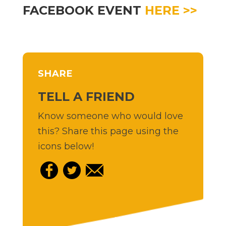
FACEBOOK EVENT
HERE >>
SHARE
TELL A FRIEND
Know someone who would love
this? Share this page using the
icons below!