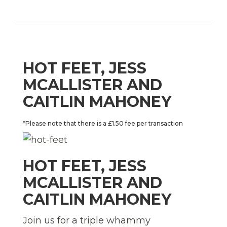
HOT FEET, JESS
MCALLISTER AND
CAITLIN MAHONEY
*Please note that there is a £1.50 fee per transaction
HOT FEET, JESS
MCALLISTER AND
CAITLIN MAHONEY
Join us for a triple whammy