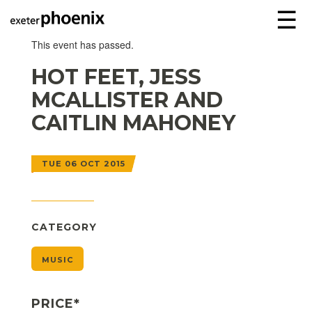
☰
This event has passed.
HOT FEET, JESS
MCALLISTER AND
CAITLIN MAHONEY
TUE 06 OCT 2015
CATEGORY
MUSIC
PRICE*