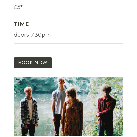
£5*
TIME
doors 7.30pm
BOOK NOW