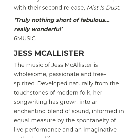
with their second release,
Mist Is Dust
.
‘Truly nothing shor
t of fabulous…
really wonderful’
6MUSIC
JESS MCALLISTER
The music of Jess McAllister is
wholesome, passionate and free-
spirited. Developed naturally from the
touchstones of modern folk, her
songwriting has grown into an
enchanting blend of sound, informed in
equal measure by the spontaneity of
live performance and an imaginative