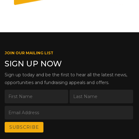
JOIN OUR MAILING LIST
SIGN UP NOW
Sign up today and be the first to hear all the latest news,
opportunities and fundraising appeals and offers.