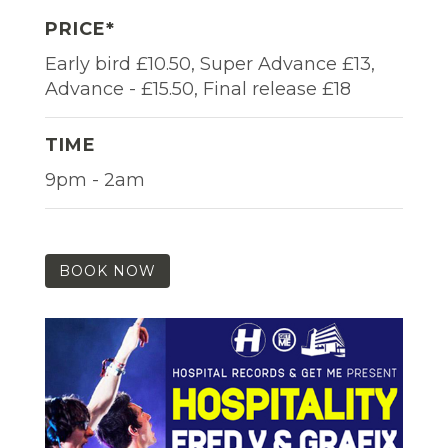
PRICE*
Early bird £10.50, Super Advance £13,
Advance - £15.50, Final release £18
TIME
9pm - 2am
BOOK NOW