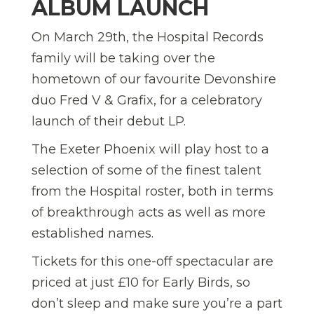
ALBUM LAUNCH
On March 29th, the Hospital Records
family will be taking over the
hometown of our favourite Devonshire
duo Fred V & Grafix, for a celebratory
launch of their debut LP.
The Exeter Phoenix will play host to a
selection of some of the finest talent
from the Hospital roster, both in terms
of breakthrough acts as well as more
established names.
Tickets for this one-off spectacular are
priced at just £10 for Early Birds, so
don’t sleep and make sure you’re a part