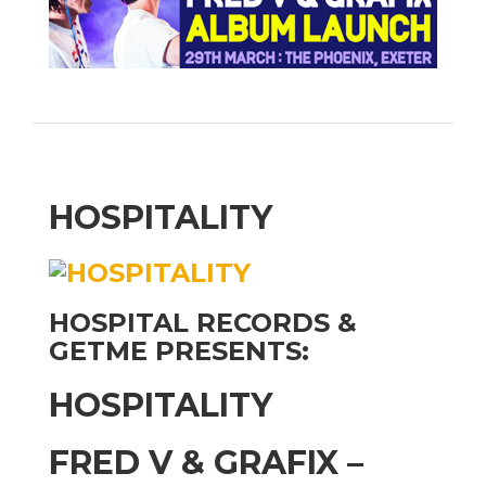
HOSPITALITY
HOSPITAL RECORDS &
GETME PRESENTS:
HOSPITALITY
FRED V & GRAFIX –