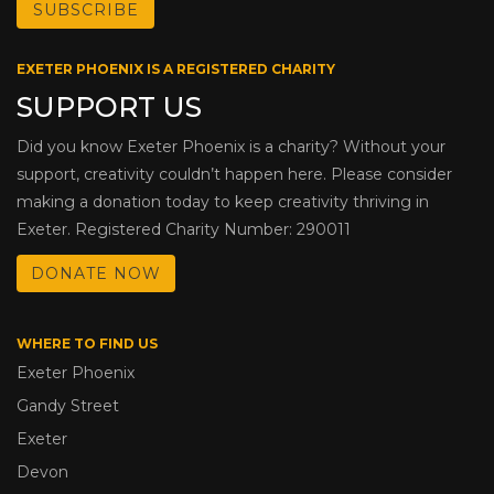
EXETER PHOENIX IS A REGISTERED CHARITY
SUPPORT US
Did you know Exeter Phoenix is a charity? Without your
support, creativity couldn’t happen here. Please consider
making a donation today to keep creativity thriving in
Exeter. Registered Charity Number: 290011
DONATE NOW
WHERE TO FIND US
Exeter Phoenix
Gandy Street
Exeter
Devon