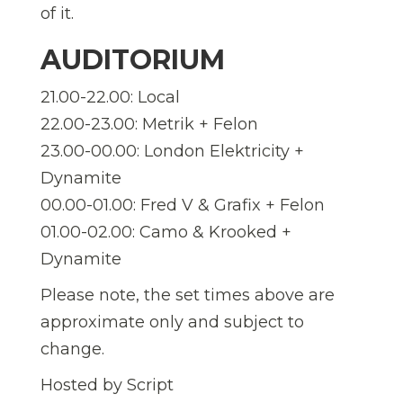
of it.
AUDITORIUM
21.00-22.00: Local
22.00-23.00: Metrik + Felon
23.00-00.00: London Elektricity +
Dynamite
00.00-01.00: Fred V & Grafix + Felon
01.00-02.00: Camo & Krooked +
Dynamite
Please note, the set times above are
approximate only and subject to
change.
Hosted by Script