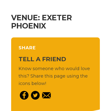
VENUE: EXETER
PHOENIX
SHARE
TELL A FRIEND
Know someone who would love
this? Share this page using the
icons below!