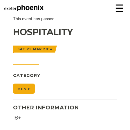
☰
This event has passed.
HOSPITALITY
SAT 29 MAR 2014
CATEGORY
MUSIC
OTHER INFORMATION
18+