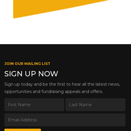
JOIN OUR MAILING LIST
SIGN UP NOW
Sign up today and be the first to hear all the latest news,
opportunities and fundraising appeals and offers.