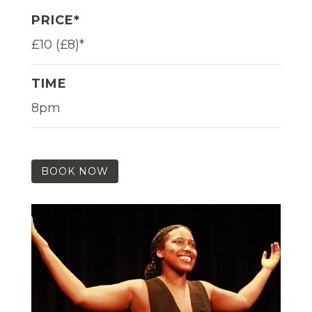
PRICE*
£10 (£8)*
TIME
8pm
BOOK NOW