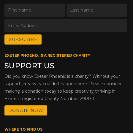
EXETER PHOENIX IS A REGISTERED CHARITY
SUPPORT US
Did you know Exeter Phoenix is a charity? Without your
support, creativity couldn’t happen here. Please consider
making a donation today to keep creativity thriving in
Exeter. Registered Charity Number: 290011
DONATE NOW
WHERE TO FIND US