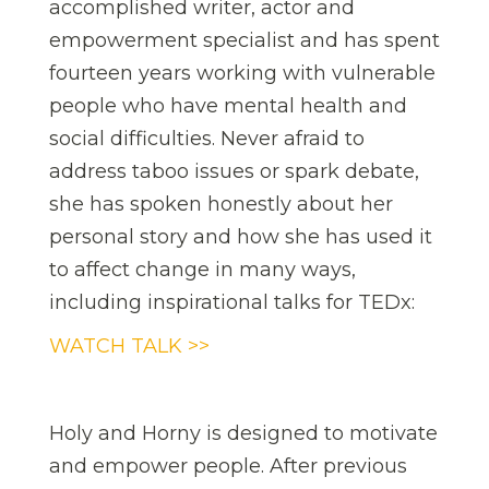
accomplished writer, actor and
empowerment specialist and has spent
fourteen years working with vulnerable
people who have mental health and
social difficulties. Never afraid to
address taboo issues or spark debate,
she has spoken honestly about her
personal story and how she has used it
to affect change in many ways,
including inspirational talks for TEDx:
WATCH TALK >>
Holy and Horny is designed to motivate
and empower people. After previous