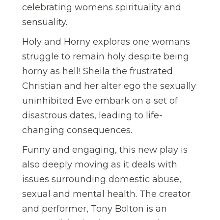
celebrating womens spirituality and
sensuality.
Holy and Horny explores one womans
struggle to remain holy despite being
horny as hell! Sheila the frustrated
Christian and her alter ego the sexually
uninhibited Eve embark on a set of
disastrous dates, leading to life-
changing consequences.
Funny and engaging, this new play is
also deeply moving as it deals with
issues surrounding domestic abuse,
sexual and mental health. The creator
and performer, Tony Bolton is an