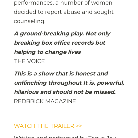
performances, a number of women
decided to report abuse and sought
counseling.
A ground-breaking play. Not only
breaking box office records but
helping to change lives
THE VOICE
This is a show that is honest and
unflinching throughout It is, powerful,
hilarious and should not be missed.
REDBRICK MAGAZINE
WATCH THE TRAILER >>