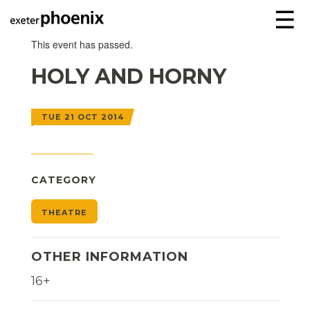
☰
This event has passed.
HOLY AND HORNY
TUE 21 OCT 2014
CATEGORY
THEATRE
OTHER INFORMATION
16+