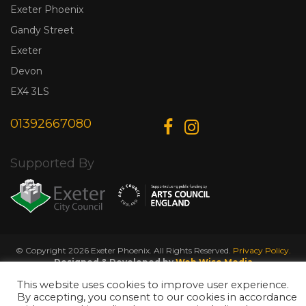
Exeter Phoenix
Gandy Street
Exeter
Devon
EX4 3LS
01392667080
Supported By
© Copyright 2026 Exeter Phoenix. All Rights Reserved.
Privacy Policy.
Designed & Developed by
Web Wise Media
This website uses cookies to improve user experience.
By accepting, you consent to our cookies in accordance