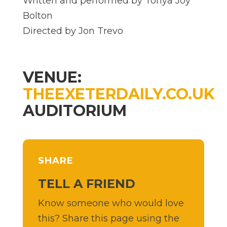
Written and performed by Tonya Joy
Bolton
Directed by Jon Trevo
VENUE:
THEEXETERDAILY.CO.UK
AUDITORIUM
SHARE
TELL A FRIEND
Know someone who would love
this? Share this page using the