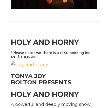
HOLY AND HORNY
*Please note that there is a £1.50 booking fee
per transaction
TONYA JOY
BOLTON
PRESENTS
HOLY AND HORNY
A powerful and deeply moving show