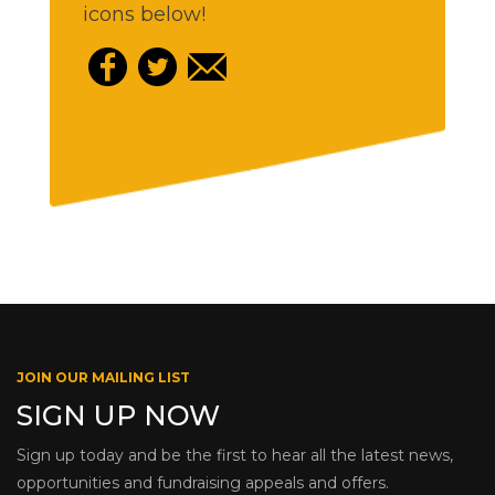
icons below!
JOIN OUR MAILING LIST
SIGN UP NOW
Sign up today and be the first to hear all the latest news,
opportunities and fundraising appeals and offers.