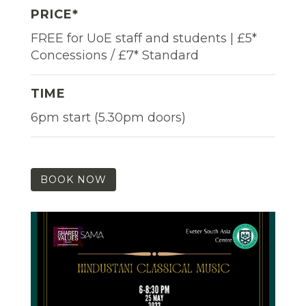
PRICE*
FREE for UoE staff and students | £5*
Concessions / £7* Standard
TIME
6pm start (5.30pm doors)
BOOK NOW