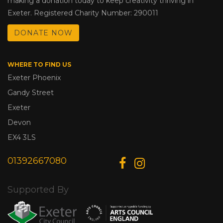
making a donation today to keep creativity thriving in
Exeter. Registered Charity Number: 290011
DONATE NOW
WHERE TO FIND US
Exeter Phoenix
Gandy Street
Exeter
Devon
EX4 3LS
01392667080
Supported By