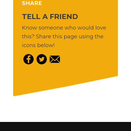
SHARE
TELL A FRIEND
Know someone who would love
this? Share this page using the
icons below!