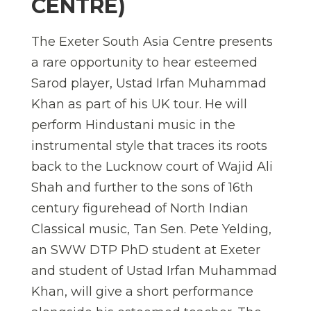
CENTRE)
The Exeter South Asia Centre presents
a rare opportunity to hear esteemed
Sarod player, Ustad Irfan Muhammad
Khan as part of his UK tour. He will
perform Hindustani music in the
instrumental style that traces its roots
back to the Lucknow court of Wajid Ali
Shah and further to the sons of 16th
century figurehead of North Indian
Classical music, Tan Sen. Pete Yelding,
an SWW DTP PhD student at Exeter
and student of Ustad Irfan Muhammad
Khan, will give a short performance