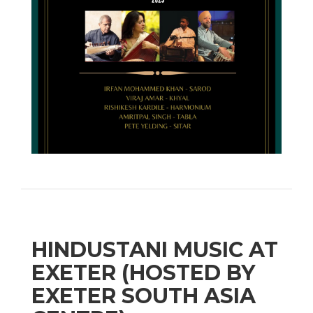
HINDUSTANI MUSIC AT
EXETER (HOSTED BY
EXETER SOUTH ASIA