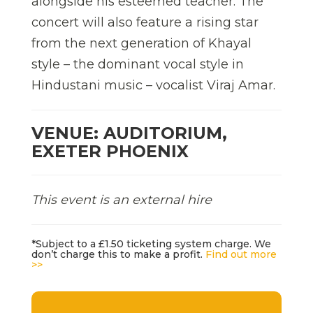
alongside his esteemed teacher. The
concert will also feature a rising star
from the next generation of Khayal
style – the dominant vocal style in
Hindustani music – vocalist Viraj Amar.
VENUE: AUDITORIUM,
EXETER PHOENIX
This event is an external hire
*Subject to a £1.50 ticketing system charge. We
don’t charge this to make a profit.
Find out more
>>