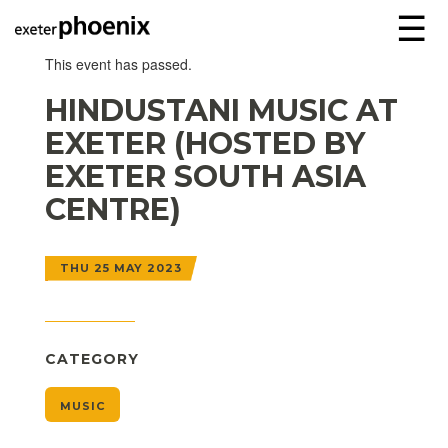
☰
This event has passed.
HINDUSTANI MUSIC AT
EXETER (HOSTED BY
EXETER SOUTH ASIA
CENTRE)
THU 25 MAY 2023
CATEGORY
MUSIC