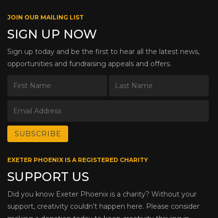
JOIN OUR MAILING LIST
SIGN UP NOW
Sign up today and be the first to hear all the latest news,
opportunities and fundraising appeals and offers.
EXETER PHOENIX IS A REGISTERED CHARITY
SUPPORT US
Did you know Exeter Phoenix is a charity? Without your
support, creativity couldn’t happen here. Please consider