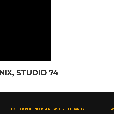
IX, STUDIO 74
EXETER PHOENIX IS A REGISTERED CHARITY
W