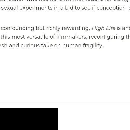
e sexual experiments
in a bid to see if conception i
g, confounding but richly rewarding,
High Life
is an
this most versatile of filmmakers, reconfiguring t
fresh and curious take on human fragility.