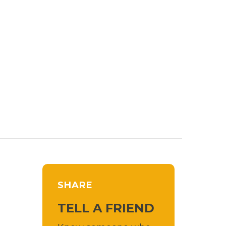
SHARE
TELL A FRIEND