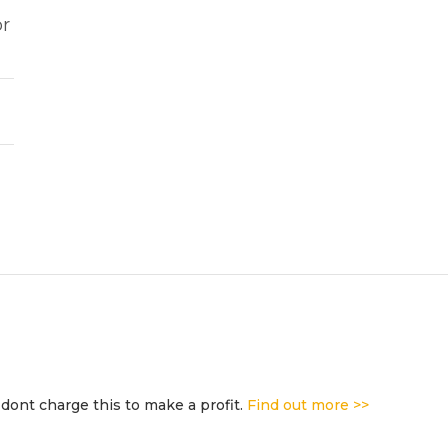
or
dont charge this to make a profit.
Find out more >>