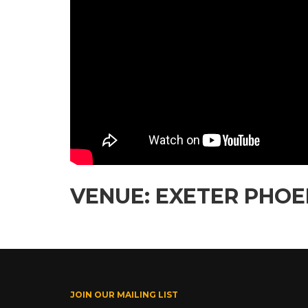
VENUE: EXETER PHOEN
JOIN OUR MAILING LIST