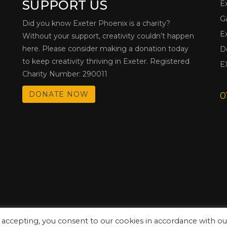
SUPPORT US
E
G
Did you know Exeter Phoenix is a charity?
E
Without your support, creativity couldn’t happen
here. Please consider making a donation today
D
to keep creativity thriving in Exeter. Registered
E
Charity Number: 290011
DONATE NOW
0
 accepting, you consent to our cookies in accordance with ou