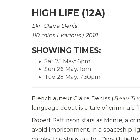
HIGH LIFE (12A)
Dir. Claire Denis
110 mins | Various | 2018
SHOWING TIMES:
Sat 25 May: 6pm
Sun 26 May: 1pm
Tue 28 May: 7.30pm
French auteur Claire Deniss (
Beau Trav
language debut is a tale of criminals 
Robert Pattinson stars as Monte, a cr
avoid imprisonment. In a spaceship lig
crooks, the ships doctor, Dibs (Juliet