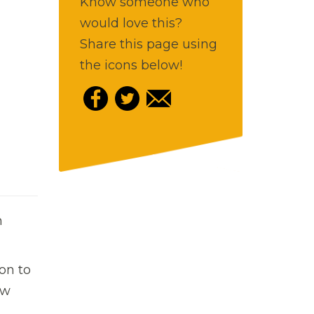
Know someone who
would love this?
Share this page using
the icons below!
h
on to
ow