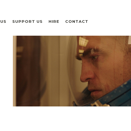
 US
SUPPORT US
HIRE
CONTACT