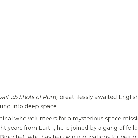
ail
,
35 Shots of Rum
) breathlessly awaited Englis
flung into deep space.
iminal who volunteers for a mysterious space missi
ht years from Earth, he is joined by a gang of fell
te Binoche)  who has her own motivations for being