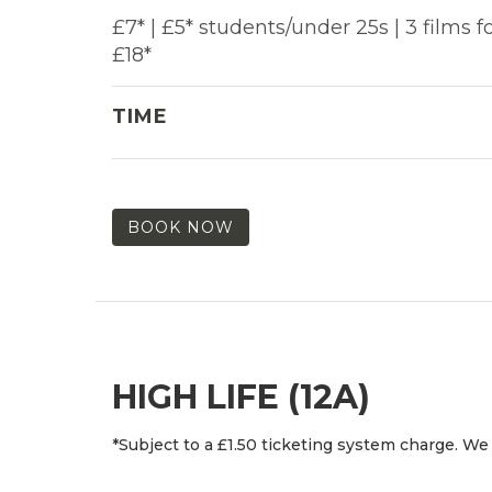
£7* | £5* students/under 25s | 3 films f
£18*
TIME
BOOK NOW
HIGH LIFE (12A)
*Subject to a £1.50 ticketing system charge. We 