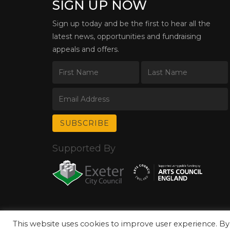
SIGN UP NOW
Sign up today and be the first to hear all the
latest news, opportunities and fundraising
appeals and offers.
Supported By
This website uses cookies to improve user experience. By