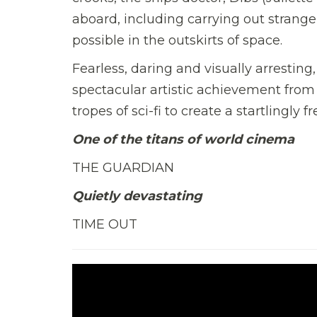
aboard, including carrying out strang
possible in the outskirts of space
.
Fearless, daring and visually arrestin
spectacular artistic achievement from 
tropes of sci-fi to create a startlingly 
One of the titans of world cinema
THE GUARDIAN
Quietly devastating
TIME OUT