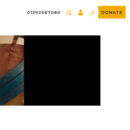
01392667080
DONATE