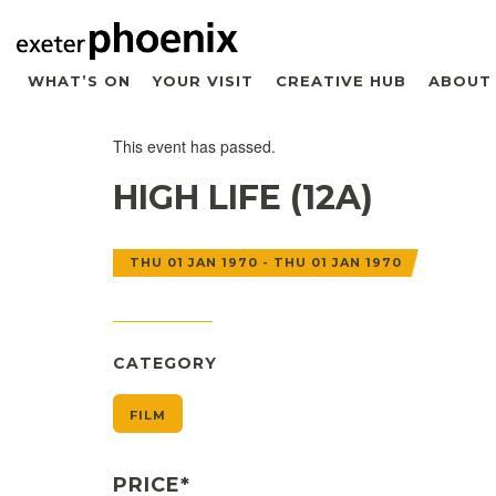
WHAT’S ON
YOUR VISIT
CREATIVE HUB
ABOUT
This event has passed.
HIGH LIFE (12A)
THU 01 JAN 1970 - THU 01 JAN 1970
CATEGORY
FILM
PRICE*