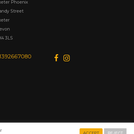
xeter Phoenix
andy Street
xeter
evon
X4 3LS
1392667080
r
REJECT
ACCEPT