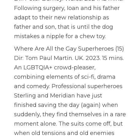
Following surgery, Ioan and his father
adapt to their new relationship as
father and son, that is until the dog
mistakes a nipple for a chew toy.
Where Are All the Gay Superheroes (15)
Dir: Tom Paul Martin. UK. 2023. 15 mins.
An LGBTQIA+ crowd-pleaser,
combining elements of sci-fi, drama
and comedy. Professional superheroes
Sterling and Meridian have just
finished saving the day (again) when
suddenly, they find themselves in a rare
moment alone. The suits come off, but
when old tensions and old enemies