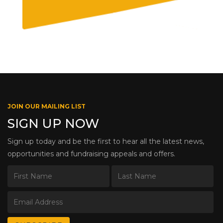
JOIN OUR MAILING LIST
SIGN UP NOW
Sign up today and be the first to hear all the latest news,
opportunities and fundraising appeals and offers.