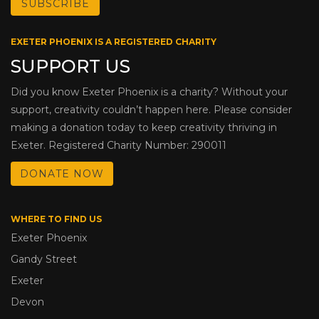
EXETER PHOENIX IS A REGISTERED CHARITY
SUPPORT US
Did you know Exeter Phoenix is a charity? Without your
support, creativity couldn’t happen here. Please consider
making a donation today to keep creativity thriving in
Exeter. Registered Charity Number: 290011
DONATE NOW
WHERE TO FIND US
Exeter Phoenix
Gandy Street
Exeter
Devon