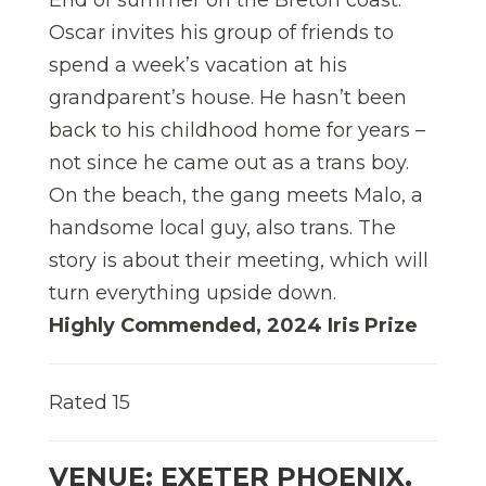
Oscar invites his group of friends to
spend a week’s vacation at his
grandparent’s house. He hasn’t been
back to his childhood home for years –
not since he came out as a trans boy.
On the beach, the gang meets Malo, a
handsome local guy, also trans. The
story is about their meeting, which will
turn everything upside down.
Highly Commended, 2024 Iris Prize
Rated 15
VENUE: EXETER PHOENIX,