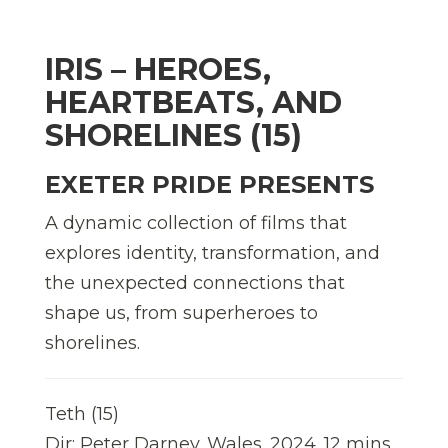
IRIS – HEROES,
HEARTBEATS, AND
SHORELINES (15)
EXETER PRIDE PRESENTS
A dynamic collection of films that
explores identity, transformation, and
the unexpected connections that
shape us, from superheroes to
shorelines.
Teth (15)
Dir: Peter Darney. Wales. 2024. 12 mins.