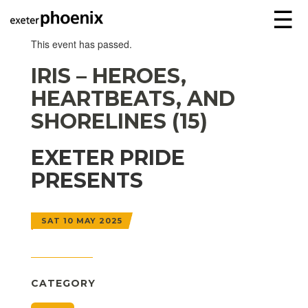
☰
This event has passed.
IRIS – HEROES,
HEARTBEATS, AND
SHORELINES (15)
EXETER PRIDE
PRESENTS
SAT 10 MAY 2025
CATEGORY