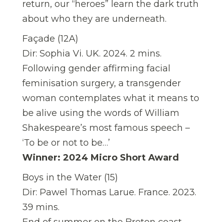
return, our “heroes” learn the dark truth
about who they are underneath.
Façade (12A)
Dir: Sophia Vi. UK. 2024. 2 mins.
Following gender affirming facial
feminisation surgery, a transgender
woman contemplates what it means to
be alive using the words of William
Shakespeare’s most famous speech –
‘To be or not to be…’
Winner: 2024 Micro Short Award
Boys in the Water (15)
Dir: Pawel Thomas Larue. France. 2023.
39 mins.
End of summer on the Breton coast.