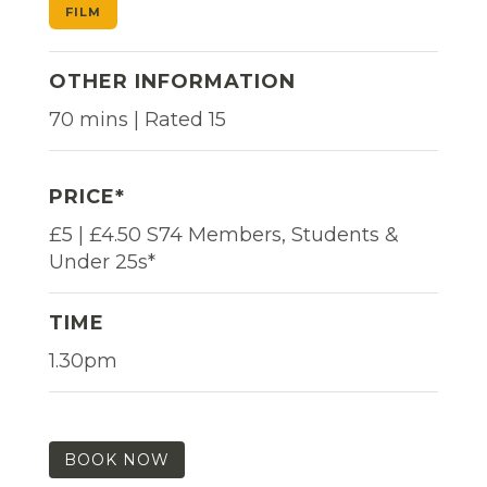
FILM
OTHER INFORMATION
70 mins | Rated 15
PRICE*
£5 | £4.50 S74 Members, Students &
Under 25s*
TIME
1.30pm
BOOK NOW