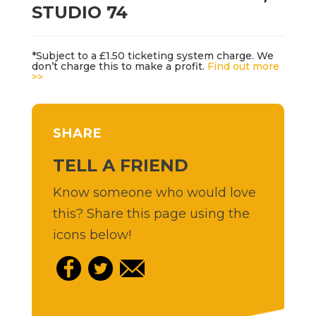
STUDIO 74
*Subject to a £1.50 ticketing system charge. We
don’t charge this to make a profit.
Find out more
>>
SHARE
TELL A FRIEND
Know someone who would love
this? Share this page using the
icons below!