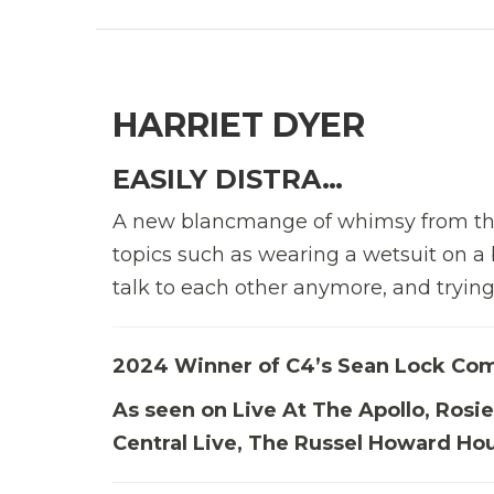
HARRIET DYER
EASILY DISTRA…
A new blancmange of whimsy from the
topics such as wearing a wetsuit on a
talk to each other anymore, and trying 
2024 Winner of C4’s Sean Lock Co
As seen on Live At The Apollo, Ros
Central Live, The Russel Howard Hou