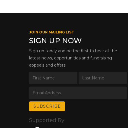
JOIN OUR MAILING LIST
SIGN UP NOW
Sign up today and be the first to hear all the
latest news, opportunities and fundraising
appeals and offers.
Supported By