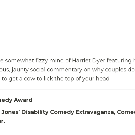
 somewhat fizzy mind of Harriet Dyer featuring 
 bus, jaunty social commentary on why couples do
to get a cow to lick the top of your head.
medy Award
ie Jones’ Disability Comedy Extravaganza, Com
r.