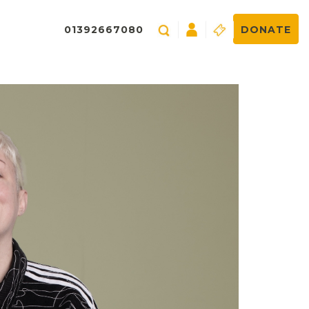
01392667080
DONATE