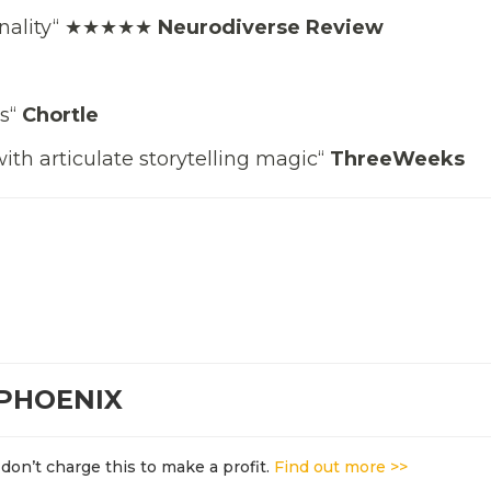
ginality“ ★★★★★
Neurodiverse Review
’s“
Chortle
ith articulate storytelling magic“
ThreeWeeks
 PHOENIX
don’t charge this to make a profit.
Find out more >>