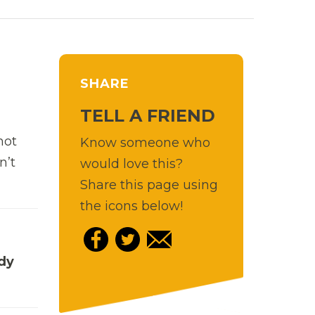
SHARE
TELL A FRIEND
hot
Know someone who
n’t
would love this?
Share this page using
the icons below!
edy