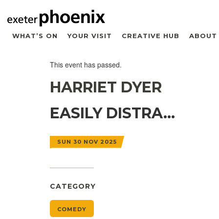
WHAT’S ON
YOUR VISIT
CREATIVE HUB
ABOUT
This event has passed.
HARRIET DYER
EASILY DISTRA…
SUN 30 NOV 2025
CATEGORY
COMEDY