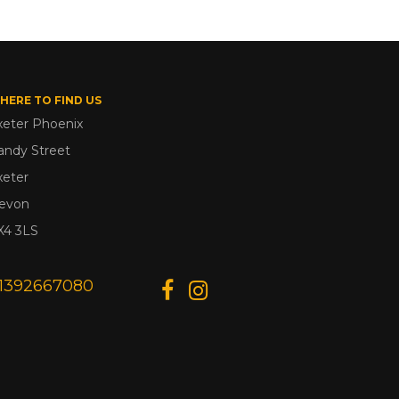
HERE TO FIND US
xeter Phoenix
andy Street
xeter
evon
X4 3LS
1392667080