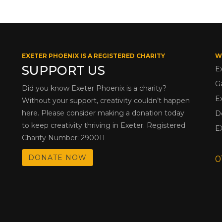
EXETER PHOENIX IS A REGISTERED CHARITY
W
SUPPORT US
E
G
Did you know Exeter Phoenix is a charity?
E
Without your support, creativity couldn’t happen
here. Please consider making a donation today
D
to keep creativity thriving in Exeter. Registered
E
Charity Number: 290011
DONATE NOW
0