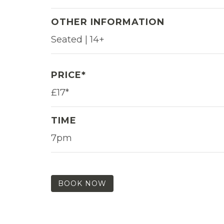
OTHER INFORMATION
Seated | 14+
PRICE*
£17*
TIME
7pm
BOOK NOW