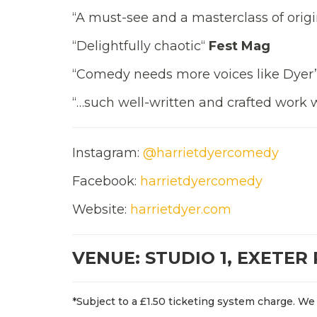
“A must-see and a masterclass of ori
“Delightfully chaotic“
Fest Mag
“Comedy needs more voices like Dyer
“…such well-written and crafted work w
Instagram:
@harrietdyercomedy
Facebook:
harrietdyercomedy
Website:
harrietdyer.com
VENUE: STUDIO 1, EXETER
*Subject to a £1.50 ticketing system charge. We 