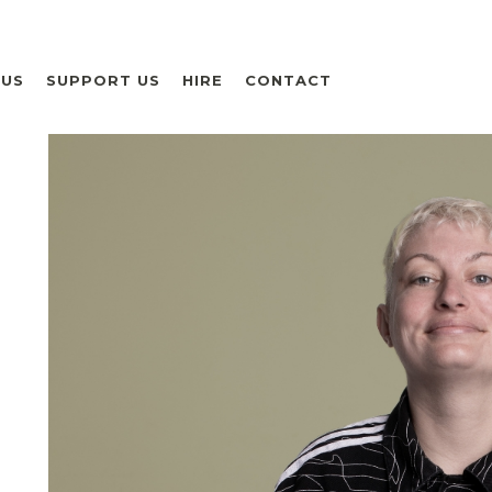
 US
SUPPORT US
HIRE
CONTACT