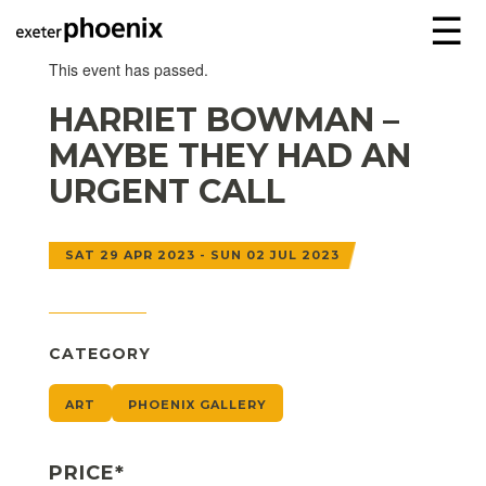
☰
This event has passed.
HARRIET BOWMAN –
MAYBE THEY HAD AN
URGENT CALL
SAT 29 APR 2023 - SUN 02 JUL 2023
CATEGORY
ART
PHOENIX GALLERY
PRICE*