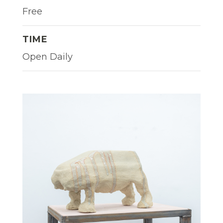
Free
TIME
Open Daily