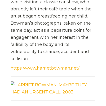
while visiting a classic car show, who
abruptly left their café table when the
artist began breastfeeding her child.
Bowman’s photographs, taken on the
same day, act as a departure point for
engagement with her interest in the
fallibility of the body and its
vulnerability to chance, accident and
collision.
https://www.harrietbowman.net/