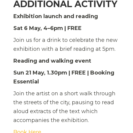
ADDITIONAL ACTIVITY
Exhibition launch and reading
Sat 6 May, 4–6pm | FREE
Join us for a drink to celebrate the new
exhibition with a brief reading at 5pm.
Reading and walking event
Sun 21 May, 1.30pm | FREE | Booking
Essential
Join the artist on a short walk through
the streets of the city, pausing to read
aloud extracts of the text which
accompanies the exhibition.
Book Here