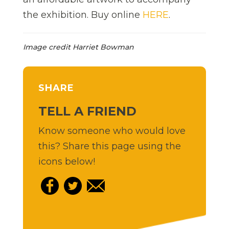
the exhibition. Buy online
HERE
.
Image credit Harriet Bowman
SHARE
TELL A FRIEND
Know someone who would love
this? Share this page using the
icons below!