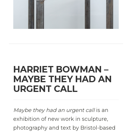
HARRIET BOWMAN –
MAYBE THEY HAD AN
URGENT CALL
Maybe they had an urgent call
is an
exhibition of new work in sculpture,
photography and text by Bristol-based