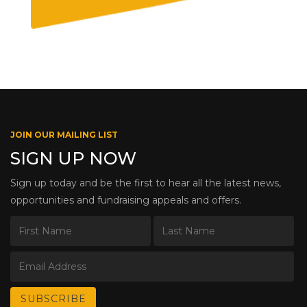
JOIN OUR MAILING LIST
SIGN UP NOW
Sign up today and be the first to hear all the latest news,
opportunities and fundraising appeals and offers.