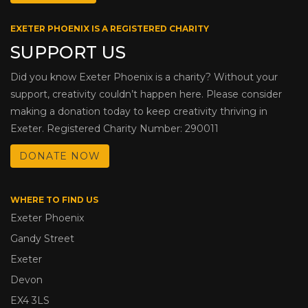
EXETER PHOENIX IS A REGISTERED CHARITY
SUPPORT US
Did you know Exeter Phoenix is a charity? Without your
support, creativity couldn’t happen here. Please consider
making a donation today to keep creativity thriving in
Exeter. Registered Charity Number: 290011
DONATE NOW
WHERE TO FIND US
Exeter Phoenix
Gandy Street
Exeter
Devon
EX4 3LS