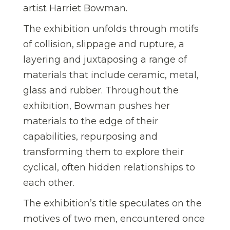
artist Harriet Bowman.
The exhibition unfolds through motifs
of collision, slippage and rupture, a
layering and juxtaposing a range of
materials that include ceramic, metal,
glass and rubber. Throughout the
exhibition, Bowman pushes her
materials to the edge of their
capabilities, repurposing and
transforming them to explore their
cyclical, often hidden relationships to
each other.
The exhibition’s title speculates on the
motives of two men, encountered once