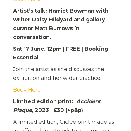
Artist’s talk: Harriet Bowman with
writer Daisy Hildyard and gallery
curator Matt Burrows in
conversation.
Sat 17 June, 12pm | FREE | Booking
Essential
Join the artist as she discusses the
exhibition and her wider practice.
Book Here
Limited edition print:
Accident
Plaque,
2023 | £30 (+p&p)
A limited edition, Giclée print made as
an affordable artwork to accompany