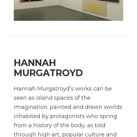
HANNAH
MURGATROYD
Hannah Murgatroyd’s works can be
seen as island spaces of the
imagination; painted and drawn worlds
inhabited by protagonists who spring
from a history of the body, as told
through high art, popular culture and