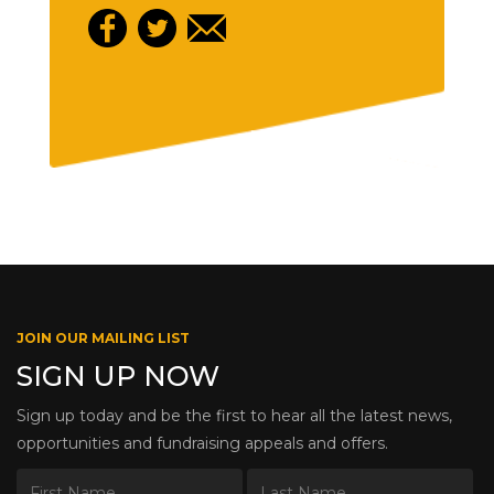
JOIN OUR MAILING LIST
SIGN UP NOW
Sign up today and be the first to hear all the latest news,
opportunities and fundraising appeals and offers.