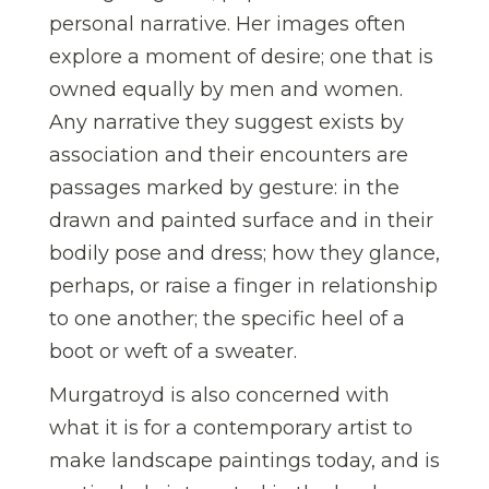
personal narrative. Her images often
explore a moment of desire; one that is
owned equally by men and women.
Any narrative they suggest exists by
association and their encounters are
passages marked by gesture: in the
drawn and painted surface and in their
bodily pose and dress; how they glance,
perhaps, or raise a finger in relationship
to one another; the specific heel of a
boot or weft of a sweater.
Murgatroyd is also concerned with
what it is for a contemporary artist to
make landscape paintings today, and is