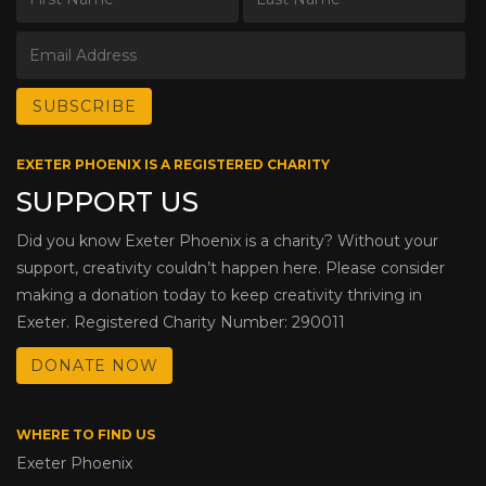
EXETER PHOENIX IS A REGISTERED CHARITY
SUPPORT US
Did you know Exeter Phoenix is a charity? Without your
support, creativity couldn’t happen here. Please consider
making a donation today to keep creativity thriving in
Exeter. Registered Charity Number: 290011
DONATE NOW
WHERE TO FIND US
Exeter Phoenix