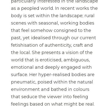
particularly interested in the landscape
as a peopled world. In recent works the
body is set within the landscape; rural
scenes with seasonal, working bodies
that feel somehow consigned to the
past, yet idealised through our current
fetishisation of authenticity, craft and
the local. She presents a vision of the
world that is eroticised, ambiguous,
emotional and deeply engaged with
surface. Her hyper-realised bodies are
pneumatic, poised within the natural
environment and bathed in colours
that seduce the viewer into feeling
feelings based on what might be real.