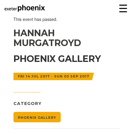
☰
This event has passed.
HANNAH
MURGATROYD
PHOENIX GALLERY
FRI 14 JUL 2017 - SUN 03 SEP 2017
CATEGORY
PHOENIX GALLERY