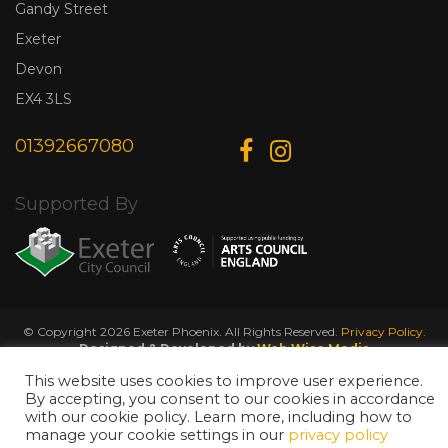
Gandy Street
Exeter
Devon
EX4 3LS
01392667080
Supported By
© Copyright 2026 Exeter Phoenix. All Rights Reserved.
Privacy Policy.
Designed & Developed by
Web Wise Media
This website uses cookies to improve user experience.
By accepting, you consent to our cookies in accordance
with our cookie policy. Learn more, including how to
manage your cookie settings in our
privacy policy