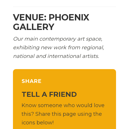
VENUE: PHOENIX
GALLERY
Our main contemporary art space,
exhibiting new work from regional,
national and international artists.
SHARE
TELL A FRIEND
Know someone who would love
this? Share this page using the
icons below!