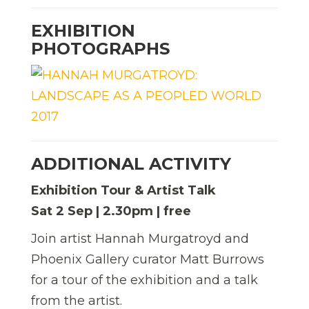
EXHIBITION
PHOTOGRAPHS
ADDITIONAL ACTIVITY
Exhibition Tour & Artist Talk
Sat 2 Sep | 2.30pm | free
Join artist Hannah Murgatroyd and
Phoenix Gallery curator Matt Burrows
for a tour of the exhibition and a talk
from the artist.