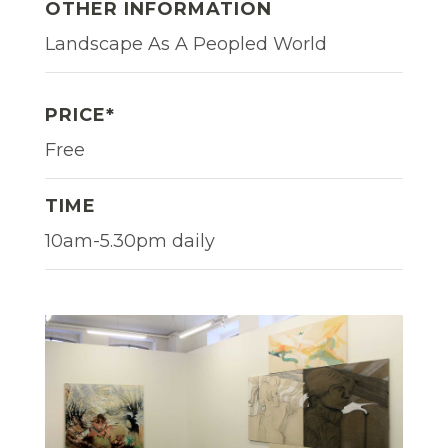
OTHER INFORMATION
Landscape As A Peopled World
PRICE*
Free
TIME
10am-5.30pm daily