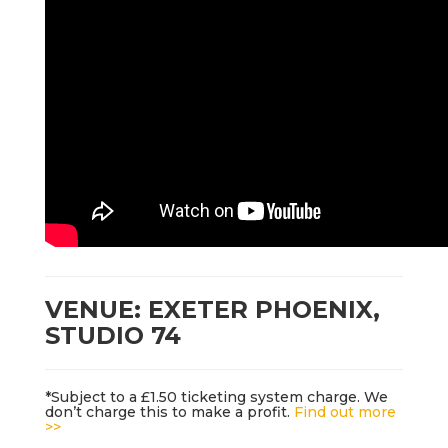
VENUE: EXETER PHOENIX,
STUDIO 74
*Subject to a £1.50 ticketing system charge. We
don’t charge this to make a profit.
Find out more
>>