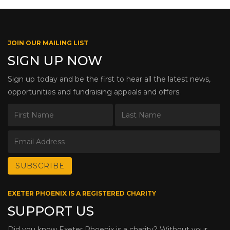
JOIN OUR MAILING LIST
SIGN UP NOW
Sign up today and be the first to hear all the latest news,
opportunities and fundraising appeals and offers.
EXETER PHOENIX IS A REGISTERED CHARITY
SUPPORT US
Did you know Exeter Phoenix is a charity? Without your