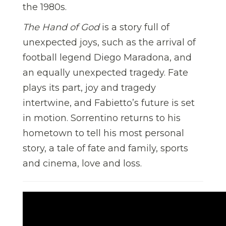
the 1980s.
The Hand of God
is a story full of
unexpected joys, such as the arrival of
football legend Diego Maradona, and
an equally unexpected tragedy. Fate
plays its part, joy and tragedy
intertwine, and Fabietto’s future is set
in motion. Sorrentino returns to his
hometown to tell his most personal
story, a tale of fate and family, sports
and cinema, love and loss.