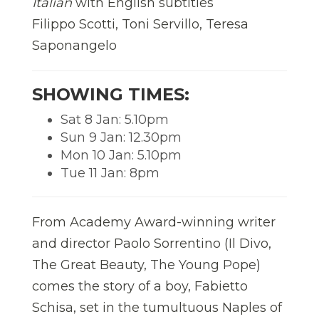
Italian
with English subtitles
Filippo Scotti, Toni Servillo, Teresa
Saponangelo
SHOWING TIMES:
Sat 8 Jan: 5.10pm
Sun 9 Jan: 12.30pm
Mon 10 Jan: 5.10pm
Tue 11 Jan: 8pm
From Academy Award-winning writer
and director Paolo Sorrentino (Il Divo,
The Great Beauty, The Young Pope)
comes the story of a boy, Fabietto
Schisa, set in the tumultuous Naples of