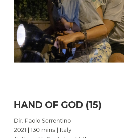
HAND OF GOD (15)
Dir. Paolo Sorrentino
2021 | 130 mins | Italy