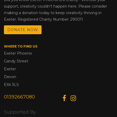
support, creativity couldn’t happen here. Please consider
making a donation today to keep creativity thriving in
Exeter. Registered Charity Number: 290011
DONATE NOW
WHERE TO FIND US
Exeter Phoenix
Gandy Street
Exeter
Devon
EX4 3LS
01392667080
Supported By