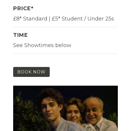
PRICE*
£8* Standard | £5* Student / Under 25s
TIME
See Showtimes below
BOOK NOW