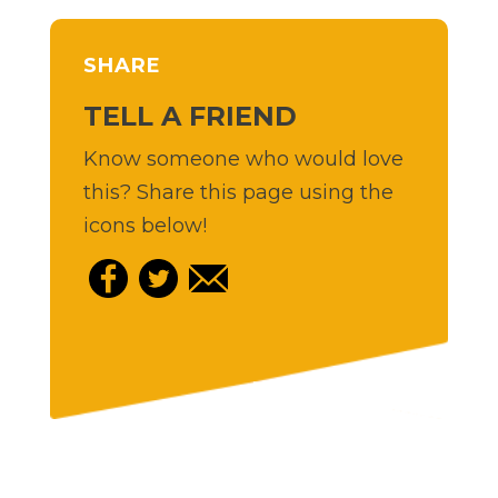
SHARE
TELL A FRIEND
Know someone who would love
this? Share this page using the
icons below!