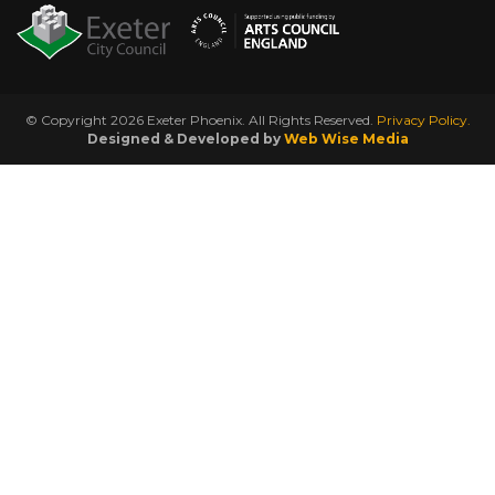
© Copyright 2026 Exeter Phoenix. All Rights Reserved.
Privacy Policy.
Designed & Developed by
Web Wise Media