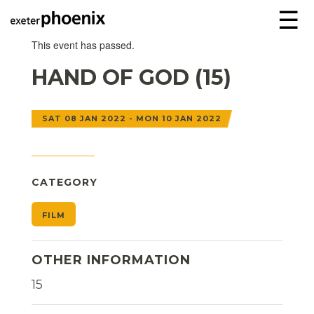
☰
This event has passed.
HAND OF GOD (15)
SAT 08 JAN 2022 - MON 10 JAN 2022
CATEGORY
FILM
OTHER INFORMATION
15