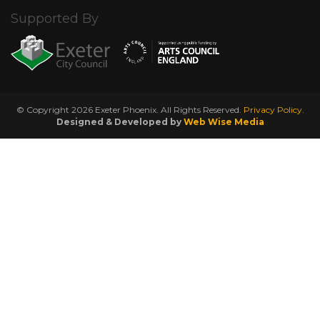
Supported By
© Copyright 2026 Exeter Phoenix. All Rights Reserved.
Privacy Policy.
Designed & Developed by
Web Wise Media