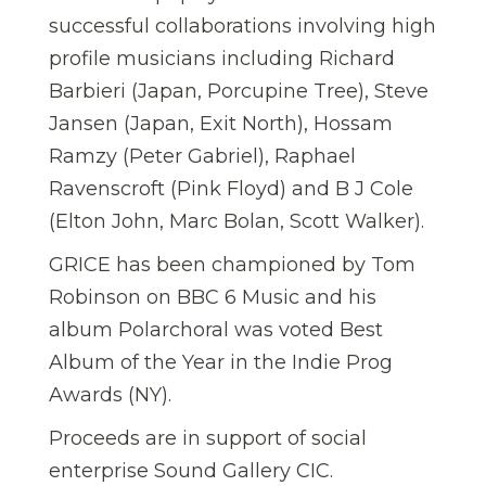
successful collaborations involving high
profile musicians including Richard
Barbieri (Japan, Porcupine Tree), Steve
Jansen (Japan, Exit North), Hossam
Ramzy (Peter Gabriel), Raphael
Ravenscroft (Pink Floyd) and B J Cole
(Elton John, Marc Bolan, Scott Walker).
GRICE has been championed by Tom
Robinson on BBC 6 Music and his
album Polarchoral was voted Best
Album of the Year in the Indie Prog
Awards (NY).
Proceeds are in support of social
enterprise Sound Gallery CIC.