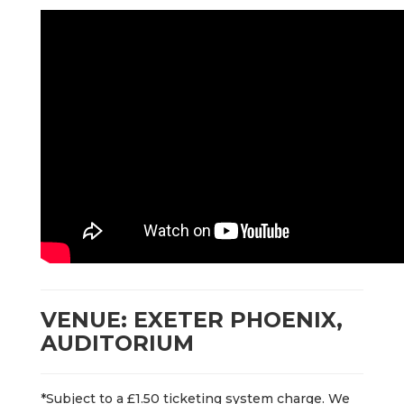
VENUE: EXETER PHOENIX,
AUDITORIUM
*Subject to a £1.50 ticketing system charge. We