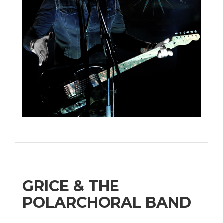
GRICE & THE
POLARCHORAL BAND