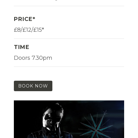
PRICE*
£8/£12/£15*
TIME
Doors 7.30pm
BOOK NOW