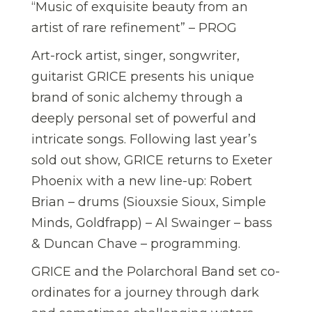
“Music of exquisite beauty from an
artist of rare refinement” – PROG
Art-rock artist, singer, songwriter,
guitarist GRICE presents his unique
brand of sonic alchemy through a
deeply personal set of powerful and
intricate songs. Following last year’s
sold out show, GRICE returns to Exeter
Phoenix with a new line-up: Robert
Brian – drums (Siouxsie Sioux, Simple
Minds, Goldfrapp) – Al Swainger – bass
& Duncan Chave – programming.
GRICE and the Polarchoral Band set co-
ordinates for a journey through dark