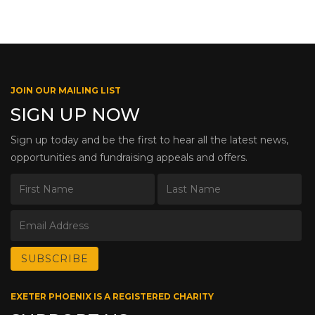
JOIN OUR MAILING LIST
SIGN UP NOW
Sign up today and be the first to hear all the latest news,
opportunities and fundraising appeals and offers.
EXETER PHOENIX IS A REGISTERED CHARITY