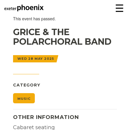
☰
This event has passed.
GRICE & THE
POLARCHORAL BAND
WED 28 MAY 2025
CATEGORY
MUSIC
OTHER INFORMATION
Cabaret seating