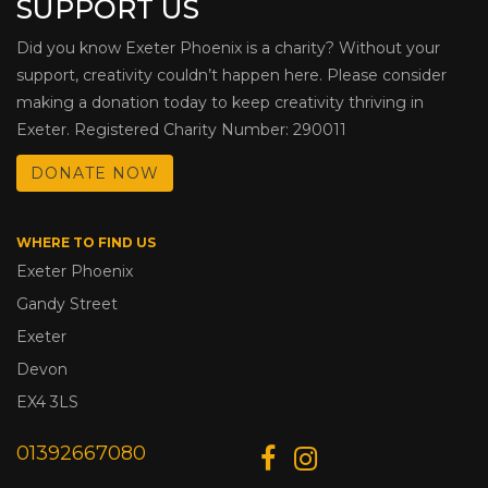
SUPPORT US
Did you know Exeter Phoenix is a charity? Without your
support, creativity couldn’t happen here. Please consider
making a donation today to keep creativity thriving in
Exeter. Registered Charity Number: 290011
DONATE NOW
WHERE TO FIND US
Exeter Phoenix
Gandy Street
Exeter
Devon
EX4 3LS
01392667080