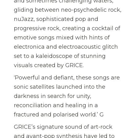
and sometimes challenging waters,
gliding between neo-psychedelic rock,
nuJazz, sophisticated pop and
progressive rock, creating a cocktail of
emotive songs mixed with hints of
electronica and electroacoustic glitch
set to a kaleidoscope of stunning
visuals created by GRICE.
‘Powerful and defiant, these songs are
sonic satellites launched into the
darkness in search for unity,
reconciliation and healing in a
fractured and polarised world.’ G
GRICE’s signature sound of art-rock
and avant-pop synthesis have led to