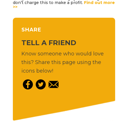
don’t charge this to make a profit.
Find out more
>>
SHARE
TELL A FRIEND
Know someone who would love
this? Share this page using the
icons below!