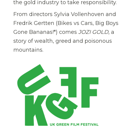
the gold industry to take responsibility.
From directors Sylvia Vollenhoven and
Fredrik Gertten (Bikes vs Cars, Big Boys
Gone Bananas!*) comes
JOZI GOLD
, a
story of wealth, greed and poisonous
mountains.