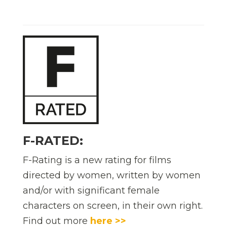
F-RATED:
F-Rating is a new rating for films
directed by women, written by women
and/or with significant female
characters on screen, in their own right.
Find out more
here >>