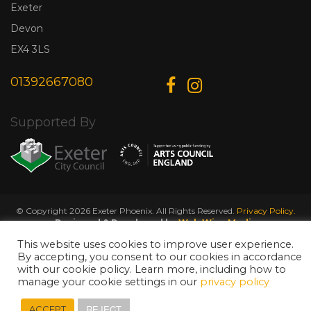
Exeter
Devon
EX4 3LS
01392667080
Supported By
© Copyright 2026 Exeter Phoenix. All Rights Reserved.
Privacy Policy.
Designed & Developed by
Web Wise Media
This website uses cookies to improve user experience.
By accepting, you consent to our cookies in accordance
with our cookie policy. Learn more, including how to
manage your cookie settings in our
privacy policy
REJECT
ACCEPT