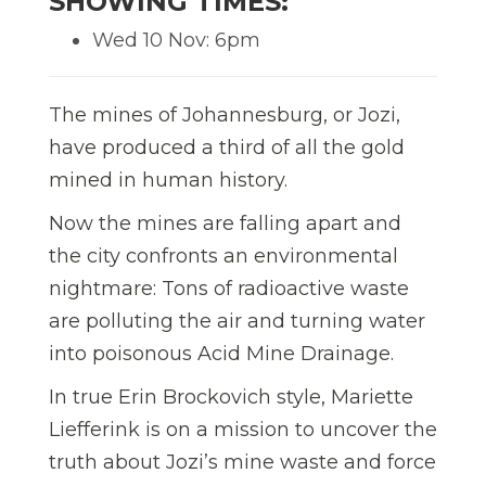
SHOWING TIMES:
Wed 10 Nov: 6pm
The mines of Johannesburg, or Jozi,
have produced a third of all the gold
mined in human history.
Now the mines are falling apart and
the city confronts an environmental
nightmare: Tons of radioactive waste
are polluting the air and turning water
into poisonous Acid Mine Drainage.
In true Erin Brockovich style, Mariette
Liefferink is on a mission to uncover the
truth about Jozi’s mine waste and force