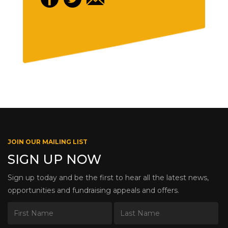
JOIN OUR MAILING LIST
SIGN UP NOW
Sign up today and be the first to hear all the latest news,
opportunities and fundraising appeals and offers.