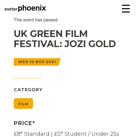
☰
This event has passed.
UK GREEN FILM
FESTIVAL: JOZI GOLD
WED 10 NOV 2021
CATEGORY
FILM
PRICE*
£8* Standard | £5* Student / Under 25s