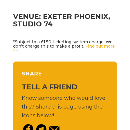
VENUE: EXETER PHOENIX,
STUDIO 74
*Subject to a £1.50 ticketing system charge. We
don’t charge this to make a profit.
Find out more
>>
SHARE
TELL A FRIEND
Know someone who would love
this? Share this page using the
icons below!