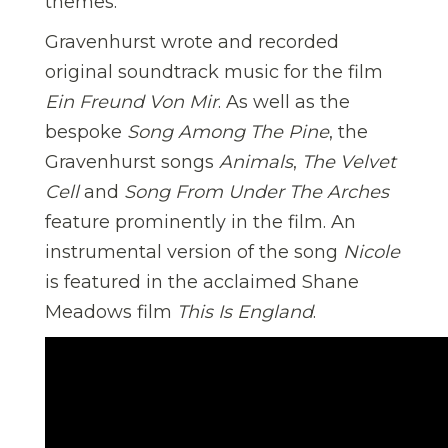
themes.
Gravenhurst wrote and recorded
original soundtrack music for the film
Ein Freund Von Mir
. As well as the
bespoke
Song Among The Pine
, the
Gravenhurst songs
Animals
,
The Velvet
Cell
and
Song From Under The Arches
feature prominently in the film. An
instrumental version of the song
Nicole
is featured in the acclaimed Shane
Meadows film
This Is England
.