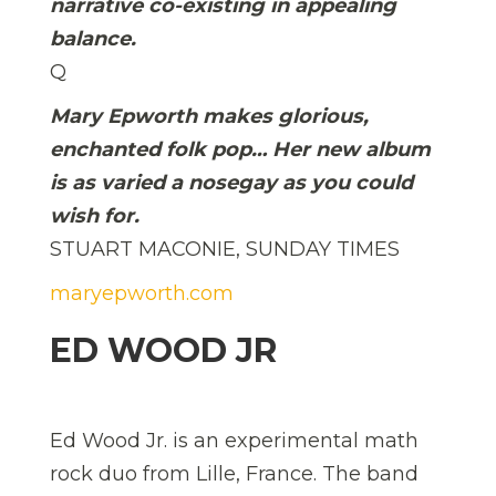
narrative co-existing in appealing
balance.
Q
Mary Epworth makes glorious,
enchanted folk pop… Her new album
is as varied a nosegay as you could
wish for.
STUART MACONIE, SUNDAY TIMES
maryepworth.com
ED WOOD JR
Ed Wood Jr. is an experimental math
rock duo from Lille, France. The band