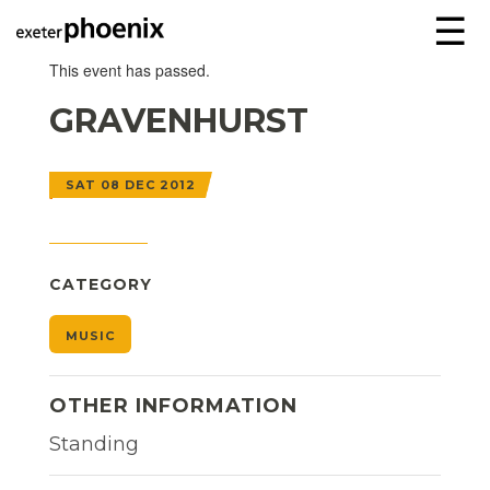
☰
This event has passed.
GRAVENHURST
SAT 08 DEC 2012
CATEGORY
MUSIC
OTHER INFORMATION
Standing