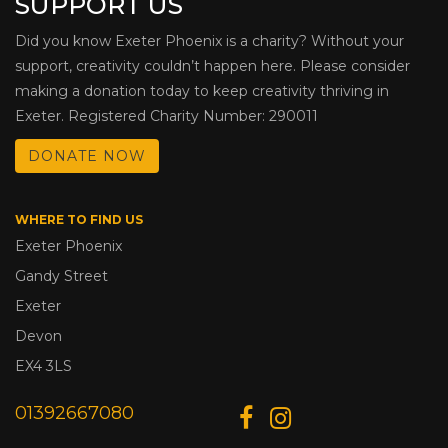
SUPPORT US
Did you know Exeter Phoenix is a charity? Without your
support, creativity couldn’t happen here. Please consider
making a donation today to keep creativity thriving in
Exeter. Registered Charity Number: 290011
DONATE NOW
WHERE TO FIND US
Exeter Phoenix
Gandy Street
Exeter
Devon
EX4 3LS
01392667080