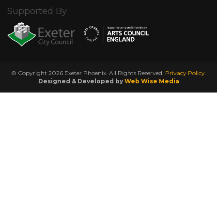
Supported By
© Copyright 2026 Exeter Phoenix. All Rights Reserved.
Privacy Policy.
Designed & Developed by
Web Wise Media