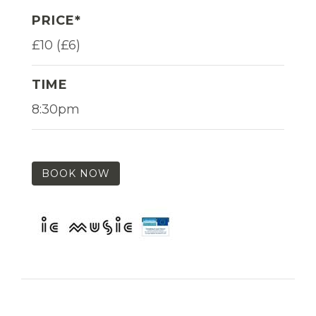
PRICE*
£10 (£6)
TIME
8:30pm
BOOK NOW