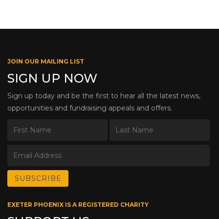
JOIN OUR MAILING LIST
SIGN UP NOW
Sign up today and be the first to hear all the latest news,
opportunities and fundraising appeals and offers.
EXETER PHOENIX IS A REGISTERED CHARITY