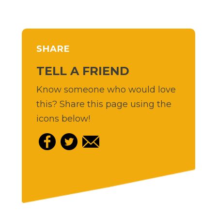
SHARE
TELL A FRIEND
Know someone who would love
this? Share this page using the
icons below!