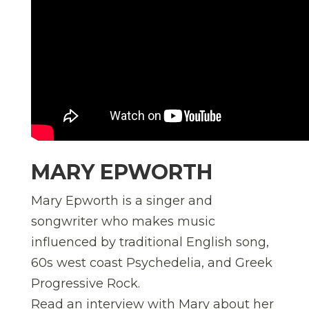
MARY EPWORTH
Mary Epworth is a singer and
songwriter who makes music
influenced by traditional English song,
60s west coast Psychedelia, and Greek
Progressive Rock.
Read an interview with Mary about her