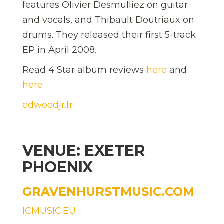
features Olivier Desmulliez on guitar
and vocals, and Thibault Doutriaux on
drums. They released their first 5-track
EP in April 2008.
Read 4 Star album reviews
here
and
here
edwoodjr.fr
VENUE: EXETER
PHOENIX
GRAVENHURSTMUSIC.COM
ICMUSIC.EU