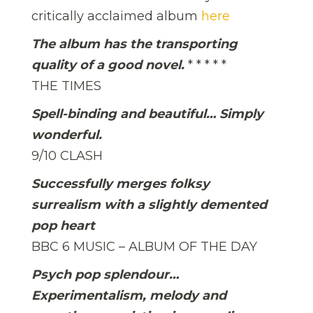
critically acclaimed album
here
The album has the transporting
quality of a good novel.
* * * * *
THE TIMES
Spell-binding and beautiful… Simply
wonderful.
9/10 CLASH
Successfully merges folksy
surrealism with a slightly demented
pop heart
BBC 6 MUSIC – ALBUM OF THE DAY
Psych pop splendour…
Experimentalism, melody and