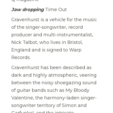
Jaw dropping
Time Out
Gravenhurst is a vehicle for the music
of the singer-songwriter, record
producer and multi-instrumentalist,
Nick Talbot, who lives in Bristol,
England and is signed to Warp
Records.
Gravenhurst has been described as
dark and highly atmospheric, veering
between the noisy shoegazing sound
of guitar bands such as My Bloody
Valentine, the harmony-laden singer-
songwriter territory of Simon and
Garfunkel, and the intricate