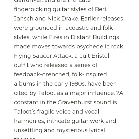
fingerpicking guitar styles of Bert
Jansch and Nick Drake. Earlier releases
were grounded in acoustic and folk
styles, while Fires in Distant Buildings
made moves towards psychedelic rock.
Flying Saucer Attack, a cult Bristol
outfit who released a series of
feedback-drenched, folk-inspired
albums in the early 1990s, have been
cited by Talbot as a major influence. ?A
constant in the Gravenhurst sound is
Talbot’s fragile voice and vocal
harmonies, intricate guitar work and
unsettling and mysterious lyrical