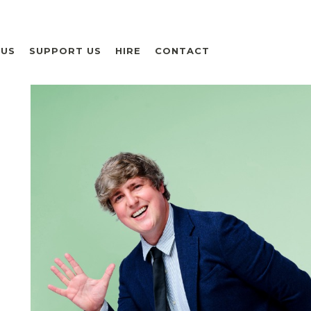
 US
SUPPORT US
HIRE
CONTACT