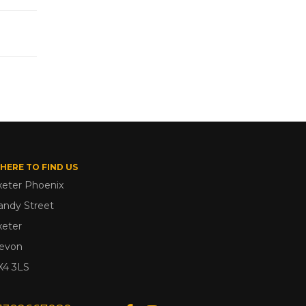
HERE TO FIND US
xeter Phoenix
andy Street
xeter
evon
X4 3LS