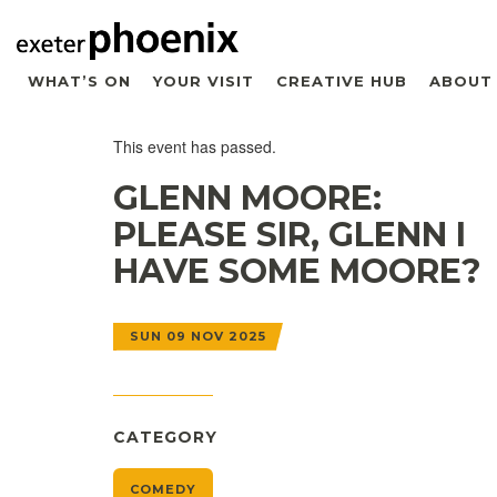
WHAT’S ON
YOUR VISIT
CREATIVE HUB
ABOUT
This event has passed.
GLENN MOORE:
PLEASE SIR, GLENN I
HAVE SOME MOORE?
SUN 09 NOV 2025
CATEGORY
COMEDY