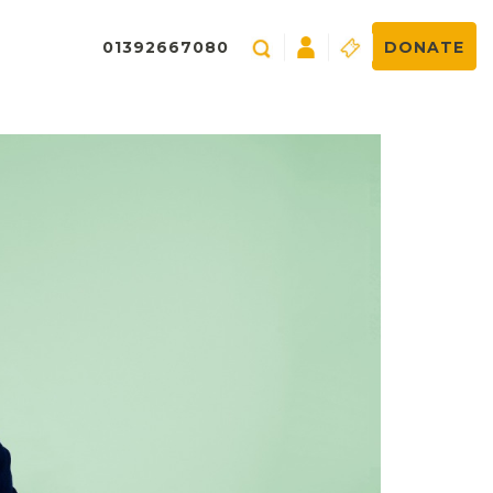
01392667080
DONATE