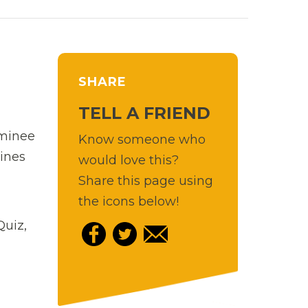
SHARE
TELL A FRIEND
ominee
Know someone who
ines
would love this?
Share this page using
the icons below!
Quiz,