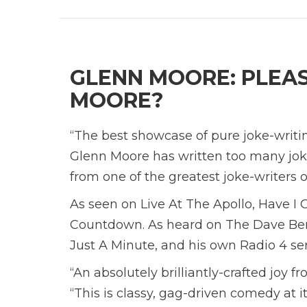
GLENN MOORE: PLEASE
MOORE?
“The best showcase of pure joke-writ
Glenn Moore has written too many joke
from one of the greatest joke-writers o
As seen on Live At The Apollo, Have 
Countdown. As heard on The Dave Ber
Just A Minute, and his own Radio 4 se
“An absolutely brilliantly-crafted joy
“This is classy, gag-driven comedy at