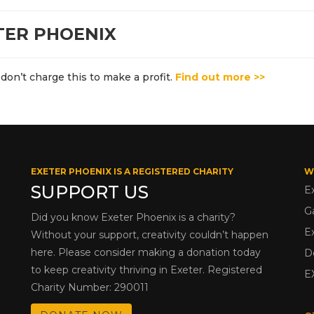
TER PHOENIX
don’t charge this to make a profit.
Find out more >>
EXETER PHOENIX IS A REGISTERED CHARITY
W
SUPPORT US
E
G
Did you know Exeter Phoenix is a charity?
E
Without your support, creativity couldn’t happen
here. Please consider making a donation today
D
to keep creativity thriving in Exeter. Registered
E
Charity Number: 290011