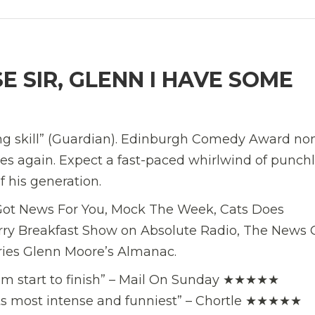
 SIR, GLENN I HAVE SOME
ing skill” (Guardian). Edinburgh Comedy Award n
s again. Expect a fast-paced whirlwind of punchl
f his generation.
I Got News For You, Mock The Week, Cats Does
ry Breakfast Show on Absolute Radio, The News 
ries Glenn Moore’s Almanac.
 from start to finish” – Mail On Sunday ★★★★★
 its most intense and funniest” – Chortle ★★★★★