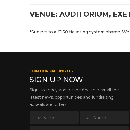
VENUE: AUDITORIUM, EXE
*Subject to a £1.50 ticketing system charge. We 
JOIN OUR MAILING LIST
SIGN UP NOW
Sign up today and be the first to hear all the
latest news, opportunities and fundraising
appeals and offers.