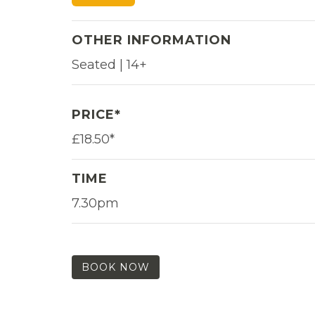
OTHER INFORMATION
Seated | 14+
PRICE*
£18.50*
TIME
7.30pm
BOOK NOW