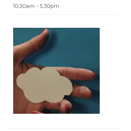
10.30am - 5.30pm