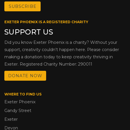
EXETER PHOENIX IS A REGISTERED CHARITY
SUPPORT US
Did you know Exeter Phoenix is a charity? Without your
support, creativity couldn’t happen here. Please consider
making a donation today to keep creativity thriving in
Exeter. Registered Charity Number: 290011
DONATE NOW
WHERE TO FIND US
Exeter Phoenix
Gandy Street
Exeter
Devon