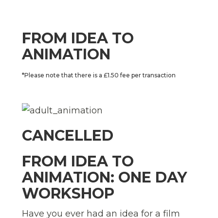
FROM IDEA TO
ANIMATION
*Please note that there is a £1.50 fee per transaction
CANCELLED
FROM IDEA TO
ANIMATION: ONE DAY
WORKSHOP
Have you ever had an idea for a film