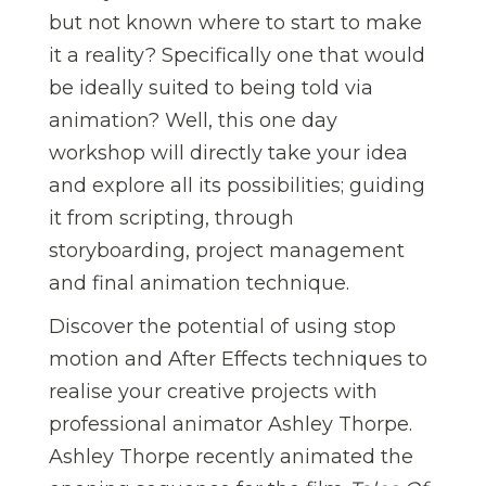
but not known where to start to make
it a reality? Specifically one that would
be ideally suited to being told via
animation? Well, this one day
workshop will directly take your idea
and explore all its possibilities; guiding
it from scripting, through
storyboarding, project management
and final animation technique.
Discover the potential of using stop
motion and After Effects techniques to
realise your creative projects with
professional animator Ashley Thorpe.
Ashley Thorpe recently animated the