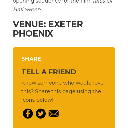
opening sequence for the film
Tales Of
Halloween.
VENUE: EXETER
PHOENIX
SHARE
TELL A FRIEND
Know someone who would love
this? Share this page using the
icons below!