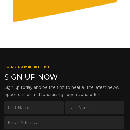
JOIN OUR MAILING LIST
SIGN UP NOW
Sign up today and be the first to hear all the latest news,
opportunities and fundraising appeals and offers.