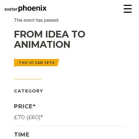
☰
This event has passed.
FROM IDEA TO
ANIMATION
THU 01 JAN 1970
CATEGORY
PRICE*
£70 (£60)*
TIME