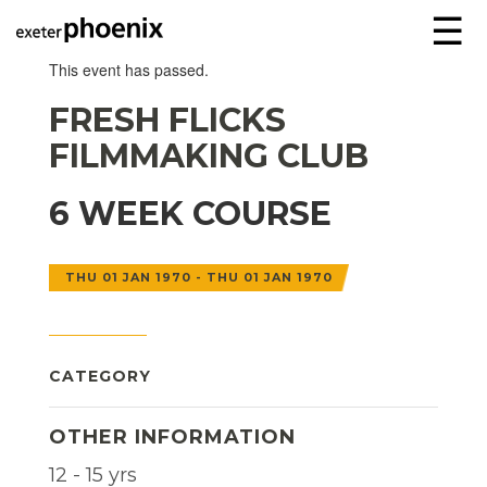
☰
This event has passed.
FRESH FLICKS
FILMMAKING CLUB
6 WEEK COURSE
THU 01 JAN 1970 - THU 01 JAN 1970
CATEGORY
OTHER INFORMATION
12 - 15 yrs