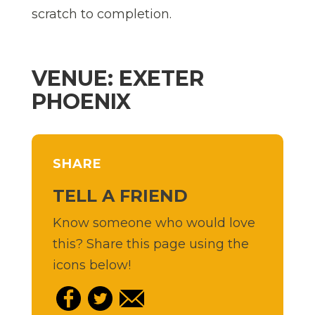
scratch to completion.
VENUE: EXETER
PHOENIX
SHARE
TELL A FRIEND
Know someone who would love
this? Share this page using the
icons below!