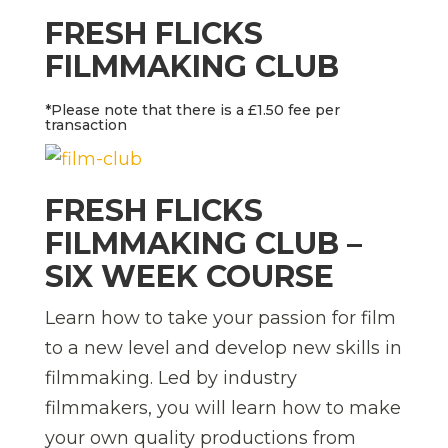
FRESH FLICKS
FILMMAKING CLUB
*Please note that there is a £1.50 fee per
transaction
FRESH FLICKS
FILMMAKING CLUB –
SIX WEEK COURSE
Learn how to take your passion for film
to a new level and develop new skills in
filmmaking. Led by industry
filmmakers, you will learn how to make
your own quality productions from