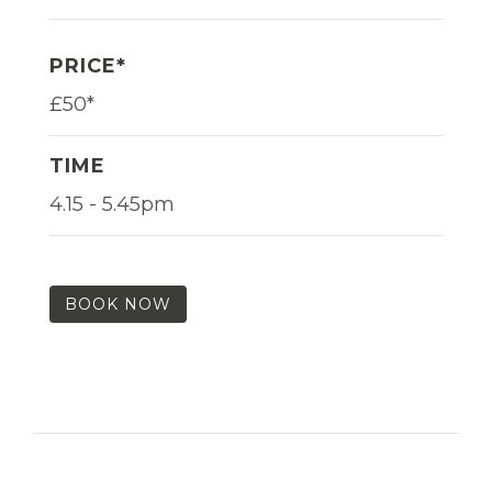
PRICE*
£50*
TIME
4.15 - 5.45pm
BOOK NOW