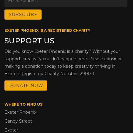
EXETER PHOENIX IS A REGISTERED CHARITY
SUPPORT US
Did you know Exeter Phoenix is a charity? Without your
support, creativity couldn’t happen here. Please consider
making a donation today to keep creativity thriving in
Exeter. Registered Charity Number: 290011
DONATE NOW
WHERE TO FIND US
Exeter Phoenix
Gandy Street
Exeter