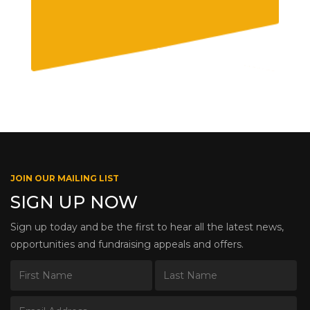
JOIN OUR MAILING LIST
SIGN UP NOW
Sign up today and be the first to hear all the latest news,
opportunities and fundraising appeals and offers.