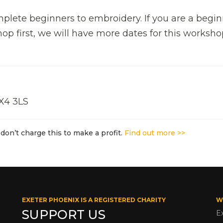
mplete beginners to embroidery. If you are a begi
p first, we will have more dates for this worksho
EX4 3LS
don’t charge this to make a profit.
Find out more >>
EXETER PHOENIX IS A REGISTERED CHARITY
W
SUPPORT US
E