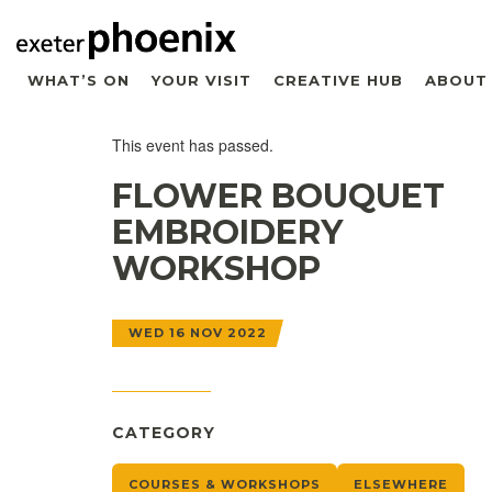
WHAT’S ON
YOUR VISIT
CREATIVE HUB
ABOUT
This event has passed.
FLOWER BOUQUET
EMBROIDERY
WORKSHOP
WED 16 NOV 2022
CATEGORY
COURSES & WORKSHOPS
ELSEWHERE