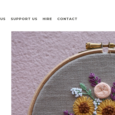
 US
SUPPORT US
HIRE
CONTACT