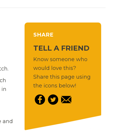
SHARE
TELL A FRIEND
Know someone who
would love this?
tch.
Share this page using
nch
the icons below!
 in
e and