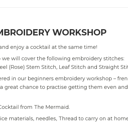
MBROIDERY WORKSHOP
and enjoy a cocktail at the same time!
we will cover the following embroidery stitches:
l (Rose) Stem Stitch, Leaf Stitch and Straight Sti
ered in our beginners embroidery workshop – fre
s a great chance to practise getting them even and
 Cocktail from The Mermaid.
tice materials, needles, Thread to carry on at hom