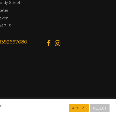
andy Street
xeter
evon
X4 3LS
1392667080
r
REJECT
ACCEPT
Designed & Developed by
Web Wise Media