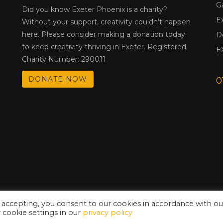
G
Did you know Exeter Phoenix is a charity?
E
Without your support, creativity couldn’t happen
here. Please consider making a donation today
D
to keep creativity thriving in Exeter. Registered
E
Charity Number: 290011
DONATE NOW
0
 accepting, you consent to our cookies in accordance with ou
cookie settings in our
privacy policy