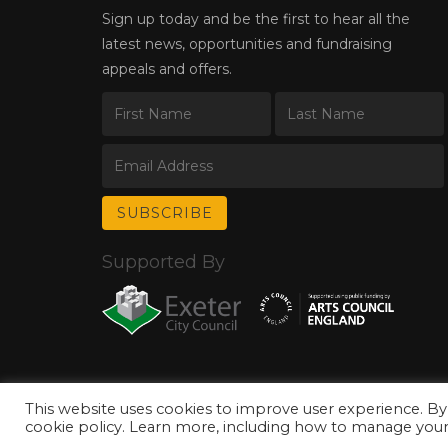
Sign up today and be the first to hear all the
latest news, opportunities and fundraising
appeals and offers.
Supported By
This website uses cookies to improve user experience. By
© Copyright 2026 Exeter Phoenix. All Rights Reserved.
Privacy Policy.
cookie policy. Learn more, including how to manage your 