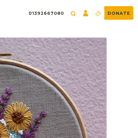
01392667080
DONATE