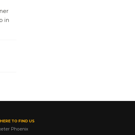
nner
p in
HERE TO FIND US
xeter Phoenix