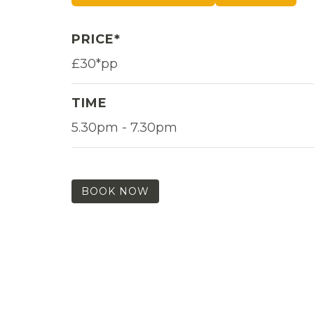
PRICE*
£30*pp
TIME
5.30pm - 7.30pm
BOOK NOW