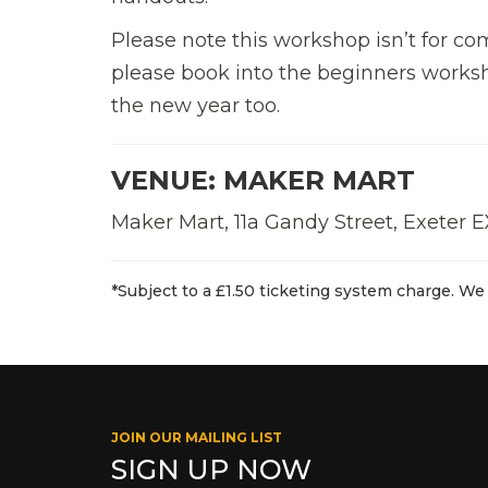
Please note this workshop isn’t for co
please book into the beginners worksho
the new year too.
VENUE: MAKER MART
Maker Mart, 11a Gandy Street, Exeter 
*Subject to a £1.50 ticketing system charge. We 
JOIN OUR MAILING LIST
SIGN UP NOW