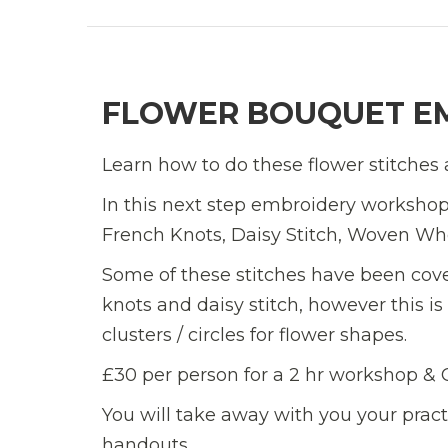
FLOWER BOUQUET E
Learn how to do these flower stitches 
In this next step embroidery workshop 
French Knots, Daisy Stitch, Woven Whee
Some of these stitches have been cov
knots and daisy stitch, however this i
clusters / circles for flower shapes.
£30 per person for a 2 hr workshop &
You will take away with you your prac
handouts.