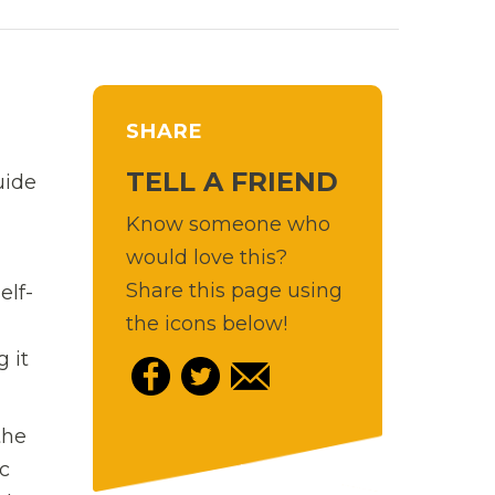
SHARE
TELL A FRIEND
uide
Know someone who
would love this?
Share this page using
elf-
the icons below!
 it
the
c