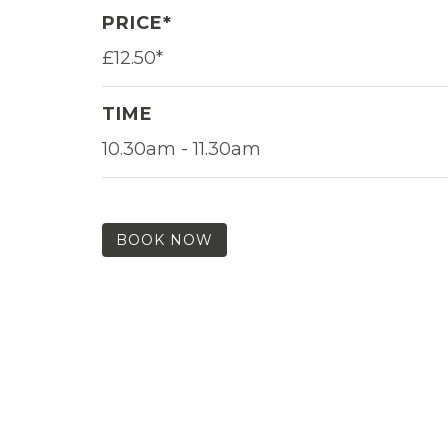
PRICE*
£12.50*
TIME
10.30am - 11.30am
BOOK NOW