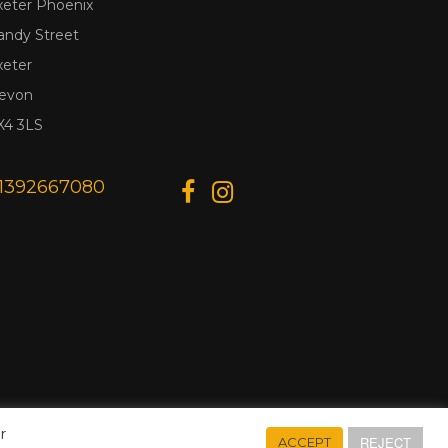
xeter Phoenix
andy Street
xeter
evon
X4 3LS
1392667080
r
REJECT
ACCEPT