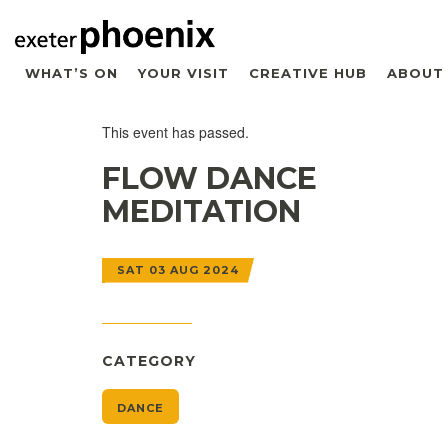
WHAT’S ON
YOUR VISIT
CREATIVE HUB
ABOUT
This event has passed.
FLOW DANCE
MEDITATION
SAT 03 AUG 2024
CATEGORY
DANCE