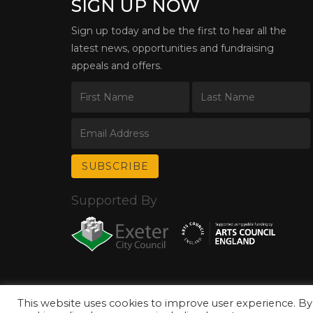
SIGN UP NOW
Sign up today and be the first to hear all the
latest news, opportunities and fundraising
appeals and offers.
Supported By
This website uses cookies to improve user experience. By