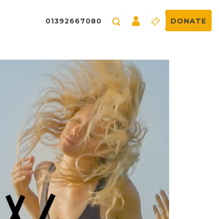
01392667080
DONATE