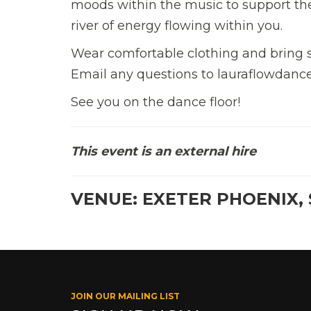
moods within the music to support the
river of energy flowing within you.
Wear comfortable clothing and bring s
Email any questions to lauraflowdance
See you on the dance floor!
This event is an external hire
VENUE: EXETER PHOENIX, 
JOIN OUR MAILING LIST