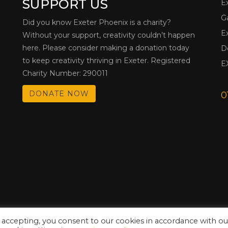
SUPPORT US
E
G
Did you know Exeter Phoenix is a charity?
E
Without your support, creativity couldn’t happen
here. Please consider making a donation today
D
to keep creativity thriving in Exeter. Registered
E
Charity Number: 290011
DONATE NOW
0
 accepting, you consent to our cookies in accordance with ou