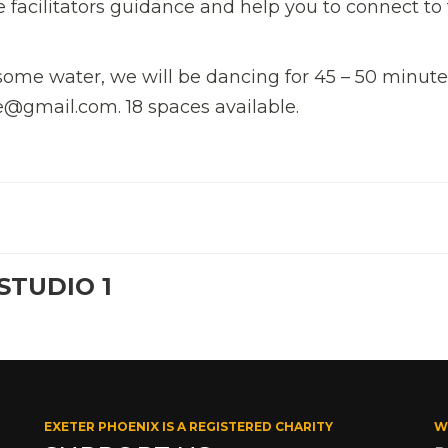
 facilitators guidance and help you to connect to
ome water, we will be dancing for 45 – 50 minute
@gmail.com. 18 spaces available.
STUDIO 1
EXETER PHOENIX IS A REGISTERED CHARITY
W