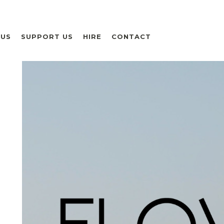
 US
SUPPORT US
HIRE
CONTACT