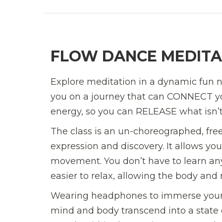
FLOW DANCE MEDITA
Explore meditation in a dynamic fun n
you on a journey that can CONNECT yo
energy, so you can RELEASE what isn’
The class is an un-choreographed, fre
expression and discovery. It allows yo
movement. You don’t have to learn any
easier to relax, allowing the body and m
Wearing headphones to immerse yourse
mind and body transcend into a state 