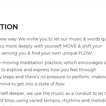
TION
ew way. We invite you to let our music & words g
u more deeply with yourself. MOVE & shift your
t serving you & find your own unique FLOW.
e-moving meditation practice, which encourages s
u to explore and express how you feel through
 steps and there’s no pressure to perform, making
ind to get into a state of flow.
lf deeper, we use the music as a conduit to let 
of bliss, using varied tempos, rhythms and melodi