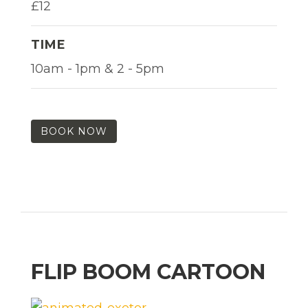
£12
TIME
10am - 1pm & 2 - 5pm
BOOK NOW
FLIP BOOM CARTOON