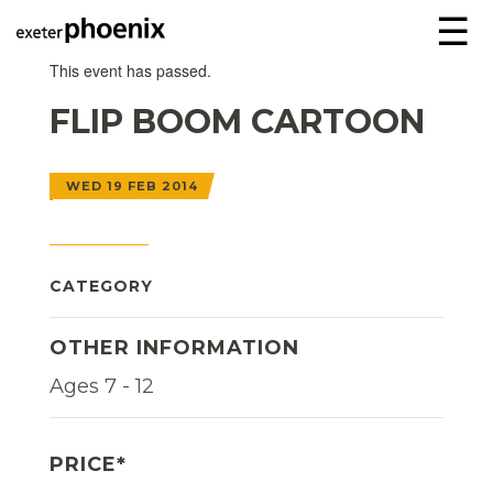
☰
This event has passed.
FLIP BOOM CARTOON
WED 19 FEB 2014
CATEGORY
OTHER INFORMATION
Ages 7 - 12
PRICE*