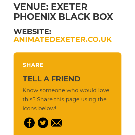
VENUE: EXETER
PHOENIX BLACK BOX
WEBSITE:
ANIMATEDEXETER.CO.UK
SHARE
TELL A FRIEND
Know someone who would love
this? Share this page using the
icons below!