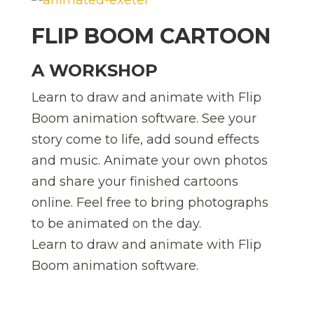
FLIP BOOM CARTOON
A WORKSHOP
Learn to draw and animate with Flip
Boom animation software. See your
story come to life, add sound effects
and music. Animate your own photos
and share your finished cartoons
online. Feel free to bring photographs
to be animated on the day.
Learn to draw and animate with Flip
Boom animation software.