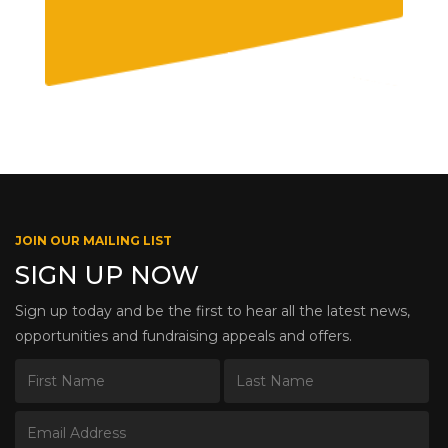
JOIN OUR MAILING LIST
SIGN UP NOW
Sign up today and be the first to hear all the latest news,
opportunities and fundraising appeals and offers.