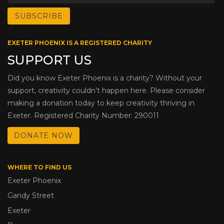
EXETER PHOENIX IS A REGISTERED CHARITY
SUPPORT US
Did you know Exeter Phoenix is a charity? Without your
support, creativity couldn’t happen here. Please consider
making a donation today to keep creativity thriving in
Exeter. Registered Charity Number: 290011
DONATE NOW
WHERE TO FIND US
Exeter Phoenix
Gandy Street
Exeter