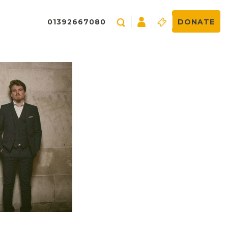
01392667080
DONATE