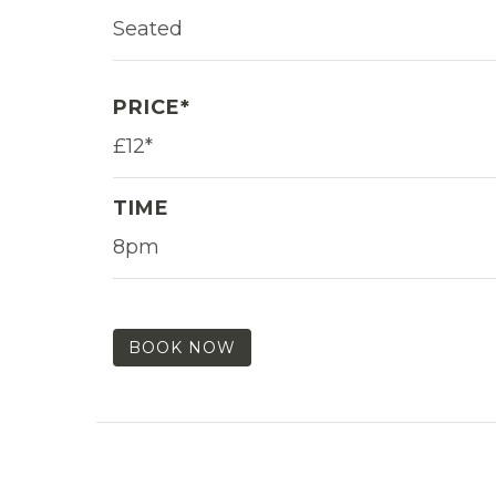
Seated
PRICE*
£12*
TIME
8pm
BOOK NOW