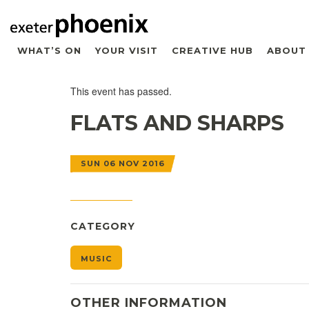
WHAT’S ON
YOUR VISIT
CREATIVE HUB
ABOUT
This event has passed.
FLATS AND SHARPS
SUN 06 NOV 2016
CATEGORY
MUSIC
OTHER INFORMATION