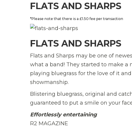
FLATS AND SHARPS
*Please note that there is a £1.50 fee per transaction
FLATS AND SHARPS
Flats and Sharps may be one of newest
what a band! They started to make a 
playing bluegrass for the love of it an
showmanship.
Blistering bluegrass, original and cat
guaranteed to put a smile on your face
Effortlessly entertaining
R2 MAGAZINE