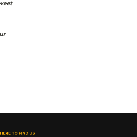
sweet
ur
HERE TO FIND US