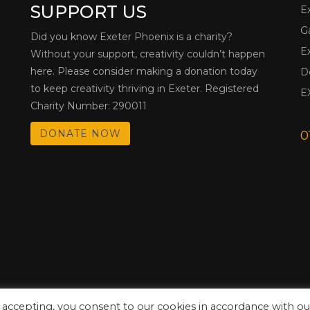
SUPPORT US
E
G
Did you know Exeter Phoenix is a charity?
E
Without your support, creativity couldn’t happen
here. Please consider making a donation today
D
to keep creativity thriving in Exeter. Registered
E
Charity Number: 290011
DONATE NOW
0
 accepting, you consent to our cookies in accordance with ou