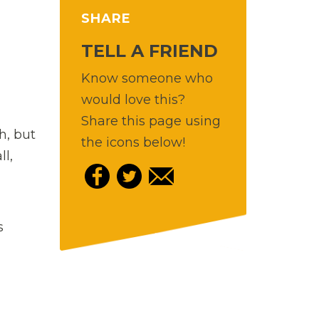
SHARE
TELL A FRIEND
Know someone who
would love this?
Share this page using
h, but
the icons below!
l,
s