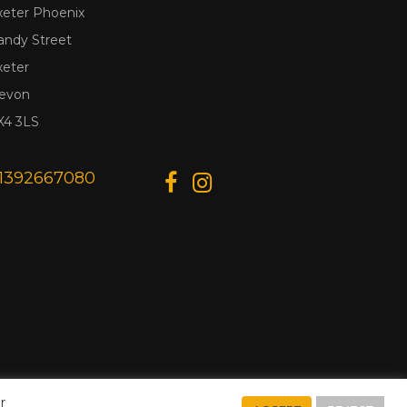
xeter Phoenix
andy Street
xeter
evon
X4 3LS
1392667080
r