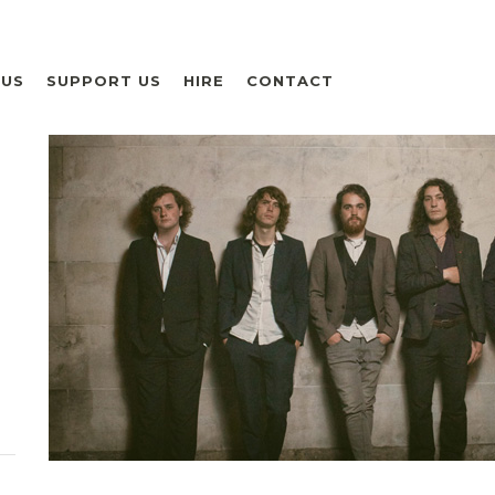
 US
SUPPORT US
HIRE
CONTACT