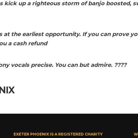
s kick up a righteous storm of banjo boosted, 
at the earliest opportunity. If you can prove yo
ou a cash refund
mony vocals precise. You can but admire.
?
?
?
?
NIX
EXETER PHOENIX IS A REGISTERED CHARITY
W