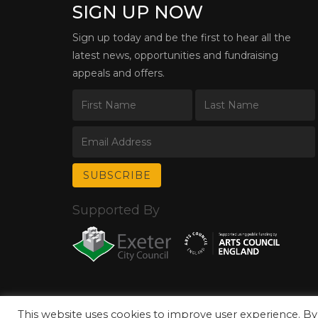
SIGN UP NOW
Sign up today and be the first to hear all the
latest news, opportunities and fundraising
appeals and offers.
Supported By
This website uses cookies to improve user experience. By