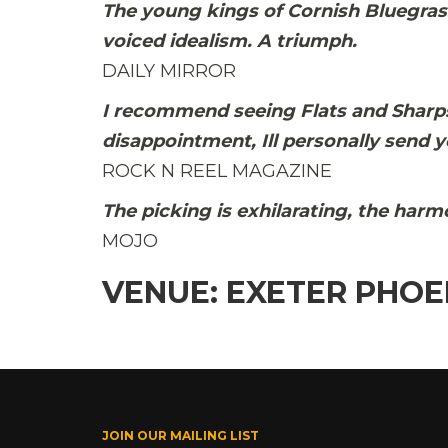
The young kings of Cornish Bluegras
voiced idealism. A triumph.
DAILY MIRROR
I recommend seeing Flats and Sharps 
disappointment, Ill personally send y
ROCK N REEL MAGAZINE
The picking is exhilarating, the har
MOJO
VENUE: EXETER PHOE
JOIN OUR MAILING LIST