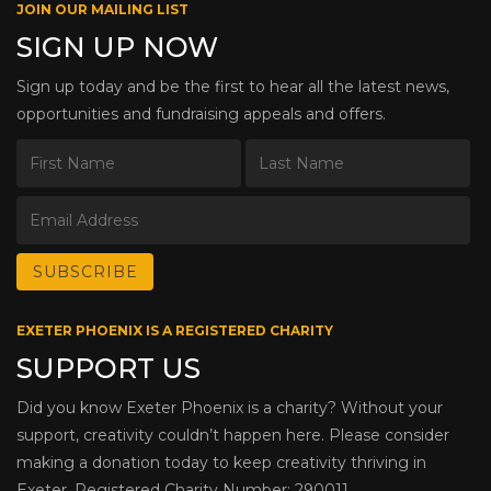
JOIN OUR MAILING LIST
SIGN UP NOW
Sign up today and be the first to hear all the latest news,
opportunities and fundraising appeals and offers.
EXETER PHOENIX IS A REGISTERED CHARITY
SUPPORT US
Did you know Exeter Phoenix is a charity? Without your
support, creativity couldn’t happen here. Please consider
making a donation today to keep creativity thriving in
Exeter. Registered Charity Number: 290011