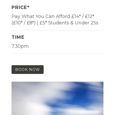
PRICE*
Pay What You Can Afford £14* / £12*
(£10* / £8*) | £5* Students & Under 25s
TIME
7.30pm
BOOK NOW