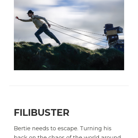
FILIBUSTER
Bertie needs to escape. Turning his
back on the chaos of the world around