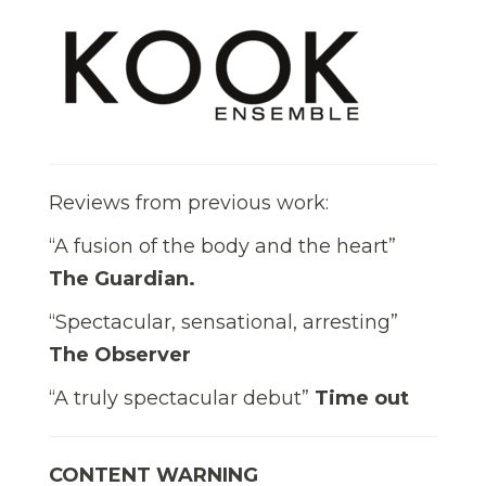
Reviews from previous work:
“A fusion of the body and the heart”
The Guardian.
“Spectacular, sensational, arresting”
The Observer
“A truly spectacular debut”
Time out
CONTENT WARNING