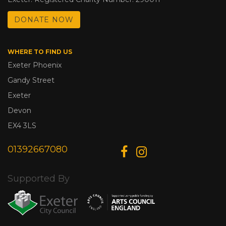
DONATE NOW
WHERE TO FIND US
Exeter Phoenix
Gandy Street
Exeter
Devon
EX4 3LS
01392667080
Supported By