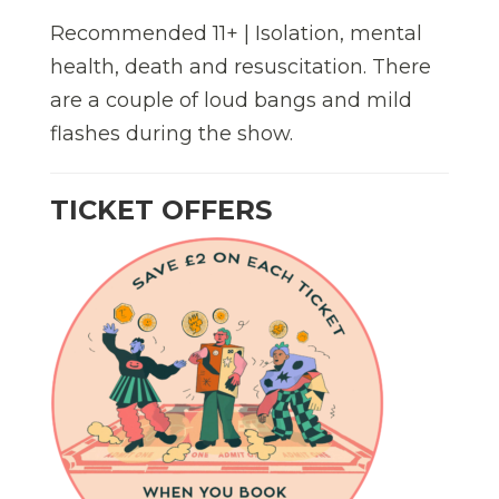
Recommended 11+ | Isolation, mental
health, death and resuscitation. There
are a couple of loud bangs and mild
flashes during the show.
TICKET OFFERS