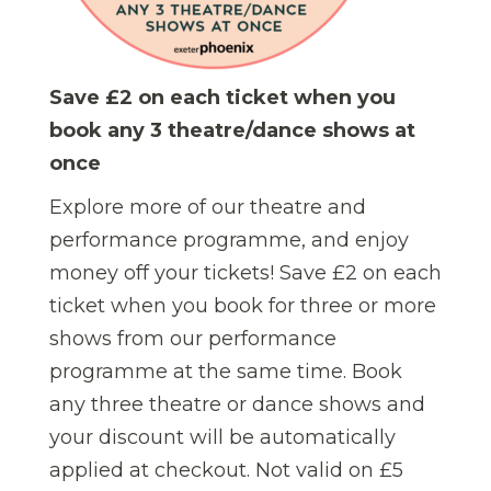
Save £2 on each ticket when you
book any 3 theatre/dance shows at
once
Explore more of our theatre and
performance programme, and enjoy
money off your tickets! Save £2 on each
ticket when you book for three or more
shows from our performance
programme at the same time.
Book
any three theatre or dance shows and
your discount will be automatically
applied at checkout. Not valid on £5