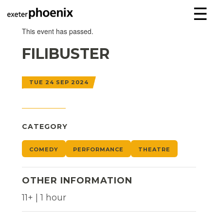
☰
This event has passed.
FILIBUSTER
TUE 24 SEP 2024
CATEGORY
COMEDY
PERFORMANCE
THEATRE
OTHER INFORMATION
11+ | 1 hour