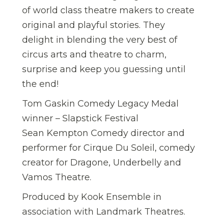
of world class theatre makers to create
original and playful stories. They
delight in blending the very best of
circus arts and theatre to charm,
surprise and keep you guessing until
the end!
Tom Gaskin Comedy Legacy Medal
winner – Slapstick Festival
Sean Kempton Comedy director and
performer for Cirque Du Soleil, comedy
creator for Dragone, Underbelly and
Vamos Theatre.
Produced by Kook Ensemble in
association with Landmark Theatres.