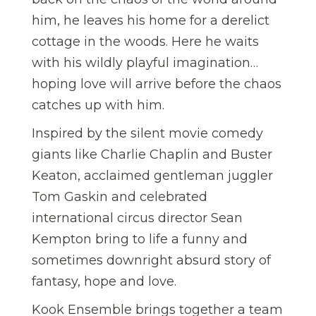
him, he leaves his home for a derelict
cottage in the woods. Here he waits
with his wildly playful imagination…
hoping love will arrive before the chaos
catches up with him.
Inspired by the silent movie comedy
giants like Charlie Chaplin and Buster
Keaton, acclaimed gentleman juggler
Tom Gaskin and celebrated
international circus director Sean
Kempton bring to life a funny and
sometimes downright absurd story of
fantasy, hope and love.
Kook Ensemble brings together a team