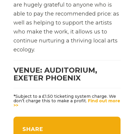
are hugely grateful to anyone who is
able to pay the recommended price: as
well as helping to support the artists
who make the work, it allows us to
continue nurturing a thriving local arts
ecology.
VENUE: AUDITORIUM,
EXETER PHOENIX
*Subject to a £1.50 ticketing system charge. We
don’t charge this to make a profit.
Find out more
>>
SHARE