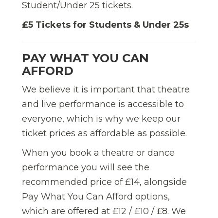
Student/Under 25 tickets.
£5 Tickets for Students & Under 25s
PAY WHAT YOU CAN
AFFORD
We believe it is important that theatre
and live performance is accessible to
everyone, which is why we keep our
ticket prices as affordable as possible.
When you book a theatre or dance
performance you will see the
recommended price of £14, alongside
Pay What You Can Afford options,
which are offered at £12 / £10 / £8. We