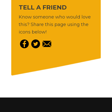
TELL A FRIEND
Know someone who would love
this? Share this page using the
icons below!