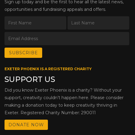
Sign up today and be the first to hear all the latest news,
opportunities and fundraising appeals and offers.
EXETER PHOENIX IS A REGISTERED CHARITY
SUPPORT US
Did you know Exeter Phoenix is a charity? Without your
support, creativity couldn’t happen here. Please consider
making a donation today to keep creativity thriving in
Exeter. Registered Charity Number: 290011
DONATE NOW