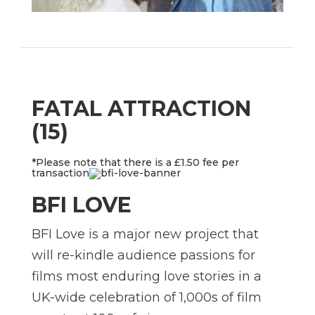
FATAL ATTRACTION
(15)
*Please note that there is a £1.50 fee per
transaction
BFI LOVE
BFI Love is a major new project that
will re-kindle audience passions for
films most enduring love stories in a
UK-wide celebration of 1,000s of film