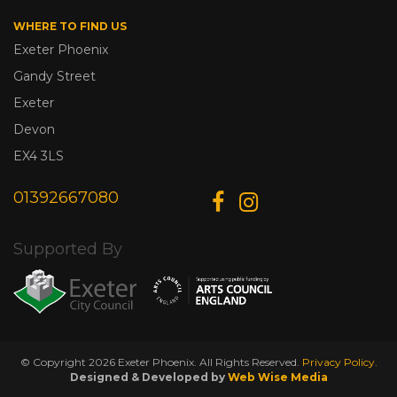
WHERE TO FIND US
Exeter Phoenix
Gandy Street
Exeter
Devon
EX4 3LS
01392667080
Supported By
© Copyright 2026 Exeter Phoenix. All Rights Reserved.
Privacy Policy.
Designed & Developed by
Web Wise Media