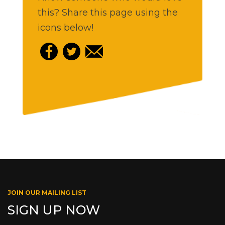
this? Share this page using the
icons below!
JOIN OUR MAILING LIST
SIGN UP NOW