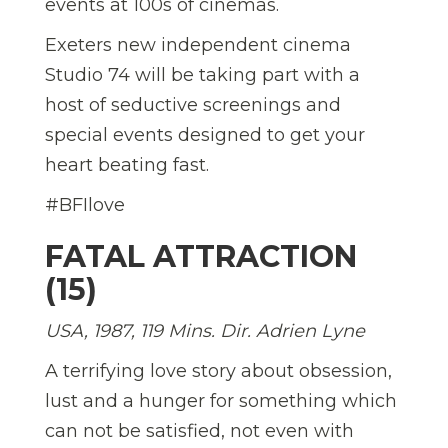
events at 100s of cinemas.
Exeters new independent cinema
Studio 74 will be taking part with a
host of seductive screenings and
special events designed to get your
heart beating fast.
#BFIlove
FATAL ATTRACTION
(15)
USA, 1987, 119 Mins. Dir.
Adrien Lyne
A terrifying love story about obsession,
lust and a hunger for something which
can not be satisfied, not even with