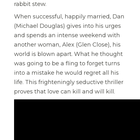
rabbit stew.
When successful, happily married, Dan
(Michael Douglas) gives into his urges
and spends an intense weekend with
another woman, Alex (Glen Close), his
world is blown apart. What he thought
was going to be a fling to forget turns
into a mistake he would regret all his
life. This frighteningly seductive thriller
proves that love can kill and will kill.