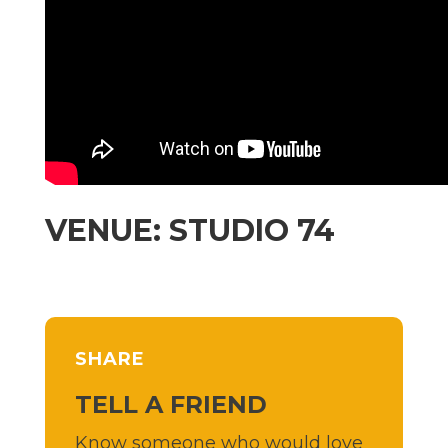
VENUE: STUDIO 74
SHARE
TELL A FRIEND
Know someone who would love