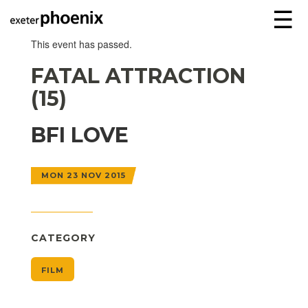
☰
This event has passed.
FATAL ATTRACTION
(15)
BFI LOVE
MON 23 NOV 2015
CATEGORY
FILM