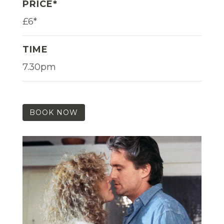
PRICE*
£6*
TIME
7.30pm
BOOK NOW