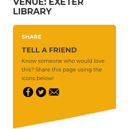
VENUE: EXETER
LIBRARY
SHARE
TELL A FRIEND
Know someone who would love
this? Share this page using the
icons below!