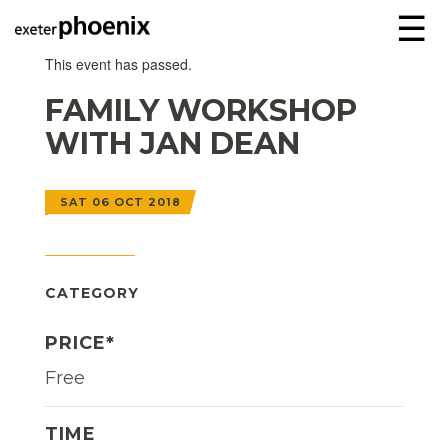
☰
This event has passed.
FAMILY WORKSHOP
WITH JAN DEAN
SAT 06 OCT 2018
CATEGORY
PRICE*
Free
TIME