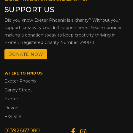
SUPPORT US
Did you know Exeter Phoenix is a charity? Without your
support, creativity couldn’t happen here. Please consider
making a donation today to keep creativity thriving in
Exeter. Registered Charity Number: 290011
DONATE NOW
WHERE TO FIND US
Exeter Phoenix
Gandy Street
Exeter
Devon
EX4 3LS
01392667080