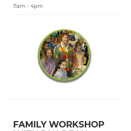
11am - 4pm
FAMILY WORKSHOP