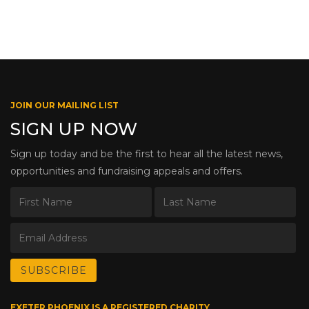
JOIN OUR MAILING LIST
SIGN UP NOW
Sign up today and be the first to hear all the latest news,
opportunities and fundraising appeals and offers.
EXETER PHOENIX IS A REGISTERED CHARITY