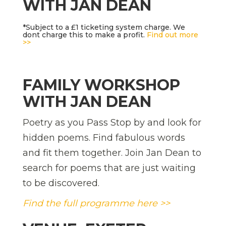
WITH JAN DEAN
*Subject to a £1 ticketing system charge. We
dont charge this to make a profit.
Find out more
>>
FAMILY WORKSHOP
WITH JAN DEAN
Poetry as you Pass Stop by and look for
hidden poems. Find fabulous words
and fit them together. Join Jan Dean to
search for poems that are just waiting
to be discovered.
Find the full programme here >>