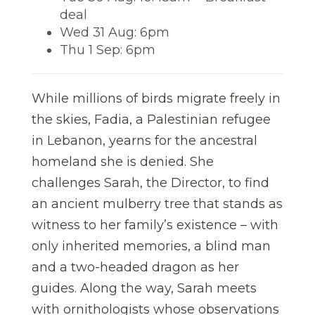
deal
Wed 31 Aug: 6pm
Thu 1 Sep: 6pm
While millions of birds migrate freely in
the skies, Fadia, a Palestinian refugee
in Lebanon, yearns for the ancestral
homeland she is denied. She
challenges Sarah, the Director, to find
an ancient mulberry tree that stands as
witness to her family’s existence – with
only inherited memories, a blind man
and a two-headed dragon as her
guides. Along the way, Sarah meets
with ornithologists whose observations