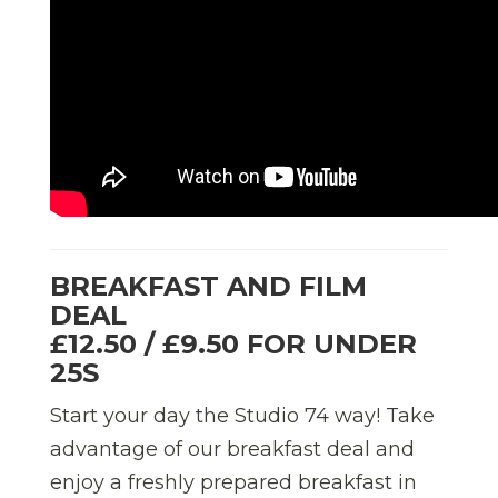
BREAKFAST AND FILM
DEAL
£12.50 / £9.50 FOR UNDER
25S
Start your day the Studio 74 way! Take
advantage of our breakfast deal and
enjoy a freshly prepared breakfast in