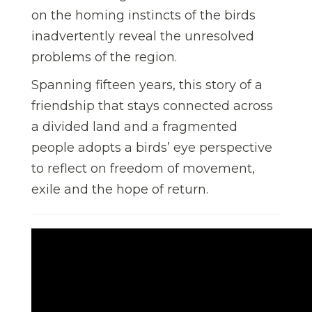
on the homing instincts of the birds
inadvertently reveal the unresolved
problems of the region.
Spanning fifteen years, this story of a
friendship that stays connected across
a divided land and a fragmented
people adopts a birds’ eye perspective
to reflect on freedom of movement,
exile and the hope of return.