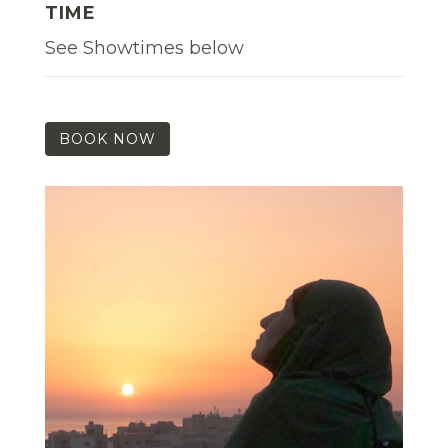
TIME
See Showtimes below
BOOK NOW