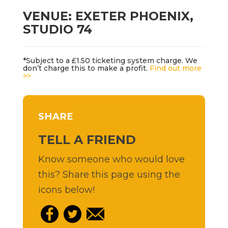
VENUE: EXETER PHOENIX,
STUDIO 74
*Subject to a £1.50 ticketing system charge. We
don’t charge this to make a profit.
Find out more
>>
SHARE
TELL A FRIEND
Know someone who would love
this? Share this page using the
icons below!