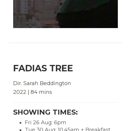
FADIAS TREE
Dir. Sarah Beddington
2022 | 84 mins
SHOWING TIMES:
Fri 26 Aug: 6pm
Tue 30 Aug: 10.45am + Breakfast