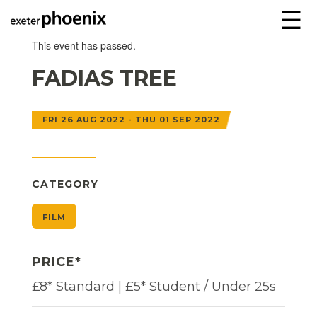
☰
This event has passed.
FADIAS TREE
FRI 26 AUG 2022 - THU 01 SEP 2022
CATEGORY
FILM
PRICE*
£8* Standard | £5* Student / Under 25s