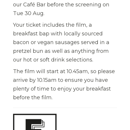
our Café Bar before the screening on
Tue 30 Aug.
Your ticket includes the film, a
breakfast bap with locally sourced
bacon or vegan sausages served in a
pretzel bun as well as anything from
our hot or soft drink selections.
The film will start at 10.45am, so please
arrive by 10.15am to ensure you have
plenty of time to enjoy your breakfast
before the film.