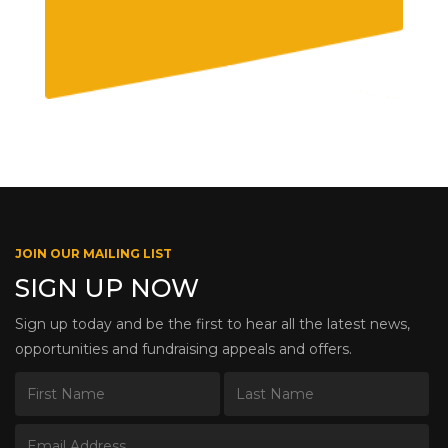
JOIN OUR MAILING LIST
SIGN UP NOW
Sign up today and be the first to hear all the latest news,
opportunities and fundraising appeals and offers.