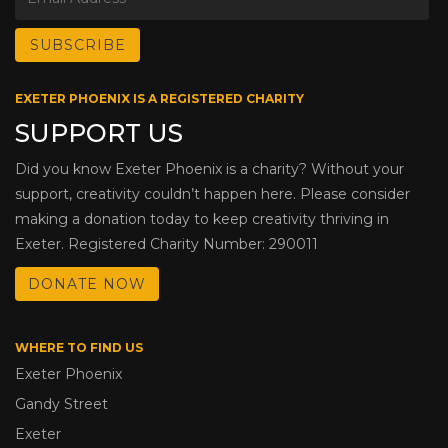
EXETER PHOENIX IS A REGISTERED CHARITY
SUPPORT US
Did you know Exeter Phoenix is a charity? Without your
support, creativity couldn’t happen here. Please consider
making a donation today to keep creativity thriving in
Exeter. Registered Charity Number: 290011
DONATE NOW
WHERE TO FIND US
Exeter Phoenix
Gandy Street
Exeter