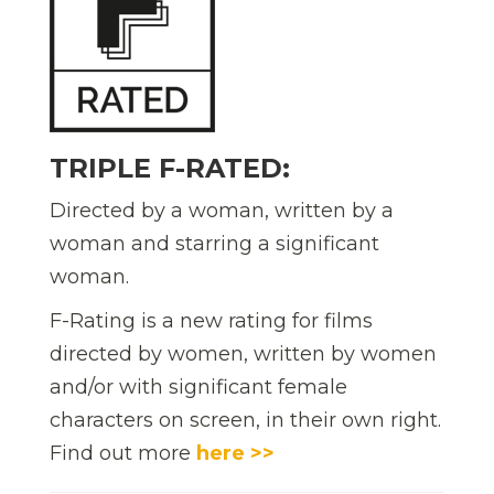
TRIPLE F-RATED:
Directed by a woman, written by a
woman and starring a significant
woman.
F-Rating is a new rating for films
directed by women, written by women
and/or with significant female
characters on screen, in their own right.
Find out more
here >>