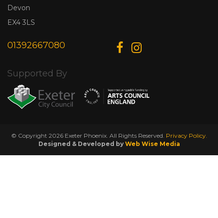
Devon
EX4 3LS
01392667080
Supported By
© Copyright 2026 Exeter Phoenix. All Rights Reserved.
Privacy Policy.
Designed & Developed by
Web Wise Media