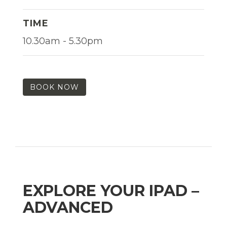
TIME
10.30am - 5.30pm
BOOK NOW
EXPLORE YOUR IPAD –
ADVANCED