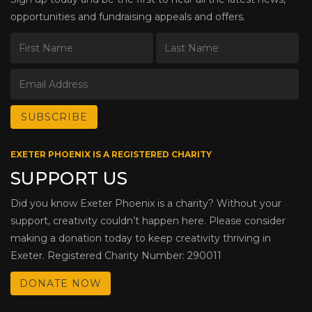
opportunities and fundraising appeals and offers.
EXETER PHOENIX IS A REGISTERED CHARITY
SUPPORT US
Did you know Exeter Phoenix is a charity? Without your
support, creativity couldn’t happen here. Please consider
making a donation today to keep creativity thriving in
Exeter. Registered Charity Number: 290011
DONATE NOW