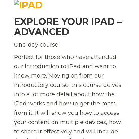
EXPLORE YOUR IPAD –
ADVANCED
One-day course
Perfect for those who have attended
our Introduction to iPad and want to
know more. Moving on from our
introductory course, this course delves
into a lot more detail about how the
iPad works and how to get the most
from it. It will show you how to access
your content on multiple devices, how
to share it effectively and will include