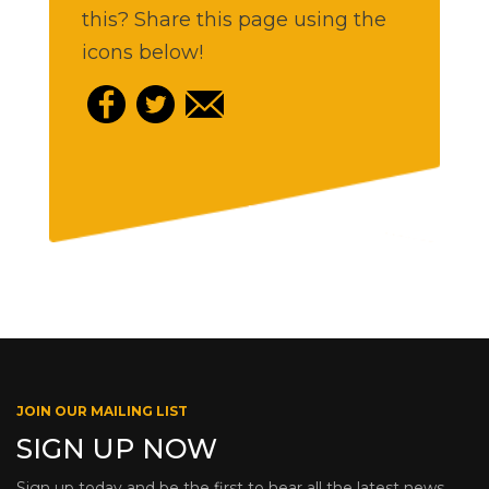
this? Share this page using the
icons below!
JOIN OUR MAILING LIST
SIGN UP NOW
Sign up today and be the first to hear all the latest news,