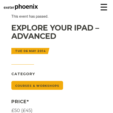
☰
This event has passed.
EXPLORE YOUR IPAD –
ADVANCED
TUE 06 MAY 2014
CATEGORY
COURSES & WORKSHOPS
PRICE*
£50 (£45)