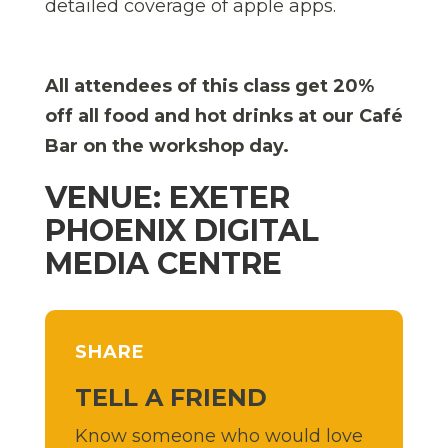
detailed coverage of apple apps.
All attendees of this class get 20%
off all food and hot drinks at our Café
Bar on the workshop day.
VENUE: EXETER
PHOENIX DIGITAL
MEDIA CENTRE
SHARE
TELL A FRIEND
Know someone who would love