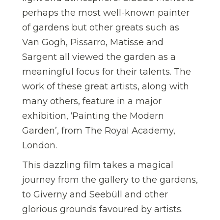
perhaps the most well-known painter
of gardens but other greats such as
Van Gogh, Pissarro, Matisse and
Sargent all viewed the garden as a
meaningful focus for their talents. The
work of these great artists, along with
many others, feature in a major
exhibition, ‘Painting the Modern
Garden’, from The Royal Academy,
London.
This dazzling film takes a magical
journey from the gallery to the gardens,
to Giverny and Seebüll and other
glorious grounds favoured by artists.