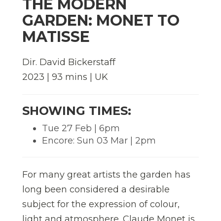
THE MODERN
GARDEN: MONET TO
MATISSE
Dir. David Bickerstaff
2023 | 93 mins | UK
SHOWING TIMES:
Tue 27 Feb | 6pm
Encore: Sun 03 Mar | 2pm
For many great artists the garden has
long been considered a desirable
subject for the expression of colour,
light and atmosphere. Claude Monet is