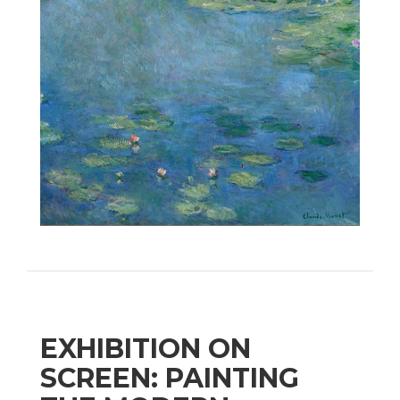
EXHIBITION ON
SCREEN: PAINTING