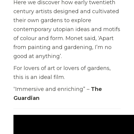
Here we discover how early twentieth
century artists designed and cultivated
their own gardens to explore
contemporary utopian ideas and motifs
of colour and form. Monet said, ‘Apart
from painting and gardening, I’m no
good at anything’.
For lovers of art or lovers of gardens,
this is an ideal film.
“Immersive and enriching” –
The
Guardian