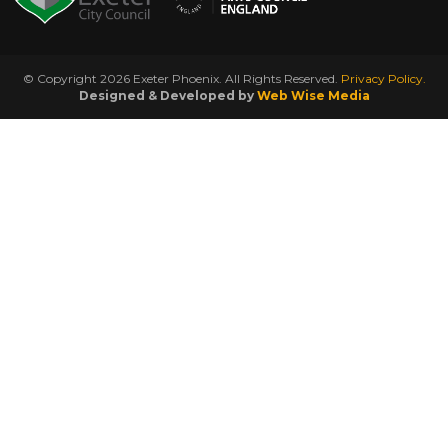
© Copyright 2026 Exeter Phoenix. All Rights Reserved.
Privacy Policy.
Designed & Developed by
Web Wise Media