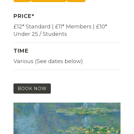
PRICE*
£12* Standard | £11* Members | £10*
Under 25 / Students
TIME
Various (See dates below)
BOOK NOW