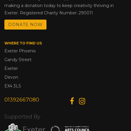
making a donation today to keep creativity thriving in
Exeter. Registered Charity Number: 290011
DONATE NOW
WHERE TO FIND US
Exeter Phoenix
Gandy Street
Exeter
Devon
EX4 3LS
01392667080
Supported By