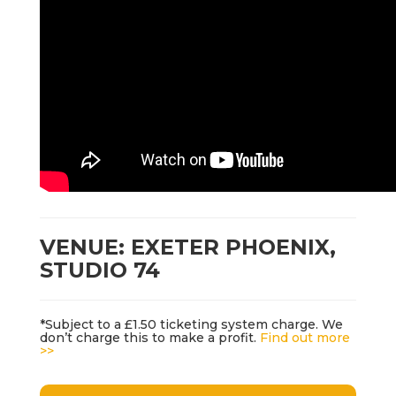
VENUE: EXETER PHOENIX,
STUDIO 74
*Subject to a £1.50 ticketing system charge. We
don’t charge this to make a profit.
Find out more
>>