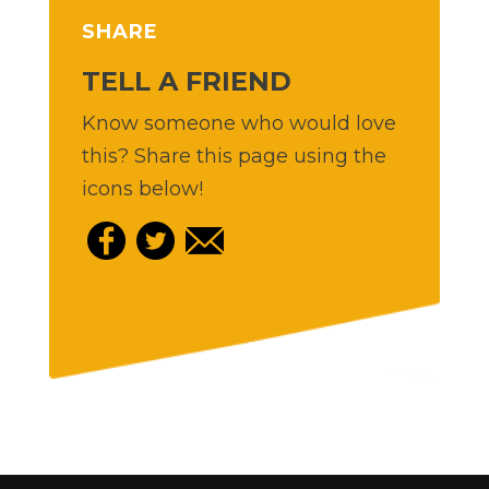
SHARE
TELL A FRIEND
Know someone who would love
this? Share this page using the
icons below!