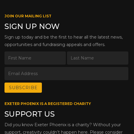
JOIN OUR MAILING LIST
SIGN UP NOW
Sign up today and be the first to hear all the latest news,
opportunities and fundraising appeals and offers.
EXETER PHOENIX IS A REGISTERED CHARITY
SUPPORT US
Did you know Exeter Phoenix is a charity? Without your
support, creativity couldn’t happen here. Please consider