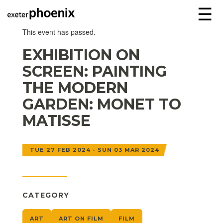
☰
This event has passed.
EXHIBITION ON
SCREEN: PAINTING
THE MODERN
GARDEN: MONET TO
MATISSE
TUE 27 FEB 2024 - SUN 03 MAR 2024
CATEGORY
ART
ART ON FILM
FILM