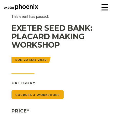
☰
This event has passed.
EXETER SEED BANK:
PLACARD MAKING
WORKSHOP
SUN 22 MAY 2022
CATEGORY
COURSES & WORKSHOPS
PRICE*