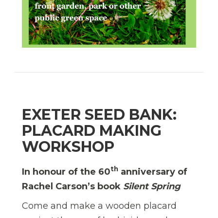
EXETER SEED BANK:
PLACARD MAKING
WORKSHOP
th
In honour of the 60
anniversary of
Rachel Carson’s book
Silent Spring
Come and make a wooden placard