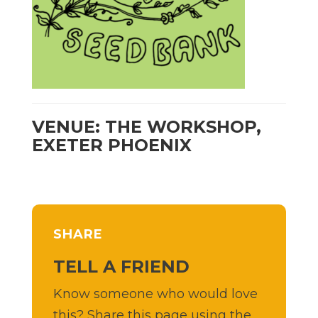
VENUE: THE WORKSHOP,
EXETER PHOENIX
SHARE
TELL A FRIEND
Know someone who would love
this? Share this page using the