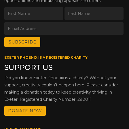
opportunities and fundraising appeals and offers.
EXETER PHOENIX IS A REGISTERED CHARITY
SUPPORT US
Did you know Exeter Phoenix is a charity? Without your
support, creativity couldn’t happen here. Please consider
making a donation today to keep creativity thriving in
Exeter. Registered Charity Number: 290011
DONATE NOW