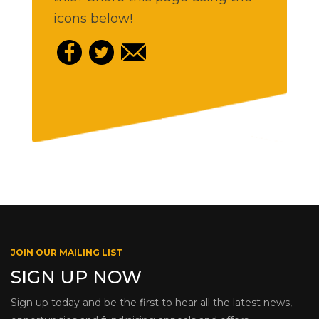
icons below!
JOIN OUR MAILING LIST
SIGN UP NOW
Sign up today and be the first to hear all the latest news,