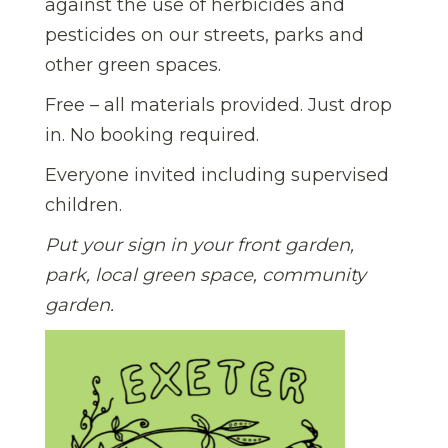
against the use of herbicides and
pesticides on our streets, parks and
other green spaces.
Free – all materials provided. Just drop
in. No booking required.
Everyone invited including supervised
children.
Put your sign in your front garden,
park, local green space, community
garden.