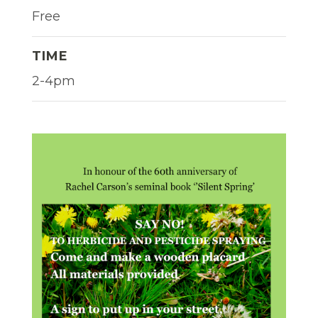
Free
TIME
2-4pm