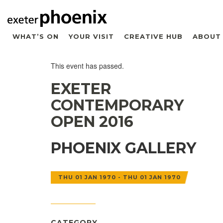
WHAT’S ON
YOUR VISIT
CREATIVE HUB
ABOUT
This event has passed.
EXETER
CONTEMPORARY
OPEN 2016
PHOENIX GALLERY
THU 01 JAN 1970 - THU 01 JAN 1970
CATEGORY