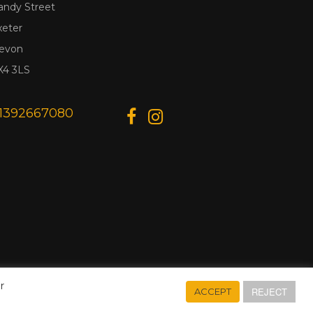
andy Street
xeter
evon
X4 3LS
1392667080
r
REJECT
ACCEPT
Designed & Developed by
Web Wise Media