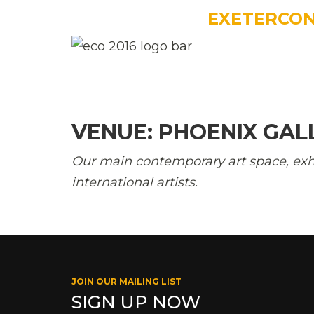
EXETERCO
VENUE: PHOENIX GAL
Our main contemporary art space, exh
international artists.
JOIN OUR MAILING LIST
SIGN UP NOW