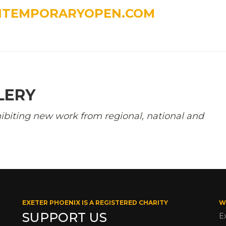
NTEMPORARYOPEN.COM
LERY
ibiting new work from regional, national and
EXETER PHOENIX IS A REGISTERED CHARITY
W
SUPPORT US
E