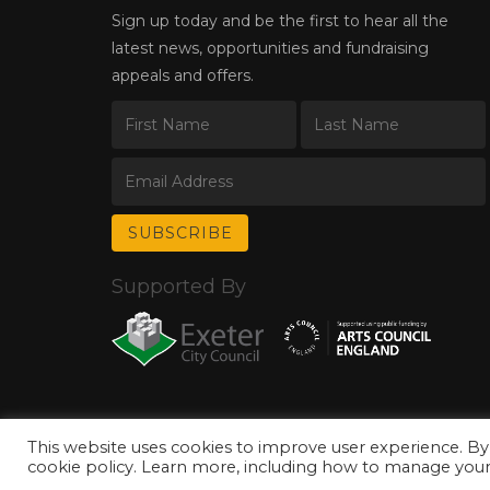
Sign up today and be the first to hear all the
latest news, opportunities and fundraising
appeals and offers.
Supported By
This website uses cookies to improve user experience. By
© Copyright 2026 Exeter Phoenix. All Rights Reserved.
Privacy Policy.
cookie policy. Learn more, including how to manage your 