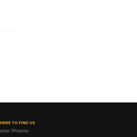
HERE TO FIND US
xeter Phoenix