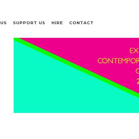
 US
SUPPORT US
HIRE
CONTACT