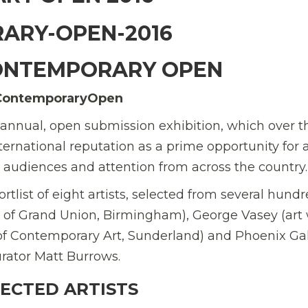
ONTEMPORARY OPEN
ContemporaryOpen
nnual, open submission exhibition, which over th
ternational reputation as a prime opportunity for a
 audiences and attention from across the country.
ortlist of eight artists, selected from several hund
 of Grand Union, Birmingham), George Vasey (art 
 of Contemporary Art, Sunderland) and Phoenix Gal
rator Matt Burrows.
LECTED ARTISTS