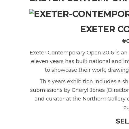
EXETER C
#
Exeter Contemporary Open 2016 is an a
eleven years has built national and in
to showcase their work, drawing
This years exhibition includes a sh
submissions by Cheryl Jones (Director
and curator at the Northern Gallery
cu
SE