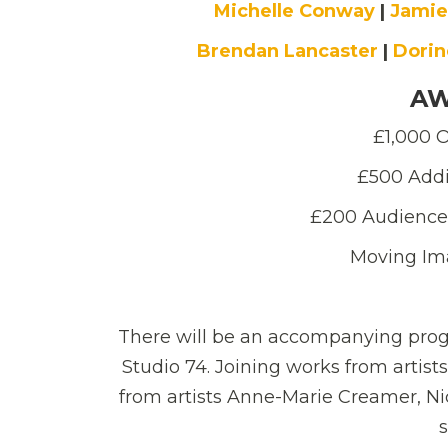
Michelle Conway
|
Jamie
Brendan Lancaster
|
Dorin
AW
£1,000 O
£500 Addi
£200 Audience
Moving Im
There will be an accompanying prog
Studio 74. Joining works from artists
from artists Anne-Marie Creamer, N