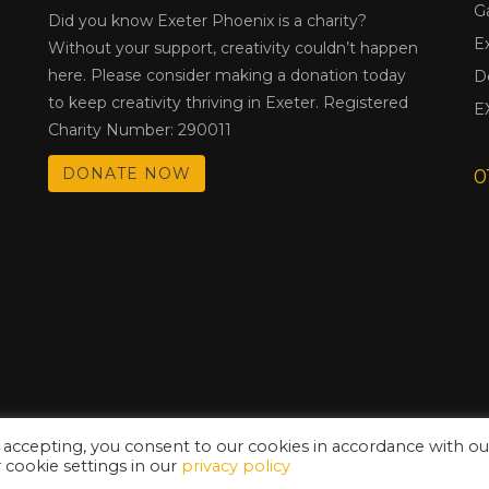
G
Did you know Exeter Phoenix is a charity?
E
Without your support, creativity couldn’t happen
here. Please consider making a donation today
D
to keep creativity thriving in Exeter. Registered
E
Charity Number: 290011
DONATE NOW
0
 accepting, you consent to our cookies in accordance with ou
cookie settings in our
privacy policy