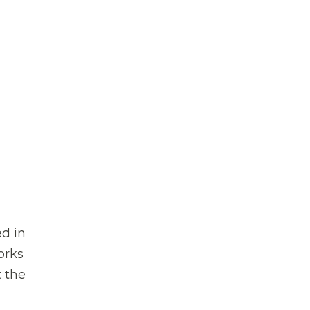
d in
orks
 the