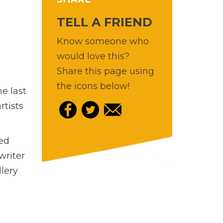
TELL A FRIEND
Know someone who
would love this?
Share this page using
the icons below!
e last
rtists
red
writer
lery