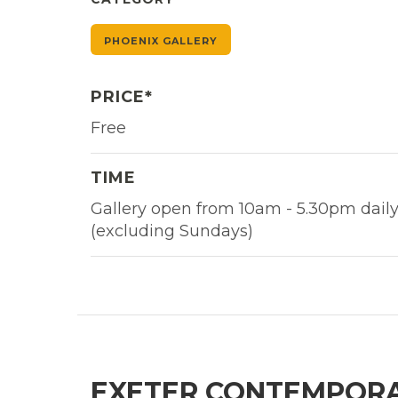
PHOENIX GALLERY
PRICE*
Free
TIME
Gallery open from 10am - 5.30pm dail
(excluding Sundays)
EXETER CONTEMPORA