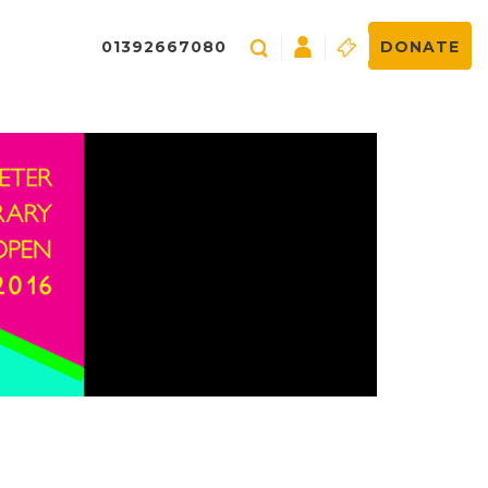
01392667080
DONATE