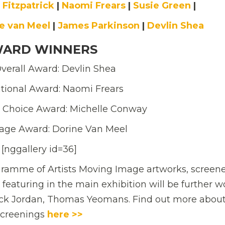
 Fitzpatrick
|
Naomi Frears
|
Susie Green
|
e van Meel
|
James Parkinson
|
Devlin Shea
ARD WINNERS
verall Award: Devlin Shea
tional Award: Naomi Frears
 Choice Award: Michelle Conway
age Award: Dorine Van Meel
[nggallery id=36]
ramme of Artists Moving Image artworks, screene
 featuring in the main exhibition will be further w
ick Jordan, Thomas Yeomans. Find out more about
screenings
here >>