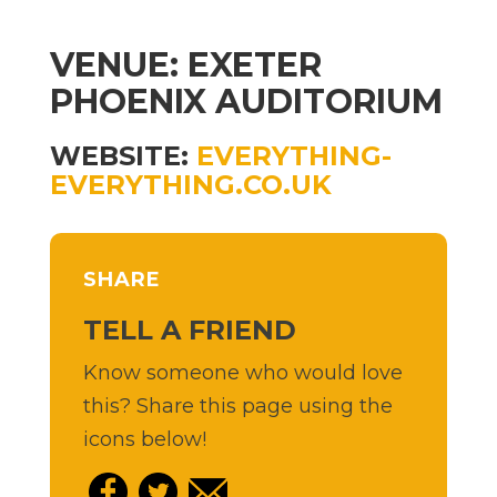
VENUE: EXETER
PHOENIX AUDITORIUM
WEBSITE:
EVERYTHING-
EVERYTHING.CO.UK
SHARE
TELL A FRIEND
Know someone who would love
this? Share this page using the
icons below!