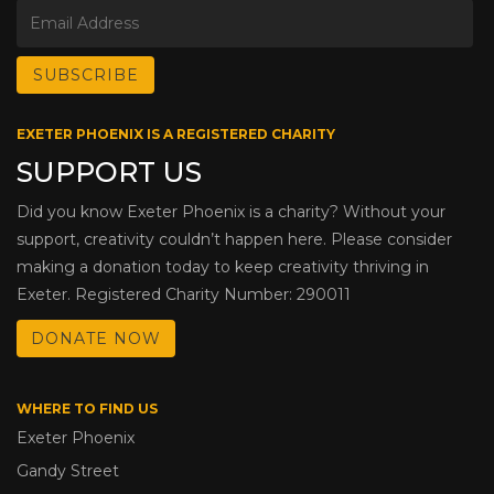
EXETER PHOENIX IS A REGISTERED CHARITY
SUPPORT US
Did you know Exeter Phoenix is a charity? Without your
support, creativity couldn’t happen here. Please consider
making a donation today to keep creativity thriving in
Exeter. Registered Charity Number: 290011
DONATE NOW
WHERE TO FIND US
Exeter Phoenix
Gandy Street