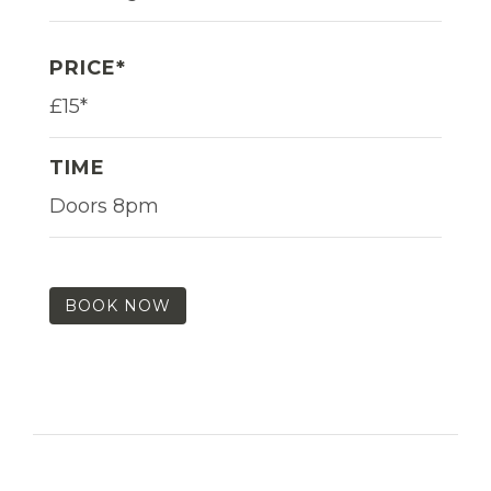
PRICE*
£15*
TIME
Doors 8pm
BOOK NOW