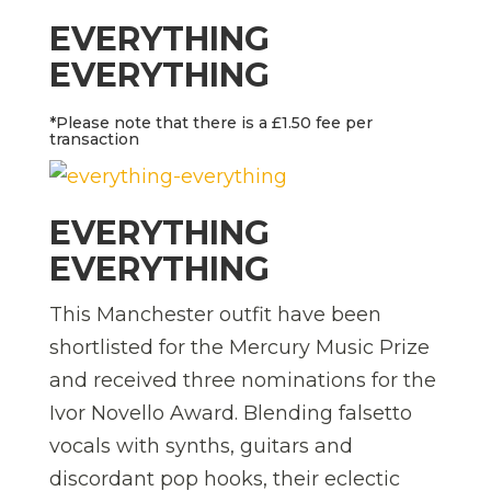
EVERYTHING
EVERYTHING
*Please note that there is a £1.50 fee per
transaction
EVERYTHING
EVERYTHING
This Manchester outfit have been
shortlisted for the Mercury Music Prize
and received three nominations for the
Ivor Novello Award. Blending falsetto
vocals with synths, guitars and
discordant pop hooks, their eclectic