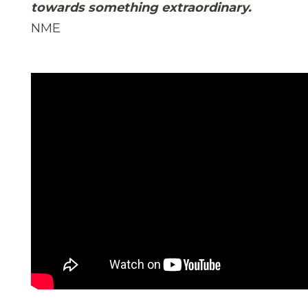
towards something extraordinary.
NME