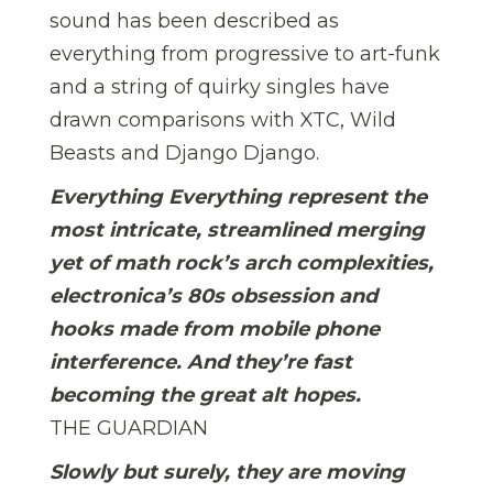
sound has been described as
everything from progressive to art-funk
and a string of quirky singles have
drawn comparisons with XTC, Wild
Beasts and Django Django.
Everything Everything represent the
most intricate, streamlined merging
yet of math rock’s arch complexities,
electronica’s 80s obsession and
hooks made from mobile phone
interference. And they’re fast
becoming the great alt hopes.
THE GUARDIAN
Slowly but surely, they are moving