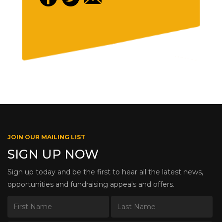
JOIN OUR MAILING LIST
SIGN UP NOW
Sign up today and be the first to hear all the latest news,
opportunities and fundraising appeals and offers.