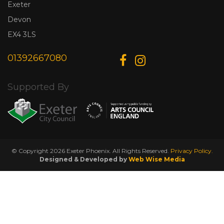
Exeter
Devon
EX4 3LS
01392667080
Supported By
© Copyright 2026 Exeter Phoenix. All Rights Reserved.
Privacy Policy.
Designed & Developed by
Web Wise Media