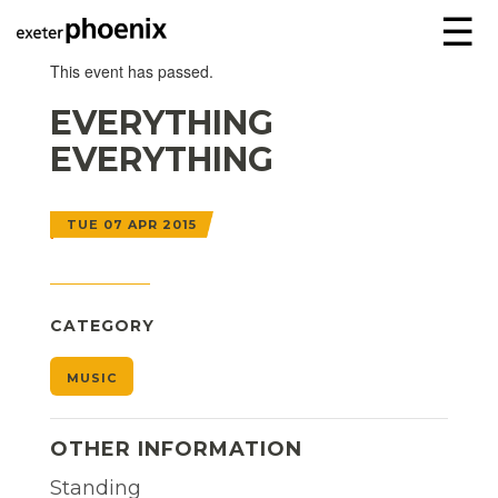
☰
This event has passed.
EVERYTHING
EVERYTHING
TUE 07 APR 2015
CATEGORY
MUSIC
OTHER INFORMATION
Standing