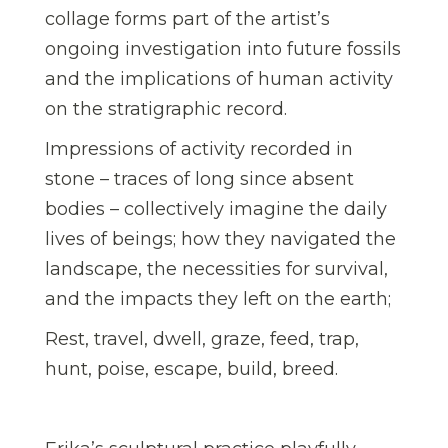
collage forms part of the artist’s
ongoing investigation into future fossils
and the implications of human activity
on the stratigraphic record.
Impressions of activity recorded in
stone – traces of long since absent
bodies – collectively imagine the daily
lives of beings; how they navigated the
landscape, the necessities for survival,
and the impacts they left on the earth;
Rest, travel, dwell, graze, feed, trap,
hunt, poise, escape, build, breed.