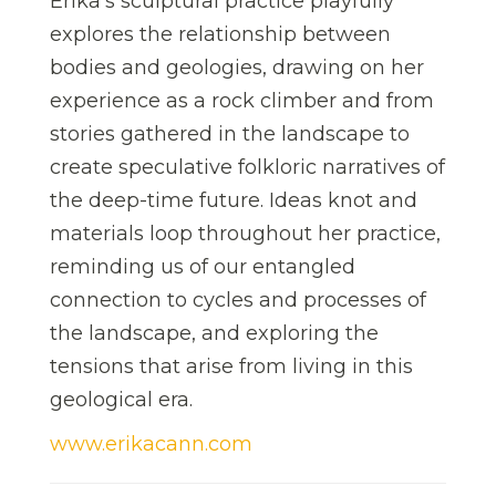
Erika’s sculptural practice playfully
explores the relationship between
bodies and geologies, drawing on her
experience as a rock climber and from
stories gathered in the landscape to
create speculative folkloric narratives of
the deep-time future. Ideas knot and
materials loop throughout her practice,
reminding us of our entangled
connection to cycles and processes of
the landscape, and exploring the
tensions that arise from living in this
geological era.
www.erikacann.com