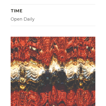
TIME
Open Daily