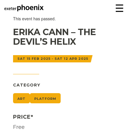
☰
This event has passed.
ERIKA CANN – THE
DEVIL’S HELIX
SAT 15 FEB 2025 - SAT 12 APR 2025
CATEGORY
ART
PLATFORM
PRICE*
Free