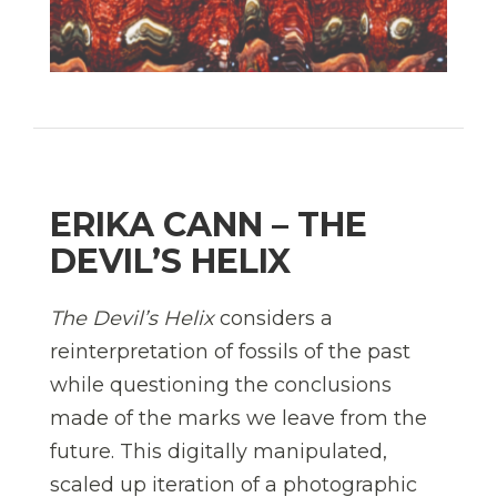
ERIKA CANN – THE
DEVIL’S HELIX
The Devil’s Helix
considers a
reinterpretation of fossils of the past
while questioning the conclusions
made of the marks we leave from the
future. This digitally manipulated,
scaled up iteration of a photographic