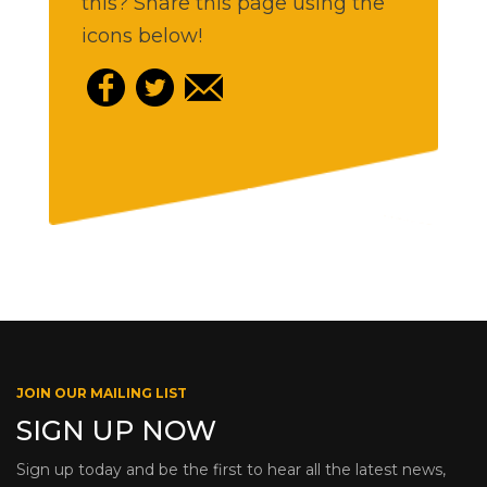
this? Share this page using the
icons below!
JOIN OUR MAILING LIST
SIGN UP NOW
Sign up today and be the first to hear all the latest news,