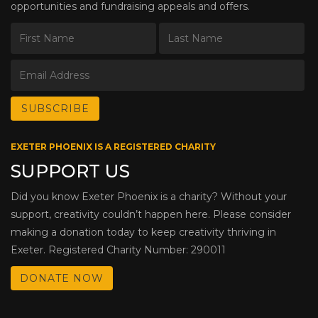
opportunities and fundraising appeals and offers.
EXETER PHOENIX IS A REGISTERED CHARITY
SUPPORT US
Did you know Exeter Phoenix is a charity? Without your
support, creativity couldn’t happen here. Please consider
making a donation today to keep creativity thriving in
Exeter. Registered Charity Number: 290011
DONATE NOW