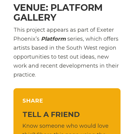
VENUE: PLATFORM
GALLERY
This project appears as part of Exeter
Phoenix’s
Platform
series, which offers
artists based in the South West region
opportunities to test out ideas, new
work and recent developments in their
practice.
SHARE
TELL A FRIEND
Know someone who would love