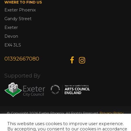
WHERE TO FIND US
Exeter Phoenix
Gandy Street
Exeter
Devon
EX4 3LS
01392667080
Supported By
© Copyright 2026 Exeter Phoenix. All Rights Reserved.
Privacy Policy.
Designed & Developed by
Web Wise Media
This website uses cookies to improve user experience.
By accepting, you consent to our cookies in accordance