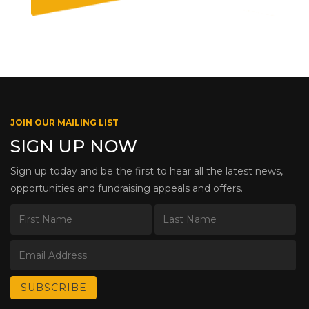
JOIN OUR MAILING LIST
SIGN UP NOW
Sign up today and be the first to hear all the latest news,
opportunities and fundraising appeals and offers.