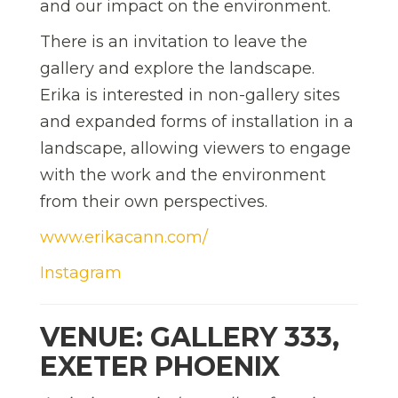
and our impact on the environment.
There is an invitation to leave the
gallery and explore the landscape.
Erika is interested in non-gallery sites
and expanded forms of installation in a
landscape, allowing viewers to engage
with the work and the environment
from their own perspectives.
www.erikacann.com/
Instagram
VENUE: GALLERY 333,
EXETER PHOENIX