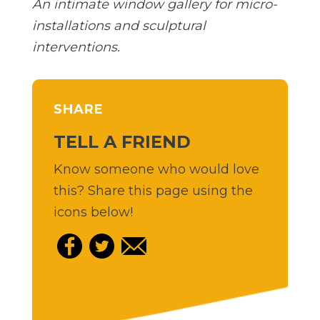
An intimate window gallery for micro-
installations and sculptural
interventions.
SHARE
TELL A FRIEND
Know someone who would love
this? Share this page using the
icons below!