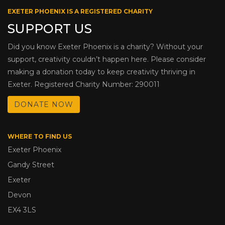
EXETER PHOENIX IS A REGISTERED CHARITY
SUPPORT US
Did you know Exeter Phoenix is a charity? Without your
support, creativity couldn’t happen here. Please consider
making a donation today to keep creativity thriving in
Exeter. Registered Charity Number: 290011
DONATE NOW
WHERE TO FIND US
Exeter Phoenix
Gandy Street
Exeter
Devon
EX4 3LS