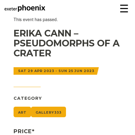
☰
This event has passed.
ERIKA CANN –
PSEUDOMORPHS OF A
CRATER
SAT 29 APR 2023 - SUN 25 JUN 2023
CATEGORY
ART
GALLERY333
PRICE*