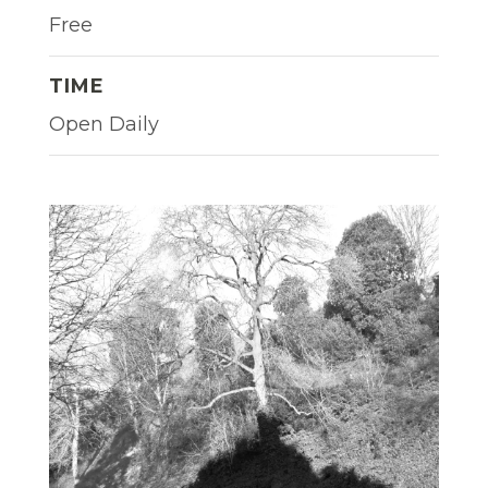
Free
TIME
Open Daily