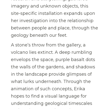
imagery and unknown objects, this
site-specific installation expands upon
her investigation into the relationship
between people and place, through the
geology beneath our feet.
A stone’s throw from the gallery, a
volcano lies extinct. A deep rumbling
envelops the space, purple basalt dots
the walls of the gardens, and shadows
in the landscape provide glimpses of
what lurks underneath. Through the
animation of such concepts, Erika
hopes to find a visual language for
understanding geological timescales