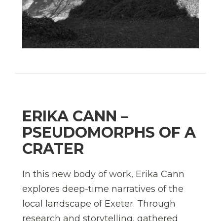
ERIKA CANN –
PSEUDOMORPHS OF A
CRATER
In this new body of work, Erika Cann
explores deep-time narratives of the
local landscape of Exeter. Through
research and storytelling, gathered