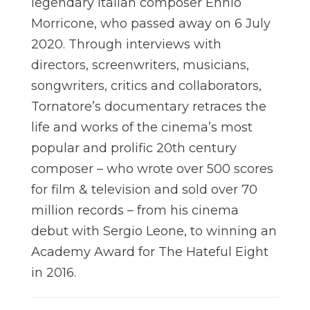
legendary Italian composer Ennio
Morricone, who passed away on 6 July
2020. Through interviews with
directors, screenwriters, musicians,
songwriters, critics and collaborators,
Tornatore’s documentary retraces the
life and works of the cinema’s most
popular and prolific 20th century
composer – who wrote over 500 scores
for film & television and sold over 70
million records – from his cinema
debut with Sergio Leone, to winning an
Academy Award for The Hateful Eight
in 2016.