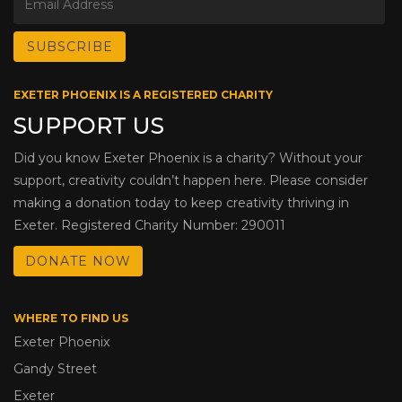
EXETER PHOENIX IS A REGISTERED CHARITY
SUPPORT US
Did you know Exeter Phoenix is a charity? Without your
support, creativity couldn’t happen here. Please consider
making a donation today to keep creativity thriving in
Exeter. Registered Charity Number: 290011
DONATE NOW
WHERE TO FIND US
Exeter Phoenix
Gandy Street
Exeter