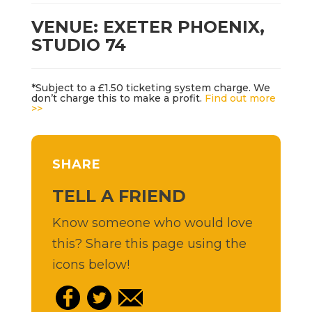
VENUE: EXETER PHOENIX,
STUDIO 74
*Subject to a £1.50 ticketing system charge. We
don’t charge this to make a profit.
Find out more
>>
SHARE
TELL A FRIEND
Know someone who would love
this? Share this page using the
icons below!