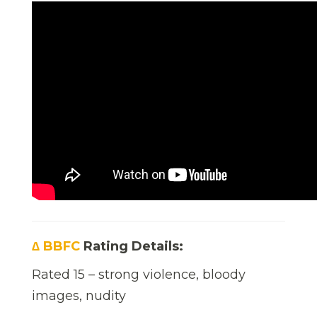
∆ BBFC
Rating Details:
Rated 15 – strong violence, bloody
images, nudity