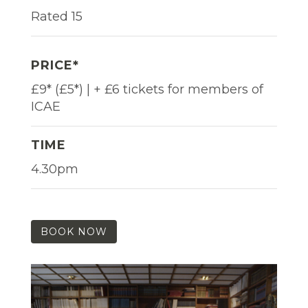
Rated 15
PRICE*
£9* (£5*) | + £6 tickets for members of
ICAE
TIME
4.30pm
BOOK NOW