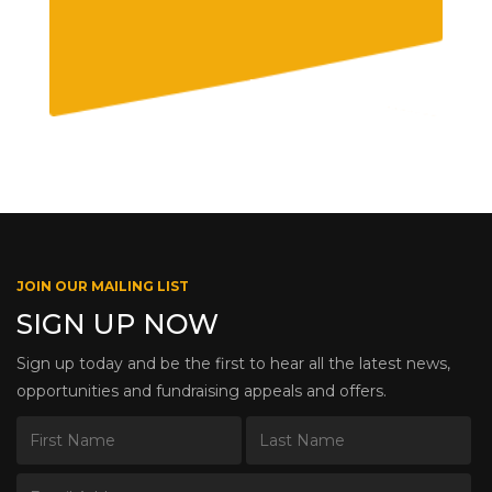
JOIN OUR MAILING LIST
SIGN UP NOW
Sign up today and be the first to hear all the latest news,
opportunities and fundraising appeals and offers.