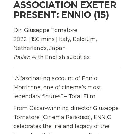
ASSOCIATION EXETER
PRESENT: ENNIO (15)
Dir. Giuseppe Tornatore
2022 | 156 mins | Italy, Belgium,
Netherlands, Japan
Italian
with English subtitles
“A fascinating account of Ennio
Morricone, one of cinema’s most
legendary figures” – Total Film
From Oscar-winning director Giuseppe
Tornatore (Cinema Paradiso), ENNIO
celebrates the life and legacy of the