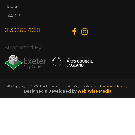
Devon
EX4 3LS
01392667080
Supported By
© Copyright 2026 Exeter Phoenix. All Rights Reserved.
Privacy Policy.
Designed & Developed by
Web Wise Media