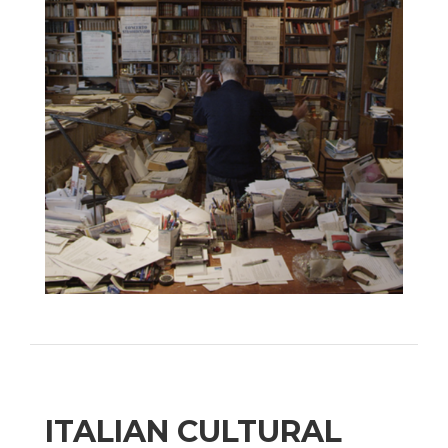
ITALIAN CULTURAL