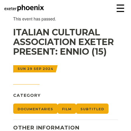
☰
This event has passed.
ITALIAN CULTURAL
ASSOCIATION EXETER
PRESENT: ENNIO (15)
SUN 29 SEP 2024
CATEGORY
DOCUMENTARIES
FILM
SUBTITLED
OTHER INFORMATION