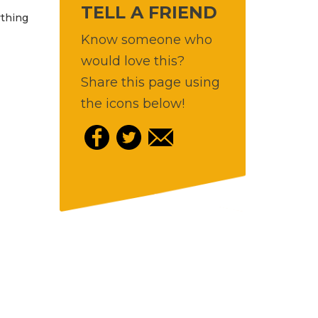
TELL A FRIEND
ything
Know someone who
would love this?
Share this page using
the icons below!