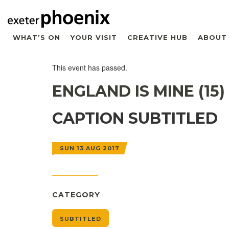
WHAT’S ON
YOUR VISIT
CREATIVE HUB
ABOUT
This event has passed.
ENGLAND IS MINE (15)
CAPTION SUBTITLED
SUN 13 AUG 2017
CATEGORY
SUBTITLED