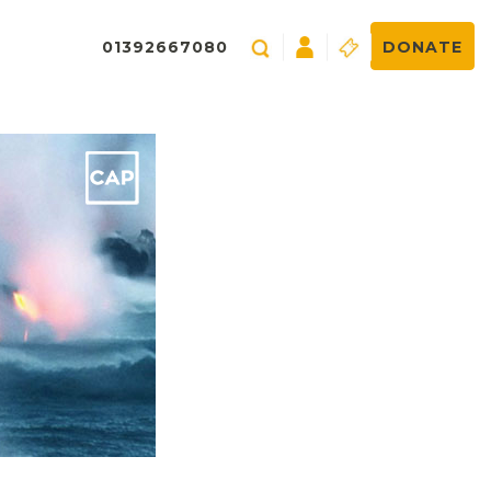
01392667080
DONATE