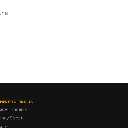
the
HERE TO FIND US
xeter Phoenix
andy Street
xeter