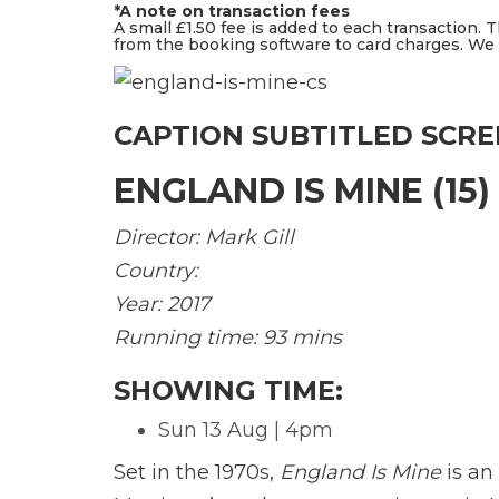
*A note on transaction fees
A small £1.50 fee is added to each transaction. 
from the booking software to card charges. We d
CAPTION SUBTITLED SCR
ENGLAND IS MINE (15)
Director: Mark Gill
Country:
Year: 2017
Running time: 93 mins
SHOWING TIME:
Sun 13 Aug | 4pm
Set in the 1970s,
England Is Mine
is a