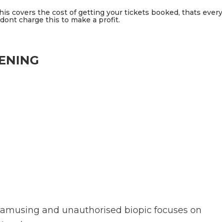
This covers the cost of getting your tickets booked, thats ever
ont charge this to make a profit.
EENING
n amusing and unauthorised biopic focuses on