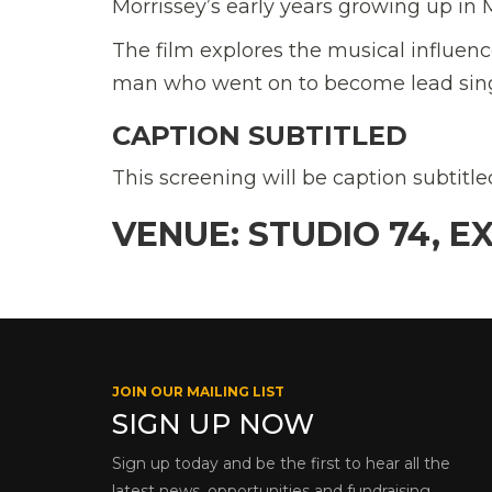
Morrissey’s early years growing up in
The film explores the musical influe
man who went on to become lead sing
CAPTION SUBTITLED
This screening will be caption subtitl
VENUE: STUDIO 74, E
JOIN OUR MAILING LIST
SIGN UP NOW
Sign up today and be the first to hear all the
latest news, opportunities and fundraising