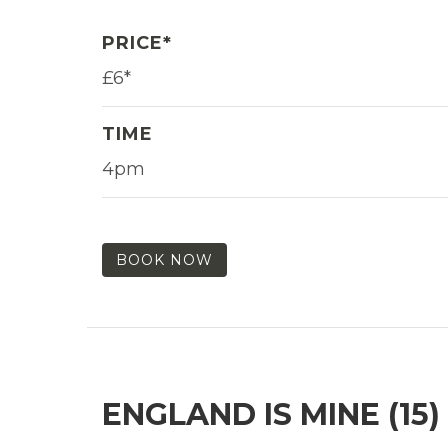
PRICE*
£6*
TIME
4pm
BOOK NOW
ENGLAND IS MINE (15)