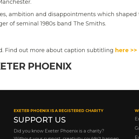
 Manchester.
nces, ambition and disappointments which shaped 
er of seminal 1980s band The Smiths.
ed. Find out more about caption subtitling
here >>
XETER PHOENIX
EXETER PHOENIX IS A REGISTERED CHARITY
W
SUPPORT US
E
G
Did you know Exeter Phoenix is a charity?
E
Without your support, creativity couldn’t happen