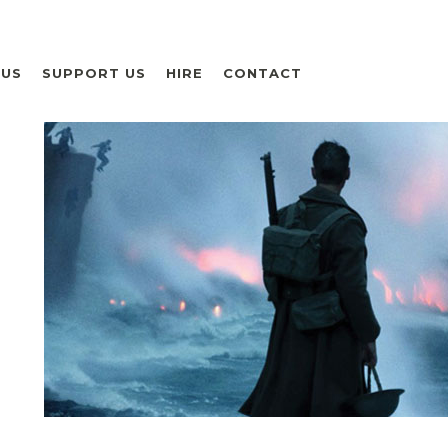
 US
SUPPORT US
HIRE
CONTACT