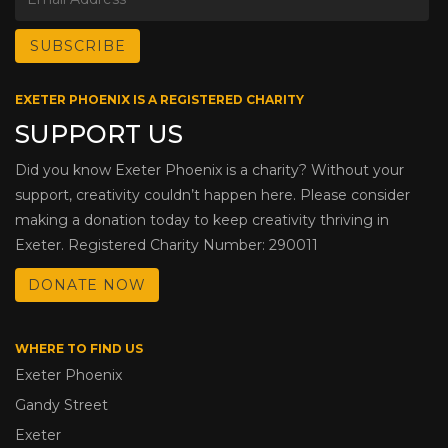
EXETER PHOENIX IS A REGISTERED CHARITY
SUPPORT US
Did you know Exeter Phoenix is a charity? Without your
support, creativity couldn’t happen here. Please consider
making a donation today to keep creativity thriving in
Exeter. Registered Charity Number: 290011
DONATE NOW
WHERE TO FIND US
Exeter Phoenix
Gandy Street
Exeter