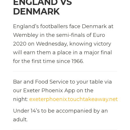
ENGLAND VS
DENMARK
England’s footballers face Denmark at
Wembley in the semi-finals of Euro
2020 on Wednesday, knowing victory
will earn them a place in a major final
for the first time since 1966.
Bar and Food Service to your table via
our Exeter Phoenix App on the
night:
exeterphoenix.touchtakeaway.net
Under 14’s to be accompanied by an
adult.