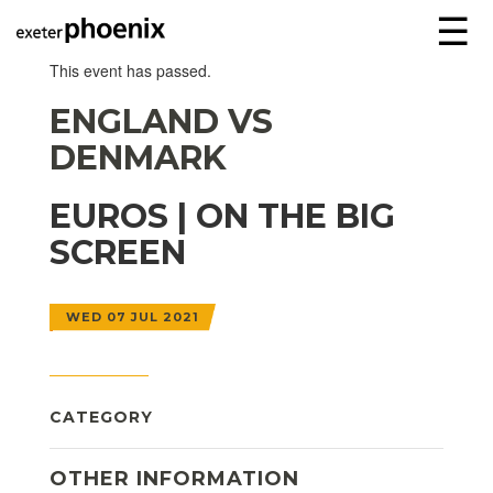
☰
This event has passed.
ENGLAND VS
DENMARK
EUROS | ON THE BIG
SCREEN
WED 07 JUL 2021
CATEGORY
OTHER INFORMATION