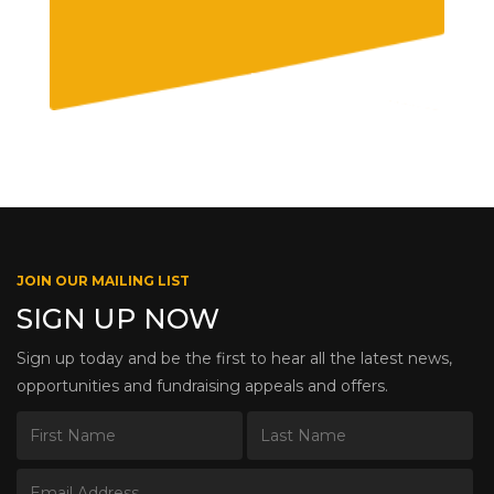
JOIN OUR MAILING LIST
SIGN UP NOW
Sign up today and be the first to hear all the latest news,
opportunities and fundraising appeals and offers.