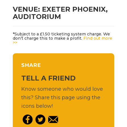
VENUE: EXETER PHOENIX,
AUDITORIUM
*Subject to a £1.50 ticketing system charge. We
don’t charge this to make a profit.
Find out more
>>
SHARE
TELL A FRIEND
Know someone who would love
this? Share this page using the
icons below!