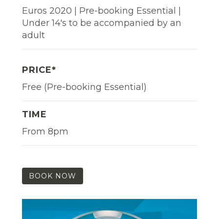
Euros 2020 | Pre-booking Essential |
Under 14's to be accompanied by an
adult
PRICE*
Free (Pre-booking Essential)
TIME
From 8pm
BOOK NOW