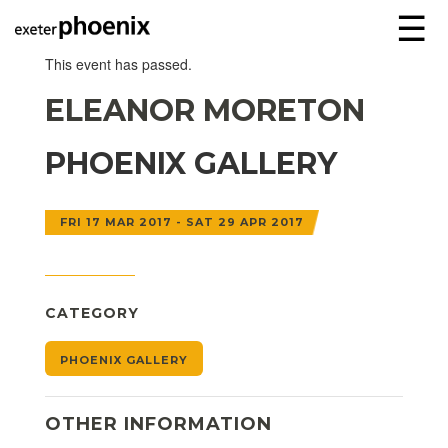
☰
This event has passed.
ELEANOR MORETON
PHOENIX GALLERY
FRI 17 MAR 2017 - SAT 29 APR 2017
CATEGORY
PHOENIX GALLERY
OTHER INFORMATION