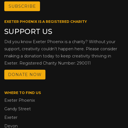
EXETER PHOENIX IS A REGISTERED CHARITY
SUPPORT US
Did you know Exeter Phoenix is a charity? Without your
support, creativity couldn’t happen here. Please consider
making a donation today to keep creativity thriving in
Exeter. Registered Charity Number: 290011
DONATE NOW
WHERE TO FIND US
Exeter Phoenix
Gandy Street
Exeter
Devon