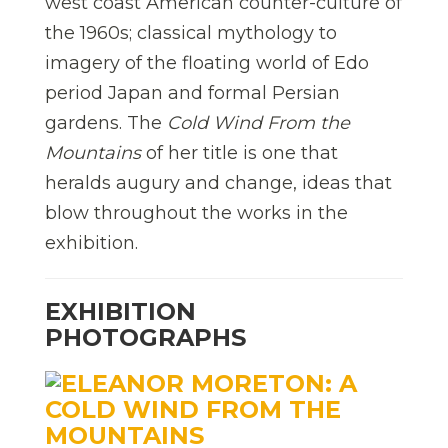
west coast American counter-culture of
the 1960s; classical mythology to
imagery of the floating world of Edo
period Japan and formal Persian
gardens. The
Cold Wind From the
Mountains
of her title is one that
heralds augury and change, ideas that
blow throughout the works in the
exhibition.
EXHIBITION
PHOTOGRAPHS