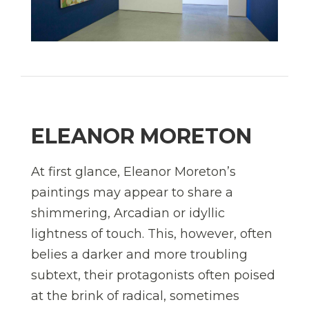
ELEANOR MORETON
At first glance, Eleanor Moreton’s
paintings may appear to share a
shimmering, Arcadian or idyllic
lightness of touch. This, however, often
belies a darker and more troubling
subtext, their protagonists often poised
at the brink of radical, sometimes