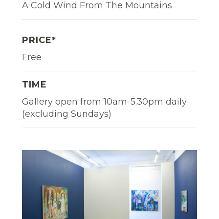
A Cold Wind From The Mountains
PRICE*
Free
TIME
Gallery open from 10am-5.30pm daily
(excluding Sundays)