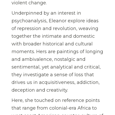
violent change.
Underpinned by an interest in
psychoanalysis, Eleanor explore ideas
of repression and revolution, weaving
together the intimate and domestic
with broader historical and cultural
moments. Hers are paintings of longing
and ambivalence, nostalgic and
sentimental, yet analytical and critical,
they investigate a sense of loss that
drives us in acquisitiveness, addiction,
deception and creativity.
Here, she touched on reference points
that range from colonial-era Africa to