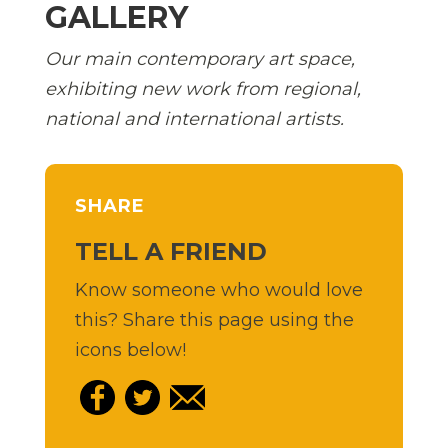
GALLERY
Our main contemporary art space,
exhibiting new work from regional,
national and international artists.
SHARE
TELL A FRIEND
Know someone who would love
this? Share this page using the
icons below!