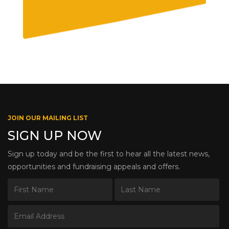
JOIN OUR MAILING LIST
SIGN UP NOW
Sign up today and be the first to hear all the latest news,
opportunities and fundraising appeals and offers.