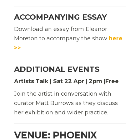
ACCOMPANYING ESSAY
Download an essay from Eleanor
Moreton to accompany the show
here
>>
ADDITIONAL EVENTS
Artists Talk | Sat 22 Apr | 2pm |Free
Join the artist in conversation with
curator Matt Burrows as they discuss
her exhibition and wider practice.
VENUE: PHOENIX