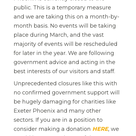
public. This is a temporary measure
and we are taking this on a month-by-
month basis. No events will be taking
place during March, and the vast
majority of events will be rescheduled
for later in the year. We are following
government advice and acting in the
best interests of our visitors and staff.
Unprecedented closures like this with
no confirmed government support will
be hugely damaging for charities like
Exeter Phoenix and many other
sectors. If you are in a position to
consider making a donation
HERE
, we