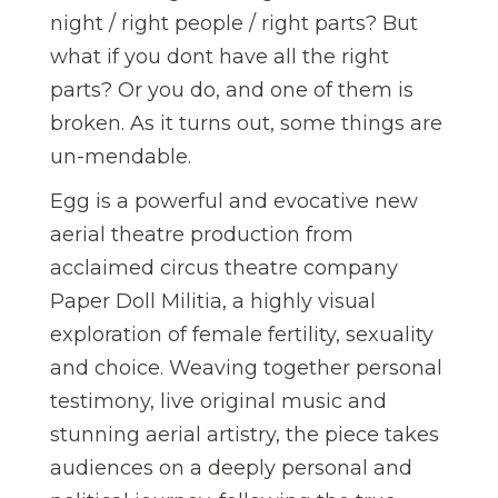
night / right people / right parts? But
what if you dont have all the right
parts? Or you do, and one of them is
broken. As it turns out, some things are
un-mendable.
Egg is a powerful and evocative new
aerial theatre production from
acclaimed circus theatre company
Paper Doll Militia, a highly visual
exploration of female fertility, sexuality
and choice. Weaving together personal
testimony, live original music and
stunning aerial artistry, the piece takes
audiences on a deeply personal and