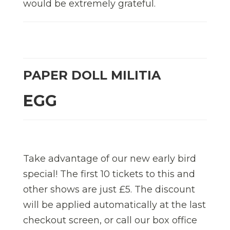
would be extremely grateful.
PAPER DOLL MILITIA
EGG
Take advantage of our new early bird
special! The first 10 tickets to this and
other shows are just £5. The discount
will be applied automatically at the last
checkout screen, or call our box office