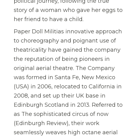
political journey, following the true
story of a woman who gave her eggs to
her friend to have a child.
Paper Doll Militias innovative approach
to choreography and poignant use of
theatricality have gained the company
the reputation of being pioneers in
original aerial theatre. The Company
was formed in Santa Fe, New Mexico
(USA) in 2006, relocated to California in
2008, and set up their UK base in
Edinburgh Scotland in 2013. Referred to
as The sophisticated circus of now
(Edinburgh Review), their work
seamlessly weaves high octane aerial