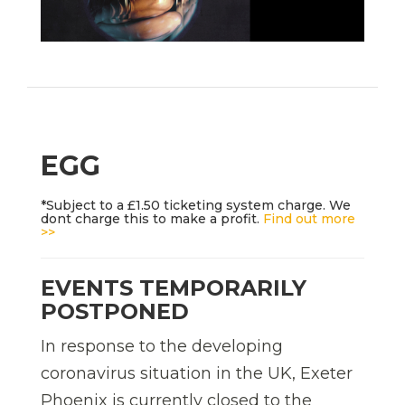
EGG
*Subject to a £1.50 ticketing system charge. We
dont charge this to make a profit.
Find out more
>>
EVENTS TEMPORARILY
POSTPONED
In response to the developing
coronavirus situation in the UK, Exeter
Phoenix is currently closed to the