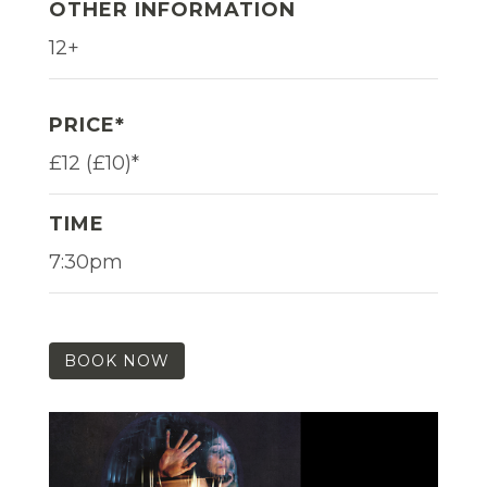
OTHER INFORMATION
12+
PRICE*
£12 (£10)*
TIME
7:30pm
BOOK NOW