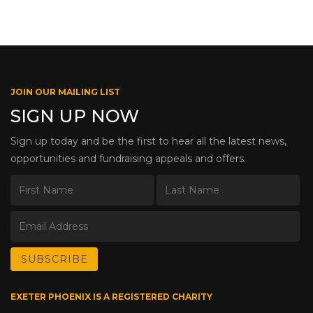
JOIN OUR MAILING LIST
SIGN UP NOW
Sign up today and be the first to hear all the latest news,
opportunities and fundraising appeals and offers.
EXETER PHOENIX IS A REGISTERED CHARITY