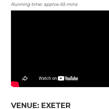
Running time: approx 65 mins
VENUE: EXETER