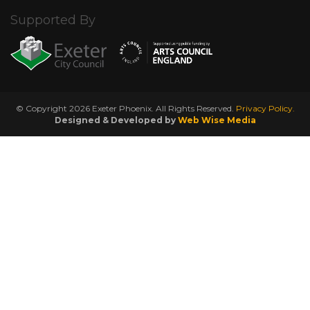
Supported By
© Copyright 2026 Exeter Phoenix. All Rights Reserved.
Privacy Policy.
Designed & Developed by
Web Wise Media