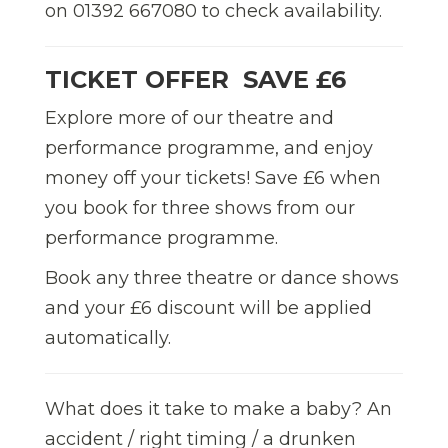
on 01392 667080 to check availability.
TICKET OFFER  SAVE £6
Explore more of our theatre and
performance programme, and enjoy
money off your tickets! Save £6 when
you book for three shows from our
performance programme.
Book any three theatre or dance shows
and your £6 discount will be applied
automatically.
What does it take to make a baby? An
accident / right timing / a drunken