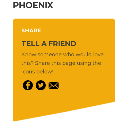
PHOENIX
SHARE
TELL A FRIEND
Know someone who would love
this? Share this page using the
icons below!