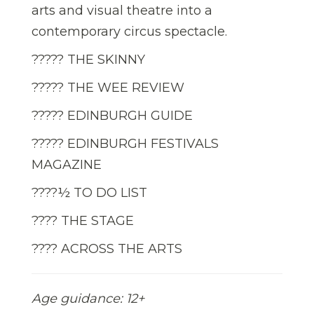
arts and visual theatre into a
contemporary circus spectacle.
????? THE SKINNY
????? THE WEE REVIEW
????? EDINBURGH GUIDE
????? EDINBURGH FESTIVALS
MAGAZINE
????½ TO DO LIST
???? THE STAGE
???? ACROSS THE ARTS
Age guidance: 12+