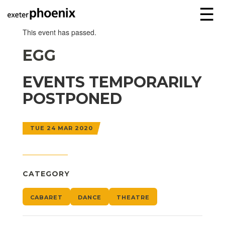
☰
This event has passed.
EGG
EVENTS TEMPORARILY
POSTPONED
TUE 24 MAR 2020
CATEGORY
CABARET
DANCE
THEATRE