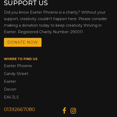
SUPPORT US
Did you know Exeter Phoenix is a charity? Without your
support, creativity couldn’t happen here. Please consider
making a donation today to keep creativity thriving in
Exeter. Registered Charity Number: 290011
DONATE NOW
WHERE TO FIND US
Exeter Phoenix
Gandy Street
Exeter
Devon
EX4 3LS
01392667080