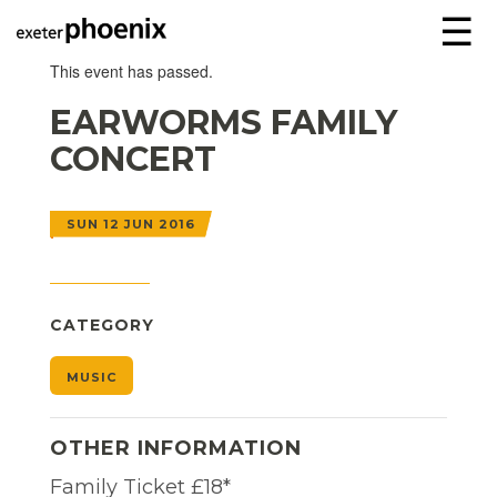
☰
This event has passed.
EARWORMS FAMILY
CONCERT
SUN 12 JUN 2016
CATEGORY
MUSIC
OTHER INFORMATION
Family Ticket £18*