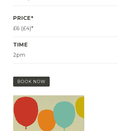
PRICE*
£6 (£4)*
TIME
2pm
BOOK NOW