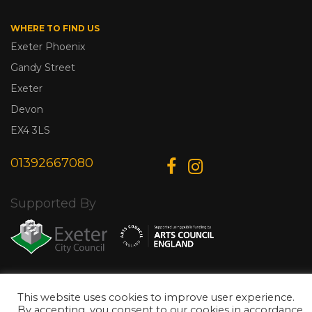
WHERE TO FIND US
Exeter Phoenix
Gandy Street
Exeter
Devon
EX4 3LS
01392667080
Supported By
© Copyright 2026 Exeter Phoenix. All Rights Reserved.
Privacy Policy.
This website uses cookies to improve user experience.
Designed & Developed by
Web Wise Media
By accepting, you consent to our cookies in accordance