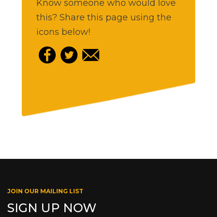
Know someone who would love
this? Share this page using the
icons below!
JOIN OUR MAILING LIST
SIGN UP NOW