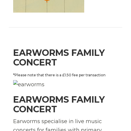
EARWORMS FAMILY
CONCERT
*Please note that there is a £1.50 fee per transaction
EARWORMS FAMILY
CONCERT
Earworms specialise in live music
concerts for families with primary