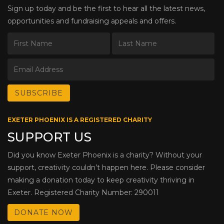
Sign up today and be the first to hear all the latest news,
opportunities and fundraising appeals and offers.
EXETER PHOENIX IS A REGISTERED CHARITY
SUPPORT US
Did you know Exeter Phoenix is a charity? Without your
support, creativity couldn’t happen here. Please consider
making a donation today to keep creativity thriving in
Exeter. Registered Charity Number: 290011
DONATE NOW