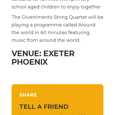
school aged children to enjoy together.
The Divertimento String Quartet will be
playing a programme called Around
the world in 60 minutes featuring
music from around the world.
VENUE: EXETER
PHOENIX
SHARE
TELL A FRIEND