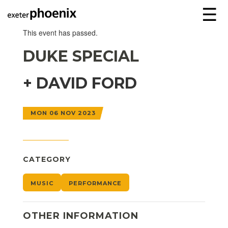
☰
This event has passed.
DUKE SPECIAL
+ DAVID FORD
MON 06 NOV 2023
CATEGORY
MUSIC
PERFORMANCE
OTHER INFORMATION