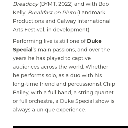
Breadboy
(BYMT, 2022) and with Bob
Kelly:
Breakfast on Pluto
(Landmark
Productions and Galway International
Arts Festival, in development).
Performing live is still one of
Duke
Special
’s main passions, and over the
years he has played to captive
audiences across the world. Whether
he performs solo, as a duo with his
long-time friend and percussionist Chip
Bailey, with a full band, a string quartet
or full orchestra, a Duke Special show is
always a unique experience.