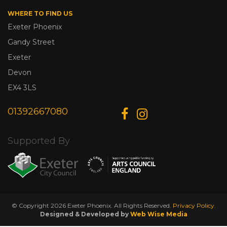
WHERE TO FIND US
Exeter Phoenix
Gandy Street
Exeter
Devon
EX4 3LS
01392667080
Supported By
© Copyright 2026 Exeter Phoenix. All Rights Reserved.
Privacy Policy.
Designed & Developed by
Web Wise Media