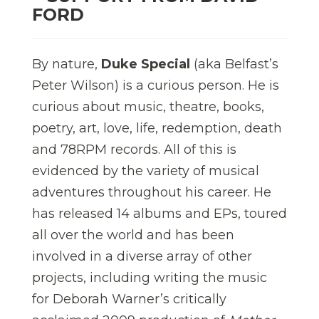
FORD
By nature,
Duke Special
(aka Belfast’s
Peter Wilson) is a curious person. He is
curious about music, theatre, books,
poetry, art, love, life, redemption, death
and 78RPM records. All of this is
evidenced by the variety of musical
adventures throughout his career. He
has released 14 albums and EPs, toured
all over the world and has been
involved in a diverse array of other
projects, including writing the music
for Deborah Warner’s critically