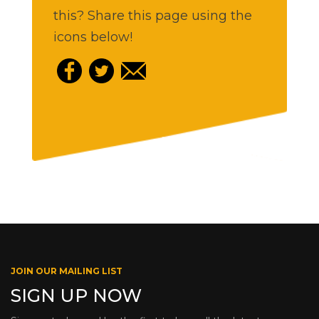
this? Share this page using the
icons below!
JOIN OUR MAILING LIST
SIGN UP NOW