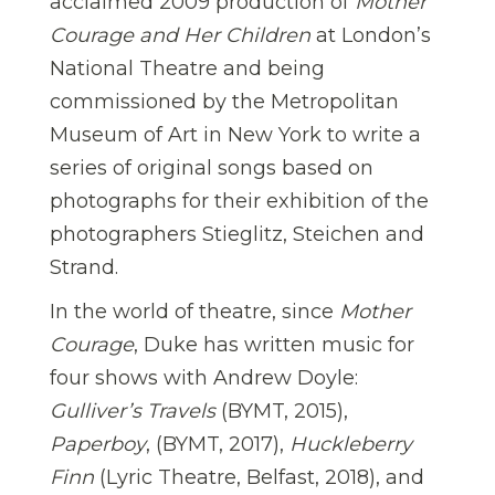
acclaimed 2009 production of
Mother
Courage and Her Children
at London’s
National Theatre and being
commissioned by the Metropolitan
Museum of Art in New York to write a
series of original songs based on
photographs for their exhibition of the
photographers Stieglitz, Steichen and
Strand.
In the world of theatre, since
Mother
Courage
, Duke has written music for
four shows with Andrew Doyle:
Gulliver’s Travels
(BYMT, 2015),
Paperboy
, (BYMT, 2017),
Huckleberry
Finn
(Lyric Theatre, Belfast, 2018), and