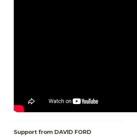
Support from DAVID FORD