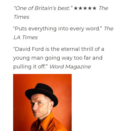
“One of Britain’s best.”
★★★★★
The
Times
“Puts everything into every word.”
The
LA Times
“David Ford is the eternal thrill of a
young man going way too far and
pulling it off.”
Word Magazine