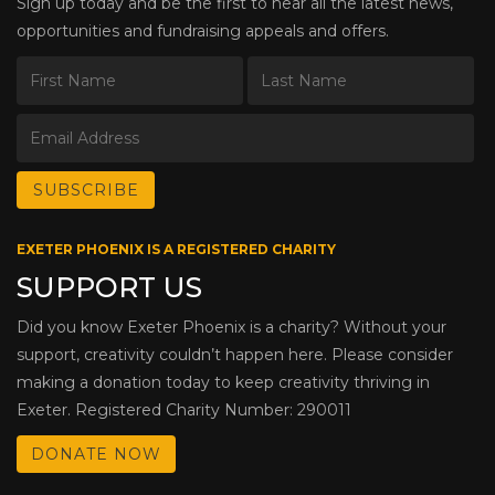
Sign up today and be the first to hear all the latest news,
opportunities and fundraising appeals and offers.
EXETER PHOENIX IS A REGISTERED CHARITY
SUPPORT US
Did you know Exeter Phoenix is a charity? Without your
support, creativity couldn’t happen here. Please consider
making a donation today to keep creativity thriving in
Exeter. Registered Charity Number: 290011
DONATE NOW