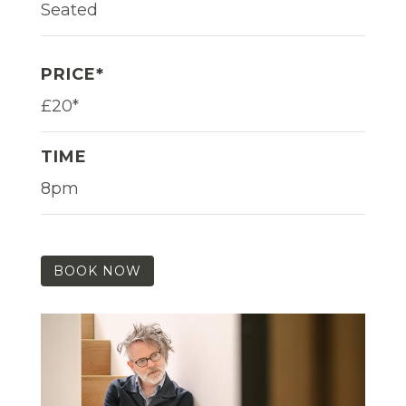
Seated
PRICE*
£20*
TIME
8pm
BOOK NOW