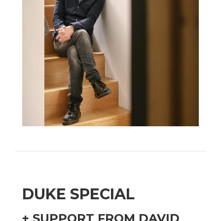
DUKE SPECIAL
+ SUPPORT FROM DAVID