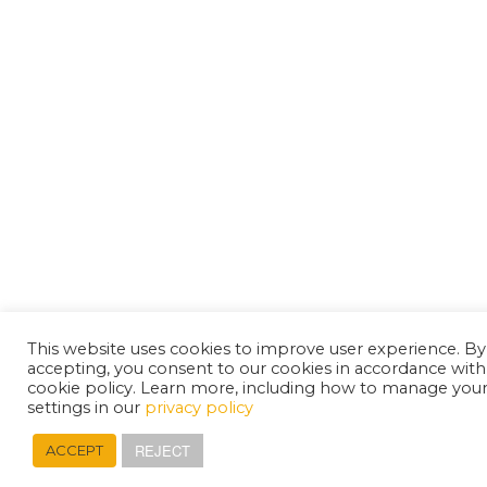
This website uses cookies to improve user experience. By
accepting, you consent to our cookies in accordance with
cookie policy. Learn more, including how to manage you
settings in our
privacy policy
REJECT
ACCEPT