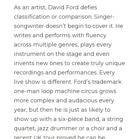
As an artist, David Ford defies
classification or comparison. Singer-
songwriter doesn’t begin to cover it. He
writes and performs with fluency
across multiple genres, plays every
instrument on the stage and even
invents new ones to create truly unique
recordings and performances. Every
live show is different. Ford’s trademark
one-man loop machine circus grows
more complex and audacious every
year, but then he is just as likely to
show up with a six-piece band, a string
quartet, jazz drummer or a choir and a
recent UK tour proved he can be