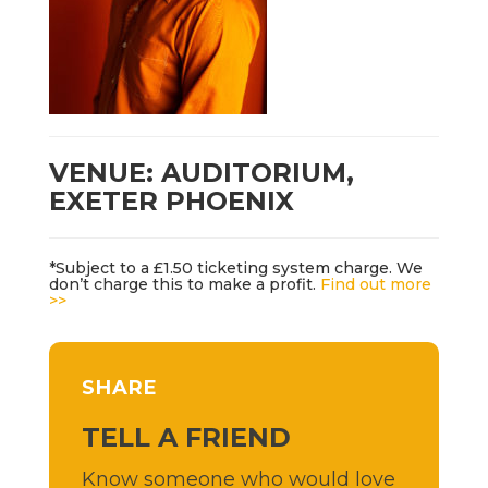
VENUE: AUDITORIUM,
EXETER PHOENIX
*Subject to a £1.50 ticketing system charge. We
don’t charge this to make a profit.
Find out more
>>
SHARE
TELL A FRIEND
Know someone who would love