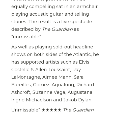
equally compelling sat in an armchair,
playing acoustic guitar and telling
stories. The result is a live spectacle
described by
The Guardian
as
“unmissable”.
As well as playing sold-out headline
shows on both sides of the Atlantic, he
has supported artists such as Elvis
Costello & Allen Toussaint, Ray
LaMontagne, Aimee Mann, Sara
Bareilles, Gomez, Aqualung, Richard
Ashcroft, Suzanne Vega, Augustana,
Ingrid Michaelson and Jakob Dylan.
Unmissable”
★★★★★
The Guardian