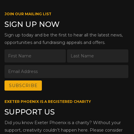
JOIN OUR MAILING LIST
SIGN UP NOW
Sign up today and be the first to hear all the latest news,
opportunities and fundraising appeals and offers.
EXETER PHOENIX IS A REGISTERED CHARITY
SUPPORT US
Did you know Exeter Phoenix is a charity? Without your
support, creativity couldn’t happen here. Please consider