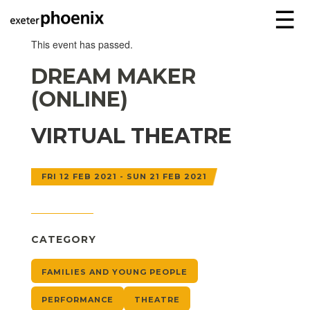
☰
This event has passed.
DREAM MAKER
(ONLINE)
VIRTUAL THEATRE
FRI 12 FEB 2021 - SUN 21 FEB 2021
CATEGORY
FAMILIES AND YOUNG PEOPLE
PERFORMANCE
THEATRE