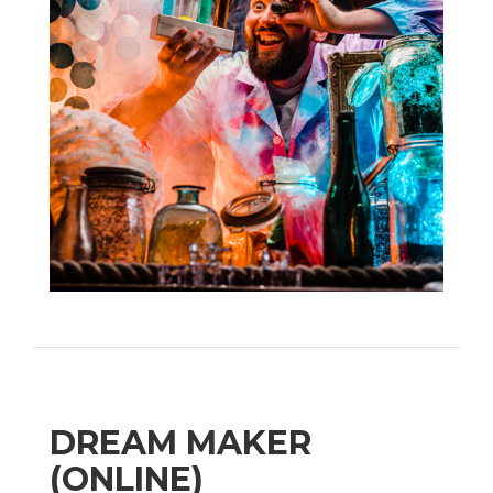
DREAM MAKER
(ONLINE)