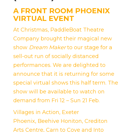
A FRONT ROOM PHOENIX
VIRTUAL EVENT
At Christmas, PaddleBoat Theatre
Company brought their magical new
show
Dream Maker
to our stage for a
sell-out run of socially distanced
performances. We are delighted to
announce that it is returning for some
special virtual shows this half term. The
show will be available to watch on
demand from Fri 12 – Sun 21 Feb.
Villages in Action
,
Exeter
Phoenix
,
Beehive Honiton
,
Crediton
Arts Centre
,
Carn to Cove
and
Into