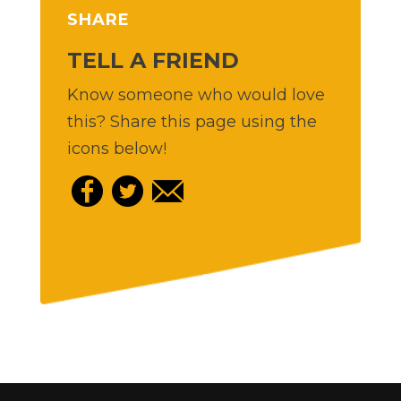
SHARE
TELL A FRIEND
Know someone who would love
this? Share this page using the
icons below!