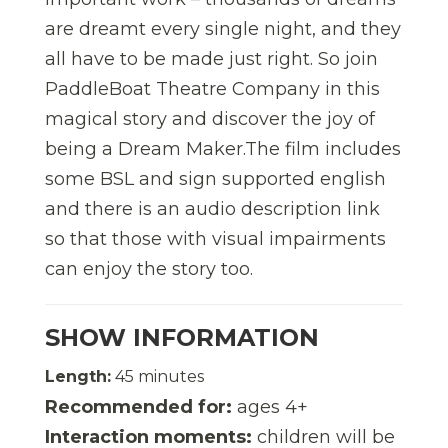
are dreamt every single night, and they
all have to be made just right. So join
PaddleBoat Theatre Company in this
magical story and discover the joy of
being a Dream Maker.The film includes
some BSL and sign supported english
and there is an audio description link
so that those with visual impairments
can enjoy the story too.
SHOW INFORMATION
Length:
45 minutes
Recommended for:
ages 4+
Interaction moments:
children will be