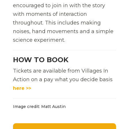
encouraged to join in with the story
with moments of interaction
throughout. This includes making
noises, hand movements and a simple
science experiment.
HOW TO BOOK
Tickets are available from Villages In
Action on a pay what you decide basis
here >>
Image credit: Matt Austin