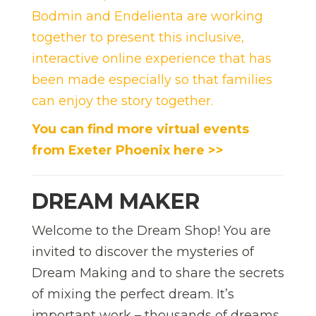
Bodmin
and Endelienta are working
together to present this inclusive,
interactive online experience that has
been made especially so that families
can enjoy the story together.
You can find more virtual events
from Exeter Phoenix here >>
DREAM MAKER
Welcome to the Dream Shop! You are
invited to discover the mysteries of
Dream Making and to share the secrets
of mixing the perfect dream. It’s
important work – thousands of dreams