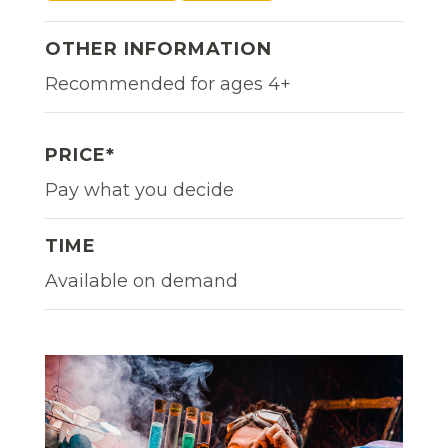
OTHER INFORMATION
Recommended for ages 4+
PRICE*
Pay what you decide
TIME
Available on demand