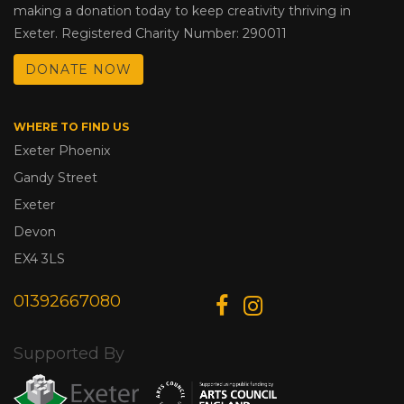
making a donation today to keep creativity thriving in
Exeter. Registered Charity Number: 290011
DONATE NOW
WHERE TO FIND US
Exeter Phoenix
Gandy Street
Exeter
Devon
EX4 3LS
01392667080
Supported By